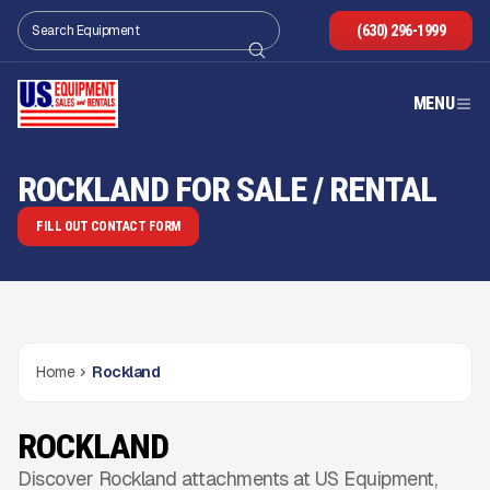
(630) 296-1999
MENU
ROCKLAND FOR SALE / RENTAL
FILL OUT CONTACT FORM
Home
Rockland
ROCKLAND
Discover Rockland attachments at US Equipment,