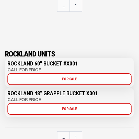
...
1
ROCKLAND UNITS
ROCKLAND 60" BUCKET #X001
CALL FOR PRICE
FOR SALE
ROCKLAND 48" GRAPPLE BUCKET X001
CALL FOR PRICE
FOR SALE
...
1