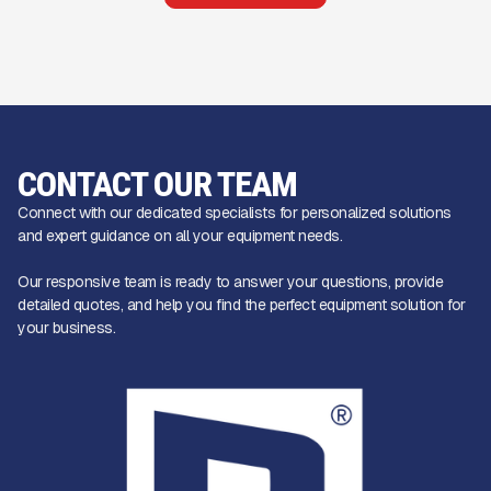
CONTACT OUR TEAM
Connect with our dedicated specialists for personalized solutions
and expert guidance on all your equipment needs.
Our responsive team is ready to answer your questions, provide
detailed quotes, and help you find the perfect equipment solution for
your business.