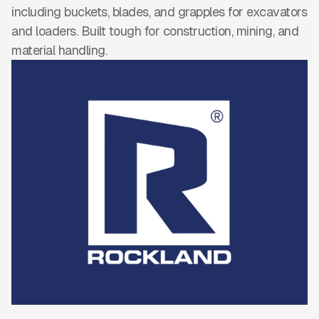
including buckets, blades, and grapples for excavators
and loaders. Built tough for construction, mining, and
material handling.