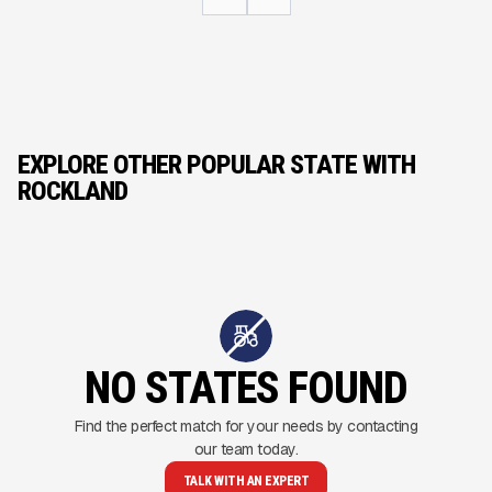
EXPLORE OTHER POPULAR STATE WITH
ROCKLAND
NO STATES FOUND
Find the perfect match for your needs by contacting
our team today.
TALK WITH AN EXPERT