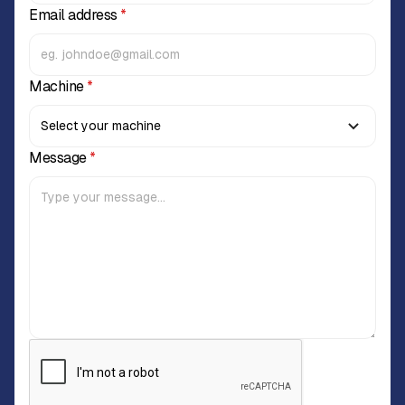
Email address
*
Machine
*
Message
*