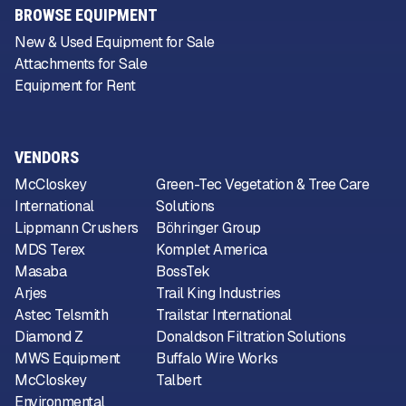
BROWSE EQUIPMENT
New & Used Equipment for Sale
Attachments for Sale
Equipment for Rent
VENDORS
McCloskey
Green-Tec Vegetation & Tree Care
International
Solutions
Lippmann Crushers
Böhringer Group
MDS Terex
Komplet America
Masaba
BossTek
Arjes
Trail King Industries
Astec Telsmith
Trailstar International
Diamond Z
Donaldson Filtration Solutions
MWS Equipment
Buffalo Wire Works
McCloskey
Talbert
Environmental