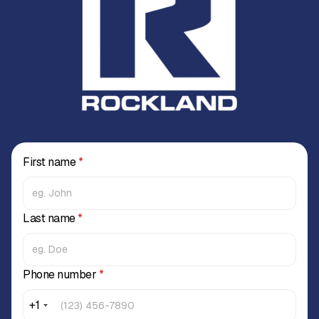
First name
*
Last name
*
Phone number
*
+1