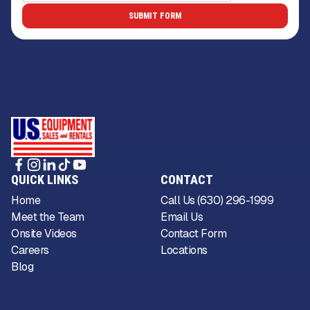
QUICK LINKS
CONTACT
Home
Call Us (630) 296-1999
Meet the Team
Email Us
Onsite Videos
Contact Form
Careers
Locations
Blog