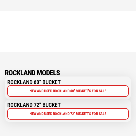
ROCKLAND MODELS
ROCKLAND 60" BUCKET
NEW AND USED ROCKLAND 60" BUCKET'S FOR SALE
ROCKLAND 72" BUCKET
NEW AND USED ROCKLAND 72" BUCKET'S FOR SALE