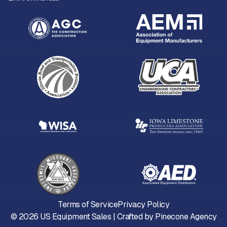
Terms of Service
Privacy Policy
©
2026
US Equipment Sales | Crafted by
Pinecone Agency