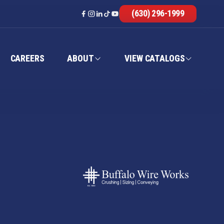
(630) 296-1999
CAREERS
ABOUT
VIEW CATALOGS