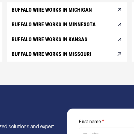
BUFFALO WIRE WORKS IN MICHIGAN
BUFFALO WIRE WORKS IN MINNESOTA
BUFFALO WIRE WORKS IN KANSAS
BUFFALO WIRE WORKS IN MISSOURI
First name
*
zed solutions and expert