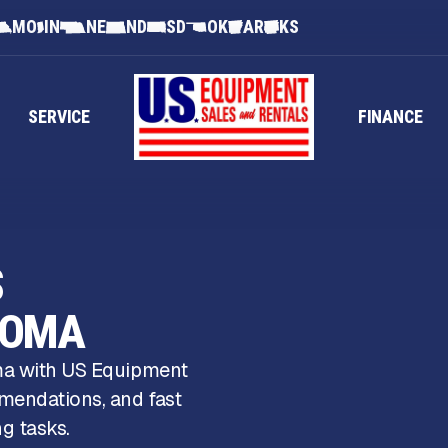
MO
IN
NE
ND
SD
OK
AR
KS
SERVICE
FINANCE
S
HOMA
oma with US Equipment
mendations, and fast
g tasks.