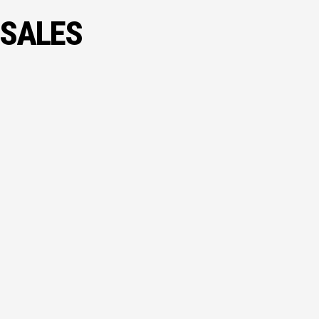
 SALES