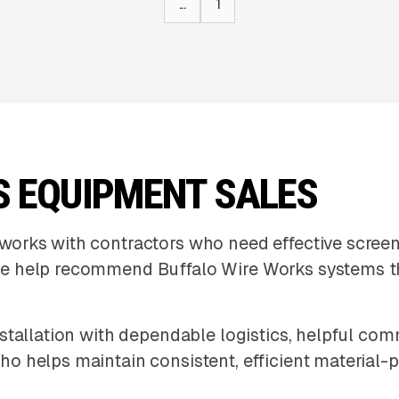
...
1
S EQUIPMENT SALES
orks with contractors who need effective screen
e help recommend Buffalo Wire Works systems th
stallation with dependable logistics, helpful co
o helps maintain consistent, efficient material-