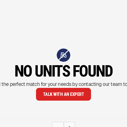
NO UNITS FOUND
 the perfect match for your needs by contacting our team t
TALK WITH AN EXPERT