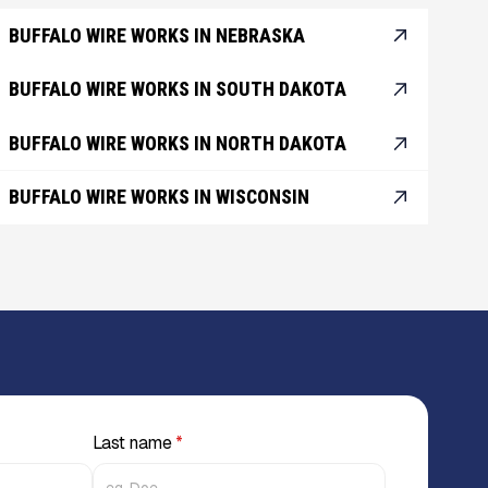
BUFFALO WIRE WORKS IN NEBRASKA
BUFFALO WIRE WORKS IN SOUTH DAKOTA
BUFFALO WIRE WORKS IN NORTH DAKOTA
BUFFALO WIRE WORKS IN WISCONSIN
Last name
*