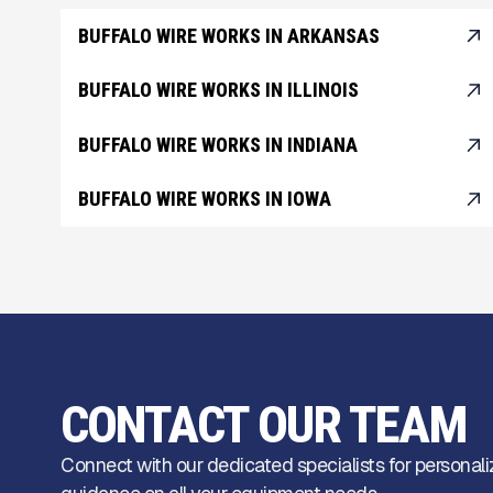
BUFFALO WIRE WORKS IN ARKANSAS
BUFFALO WIRE WORKS IN ILLINOIS
BUFFALO WIRE WORKS IN INDIANA
BUFFALO WIRE WORKS IN IOWA
CONTACT OUR TEAM
Connect with our dedicated specialists for personali