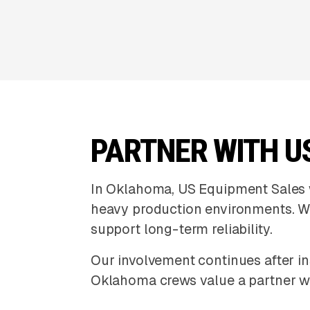
PARTNER WITH U
In Oklahoma, US Equipment Sales w
heavy production environments. W
support long-term reliability.
Our involvement continues after in
Oklahoma crews value a partner wh