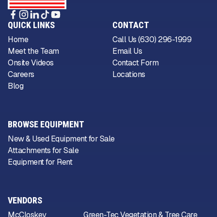
QUICK LINKS
CONTACT
Home
Call Us (630) 296-1999
Meet the Team
Email Us
Onsite Videos
Contact Form
Careers
Locations
Blog
BROWSE EQUIPMENT
New & Used Equipment for Sale
Attachments for Sale
Equipment for Rent
VENDORS
McCloskey
Green-Tec Vegetation & Tree Care