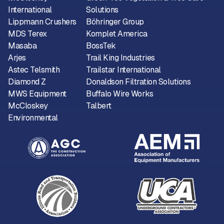
International
Solutions
Lippmann Crushers
Böhringer Group
MDS Terex
Komplet America
Masaba
BossTek
Arjes
Trail King Industries
Astec Telsmith
Trailstar International
Diamond Z
Donaldson Filtration Solutions
MWS Equipment
Buffalo Wire Works
McCloskey
Talbert
Environmental