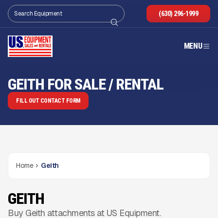
(630) 296-1999
MENU
GEITH FOR SALE / RENTAL
FILL OUT CONTACT FORM
Home
Geith
GEITH
Buy Geith attachments at US Equipment.