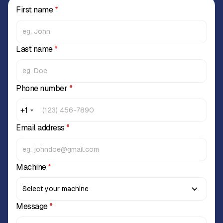
First name
*
Last name
*
Phone number
*
+1
Email address
*
Machine
*
Message
*