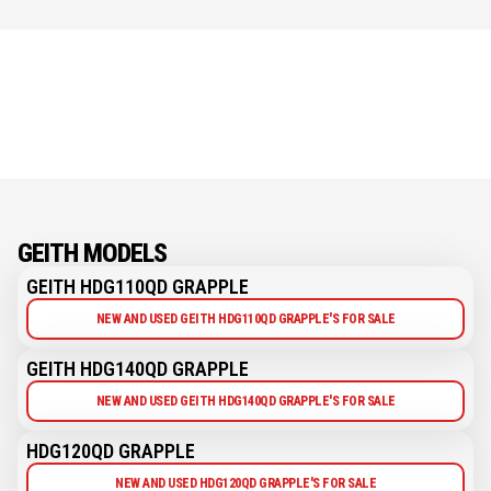
GEITH MODELS
GEITH HDG110QD GRAPPLE
NEW AND USED GEITH HDG110QD GRAPPLE'S FOR SALE
GEITH HDG140QD GRAPPLE
NEW AND USED GEITH HDG140QD GRAPPLE'S FOR SALE
HDG120QD GRAPPLE
NEW AND USED HDG120QD GRAPPLE'S FOR SALE