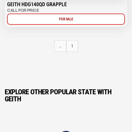
GEITH HDG140QD GRAPPLE
CALL FOR PRICE
FOR SALE
...
1
EXPLORE OTHER POPULAR STATE WITH
GEITH