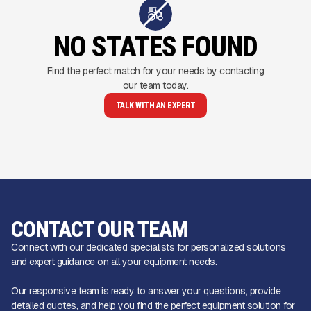
NO STATES FOUND
Find the perfect match for your needs by contacting
our team today.
TALK WITH AN EXPERT
CONTACT OUR TEAM
Connect with our dedicated specialists for personalized solutions
and expert guidance on all your equipment needs.
Our responsive team is ready to answer your questions, provide
detailed quotes, and help you find the perfect equipment solution for