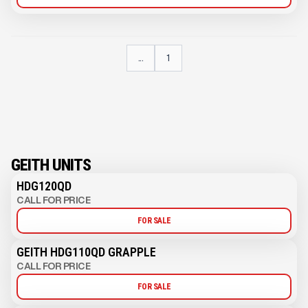
...
1
GEITH UNITS
HDG120QD
CALL FOR PRICE
FOR SALE
GEITH HDG110QD GRAPPLE
CALL FOR PRICE
FOR SALE