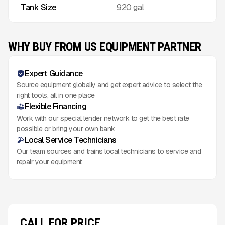
Tank Size
920 gal
WHY BUY FROM US EQUIPMENT PARTNER
Expert Guidance
Source equipment globally and get expert advice to select the
right tools, all in one place
Flexible Financing
Work with our special lender network to get the best rate
possible or bring your own bank
Local Service Technicians
Our team sources and trains local technicians to service and
repair your equipment
CALL FOR PRICE