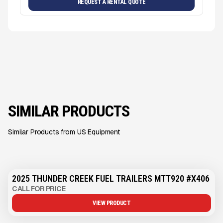
REQUEST A RENTAL QUOTE
SIMILAR PRODUCTS
Similar Products from US Equipment
2025 THUNDER CREEK FUEL TRAILERS MTT920 #X406
CALL FOR PRICE
VIEW PRODUCT