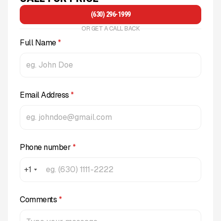
(630) 296-1999
OR GET A CALL BACK
Full Name
*
Email Address
*
Phone number
*
+1
Comments
*