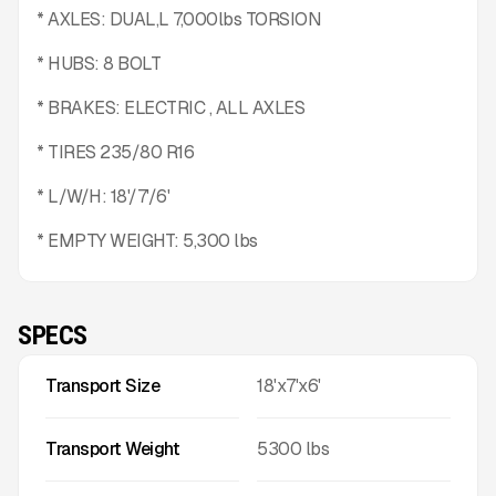
* AXLES: DUAL,L 7,000lbs TORSION
* HUBS: 8 BOLT
* BRAKES: ELECTRIC , ALL AXLES
* TIRES 235/80 R16
* L/W/H: 18'/7'/6'
* EMPTY WEIGHT: 5,300 lbs
SPECS
Transport Size
18'x7'x6'
Transport Weight
5300
lbs