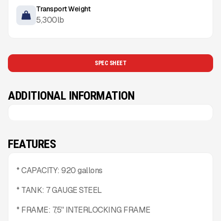
Transport Weight
5,300
lb
SPEC SHEET
ADDITIONAL INFORMATION
FEATURES
* CAPACITY: 920 gallons
* TANK: 7 GAUGE STEEL
* FRAME: 7,5'' INTERLOCKING FRAME