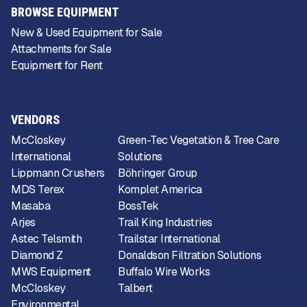
BROWSE EQUIPMENT
New & Used Equipment for Sale
Attachments for Sale
Equipment for Rent
VENDORS
McCloskey
Green-Tec Vegetation & Tree Care
International
Solutions
Lippmann Crushers
Böhringer Group
MDS Terex
Komplet America
Masaba
BossTek
Arjes
Trail King Industries
Astec Telsmith
Trailstar International
Diamond Z
Donaldson Filtration Solutions
MWS Equipment
Buffalo Wire Works
McCloskey
Talbert
Environmental