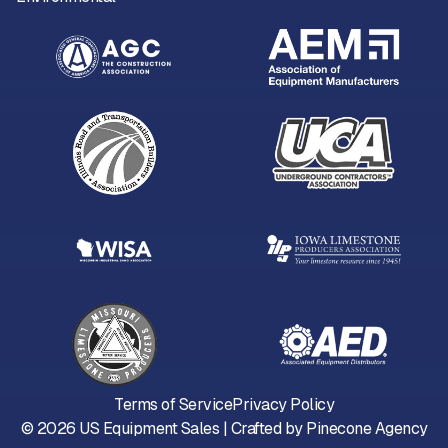
Terms of Service
Privacy Policy
©
2026
US Equipment Sales | Crafted by
Pinecone Agency