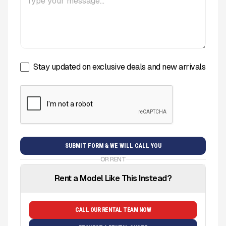
Stay updated on exclusive deals and new arrivals
OR RENT
Rent a Model Like This Instead?
CALL OUR RENTAL TEAM NOW