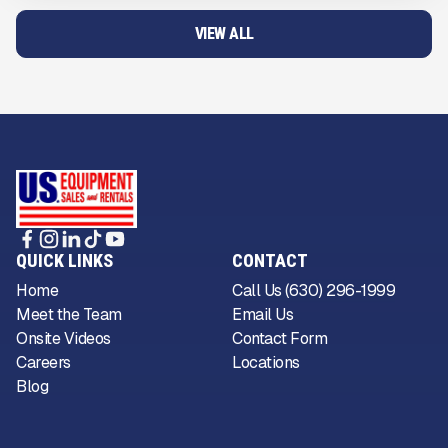
VIEW ALL
QUICK LINKS
CONTACT
Home
Call Us (630) 296-1999
Meet the Team
Email Us
Onsite Videos
Contact Form
Careers
Locations
Blog