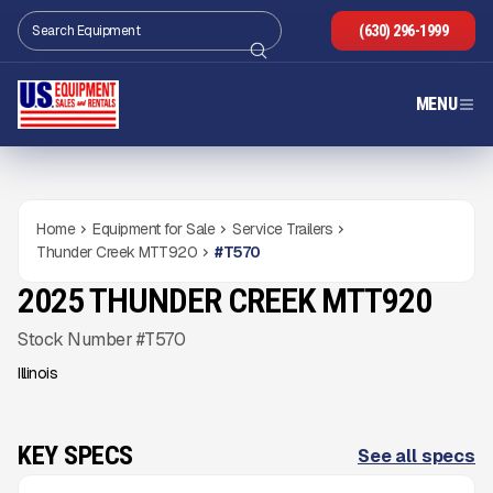
(630) 296-1999
MENU
Home
Equipment for Sale
Service Trailers
Thunder Creek MTT920
#
T570
2025 THUNDER CREEK MTT920
NEW
CONDITION
Gallery
Stock Number #T570
Illinois
KEY SPECS
See all specs