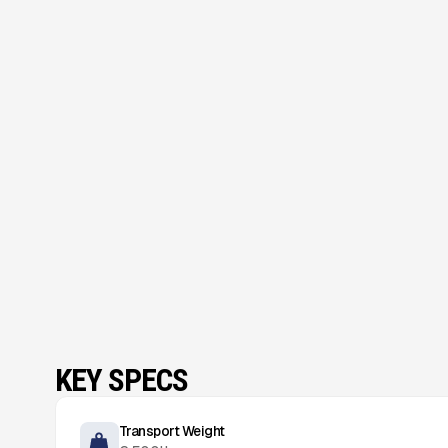
KEY SPECS
Transport Weight