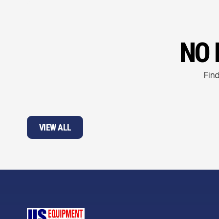
NO 
Find
VIEW ALL