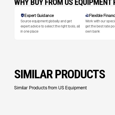
WHY BUY FROM US EQUIPMENT
Expert Guidance
Flexible Finan
Source equipment globally and get
Work with our speci
expert advice to select the right tools, all
get the best rate po
in one place
own bank
SIMILAR PRODUCTS
Similar Products from US Equipment