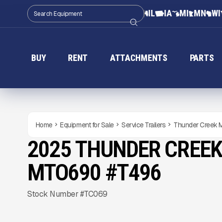
IL
IA
MI
MN
WI
BUY
RENT
ATTACHMENTS
PARTS
Home
Equipment for Sale
Service Trailers
Thunder Creek
2025 THUNDER CREEK
NEW
CONDITION
Gallery
MTO690 #T496
Stock Number #TC069