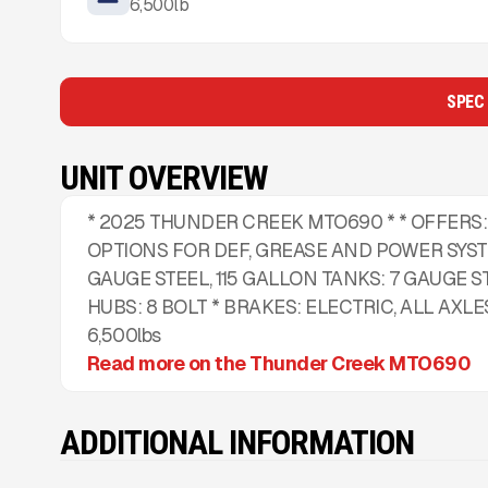
6,500
lb
SPEC
UNIT OVERVIEW
* 2025 THUNDER CREEK MTO690 * * OFFERS:
OPTIONS FOR DEF, GREASE AND POWER SYSTE
GAUGE STEEL, 115 GALLON TANKS: 7 GAUGE ST
HUBS: 8 BOLT * BRAKES: ELECTRIC, ALL AXLES
6,500lbs
Read more on the Thunder Creek MTO690
ADDITIONAL INFORMATION