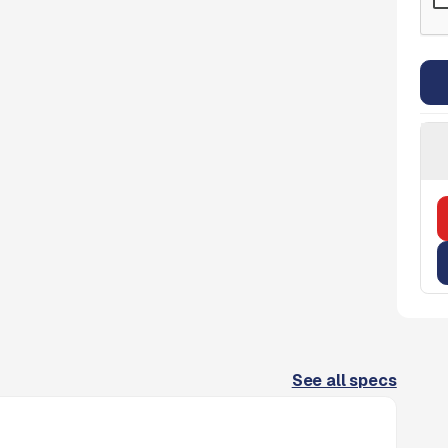
See all specs