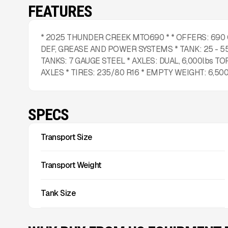
FEATURES
* 2025 THUNDER CREEK MTO690 * * OFFERS: 690
DEF, GREASE AND POWER SYSTEMS * TANK: 25 - 55
TANKS: 7 GAUGE STEEL * AXLES: DUAL, 6,000lbs TO
AXLES * TIRES: 235/80 R16 * EMPTY WEIGHT: 6,500
SPECS
Transport Size
Transport Weight
Tank Size