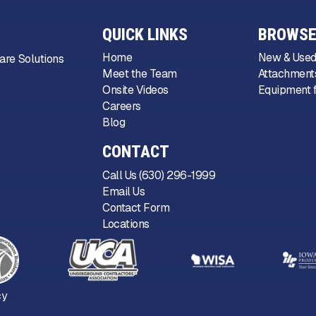
QUICK LINKS
BROWSE
Home
New & Used
are Solutions
Meet the Team
Attachments
Onsite Videos
Equipment f
Careers
Blog
CONTACT
Call Us (630) 296-1999
Email Us
Contact Form
Locations
cy