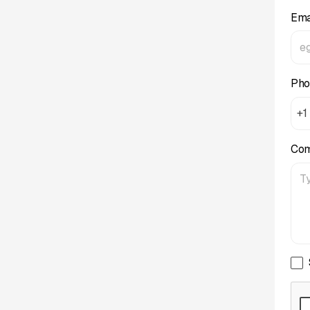
Ema
Pho
+1
Co