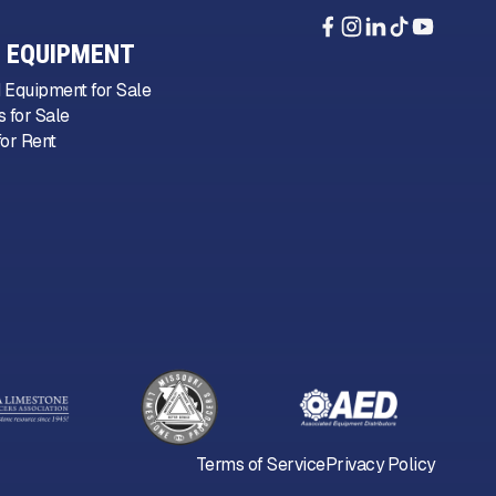
 EQUIPMENT
 Equipment for Sale
 for Sale
or Rent
Terms of Service
Privacy Policy