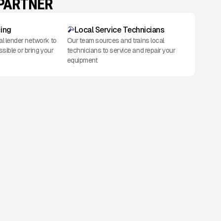
 PARTNER
cing
Local Service Technicians
al lender network to
Our team sources and trains local
ssible or bring your
technicians to service and repair your
equipment