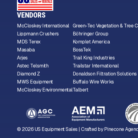
VENDORS
McCloskey International
Green-Tec Vegetation & Tree C
Lippmann Crushers
Böhringer Group
MDS Terex
Komplet America
Masaba
BossTek
Arjes
Trail King Industries
Astec Telsmith
Trailstar International
Diamond Z
Donaldson Filtration Solutions
MWS Equipment
Buffalo Wire Works
McCloskey Environmental
Talbert
©
2026
US Equipment Sales | Crafted by
Pinecone Agen