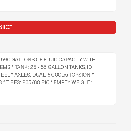
 SHEET
 690 GALLONS OF FLUID CAPACITY WITH
MS * TANK: 25 - 55 GALLON TANKS, 10
EEL * AXLES: DUAL, 6,000lbs TORSION *
 * TIRES: 235/80 R16 * EMPTY WEIGHT: