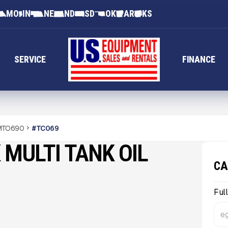
MO
IN
NE
ND
SD
OK
AR
KS
SERVICE
FINANCE
 MTO690
#
TC069
 MULTI TANK OIL
CA
Ful