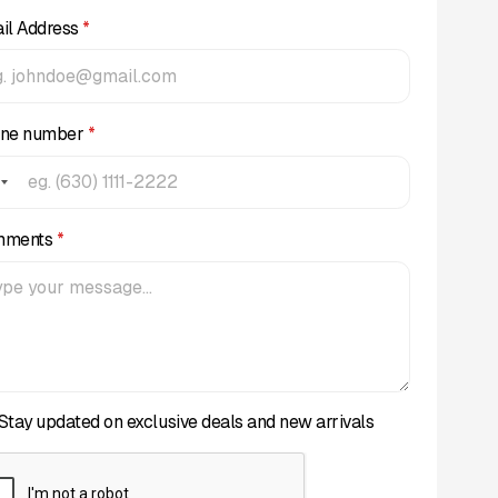
il Address
*
ne number
*
mments
*
Stay updated on exclusive deals and new arrivals