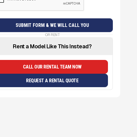
OR RENT
Rent a Model Like This Instead?
CALL OUR RENTAL TEAM NOW
REQUEST A RENTAL QUOTE