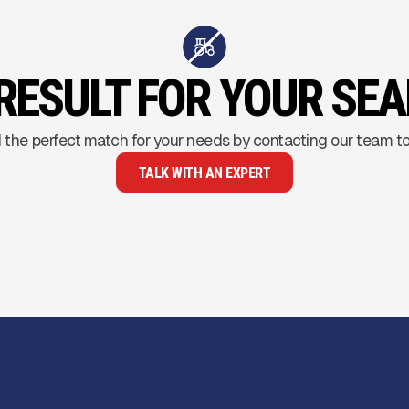
RESULT FOR YOUR SE
 the perfect match for your needs by contacting our team t
TALK WITH AN EXPERT