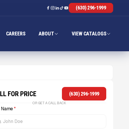
(630) 296-1999
CAREERS
ABOUT
VIEW CATALOGS
LL FOR PRICE
(630) 296-1999
OR GET A CALL BACK
l Name
*