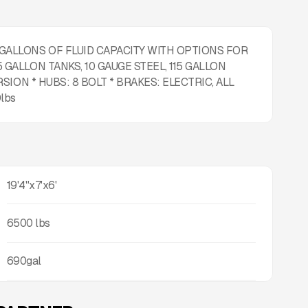
 GALLONS OF FLUID CAPACITY WITH OPTIONS FOR
 GALLON TANKS, 10 GAUGE STEEL, 115 GALLON
RSION * HUBS: 8 BOLT * BRAKES: ELECTRIC, ALL
lbs
19'4"x7'x6'
6500
lbs
690gal