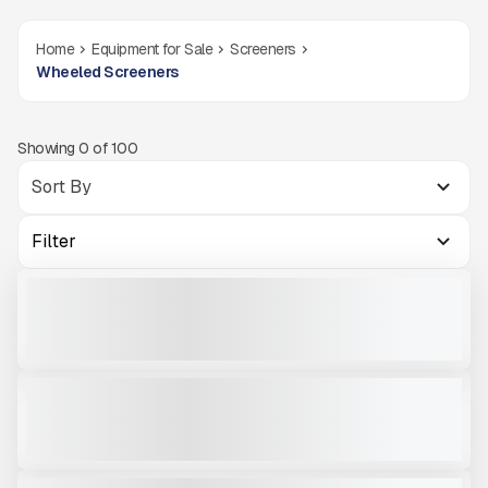
Home
Equipment for Sale
Screeners
Wheeled Screeners
Showing
0
of
100
Filter
1994 SUPERIOR 8X20 SCREENER #CBG992
USED
CALL FOR PRICE
VIEW PRODUCT
2005 CEC 5121 ROAD RUNNER #CMW545
USED
3,883 HRS
|
CALL FOR PRICE
VIEW PRODUCT