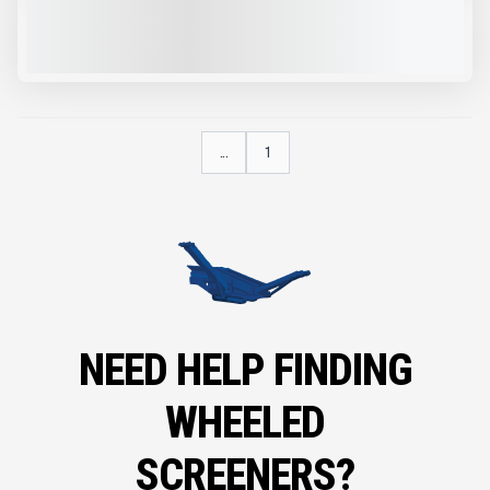
2025 IMS RD100 #R705
NEW
$160,100
VIEW PRODUCT
...
1
NEED HELP FINDING
WHEELED
SCREENERS?