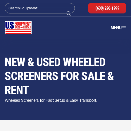
(630) 296-1999
MENU
NEW & USED WHEELED
SCREENERS FOR SALE
&
RENT
Wheeled Screeners for Fast Setup & Easy Transport.