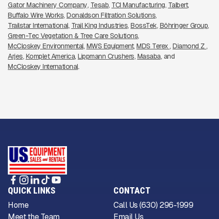
Gator Machinery Company
Tesab
TCI Manufacturing
Talbert
Buffalo Wire Works
Donaldson Filtration Solutions
Trailstar International
Trail King Industries
BossTek
Böhringer Group
Green-Tec Vegetation & Tree Care Solutions
McCloskey Environmental
MWS Equipment
MDS Terex 
Diamond Z 
Arjes
Komplet America
Lippmann Crushers
Masaba
McCloskey International
QUICK LINKS
CONTACT
Home
Call Us (630) 296-1999
Meet the Team
Email Us