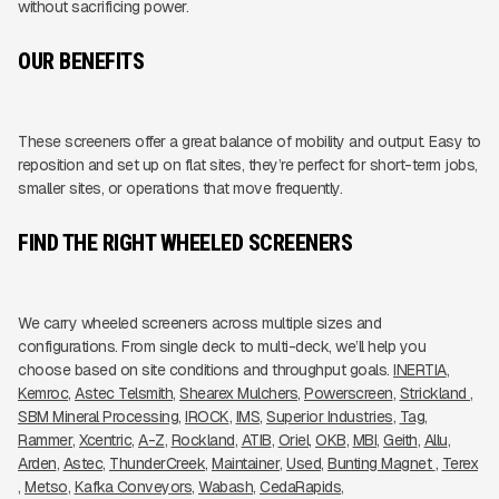
without sacrificing power.
OUR BENEFITS
These screeners offer a great balance of mobility and output. Easy to
reposition and set up on flat sites, they’re perfect for short-term jobs,
smaller sites, or operations that move frequently.
FIND THE RIGHT WHEELED SCREENERS
We carry wheeled screeners across multiple sizes and
configurations. From single deck to multi-deck, we’ll help you
choose based on site conditions and throughput goals.
INERTIA
Kemroc
Astec Telsmith
Shearex Mulchers
Powerscreen
Strickland 
SBM Mineral Processing
IROCK
IMS
Superior Industries
Tag
Rammer
Xcentric
A-Z
Rockland
ATIB
Oriel
OKB
MBI
Geith
Allu
Arden
Astec
ThunderCreek
Maintainer
Used
Bunting Magnet 
Terex
Metso
Kafka Conveyors
Wabash
CedaRapids