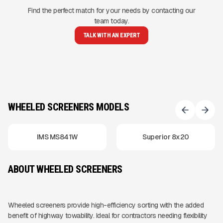
Find the perfect match for your needs by contacting our
team today.
TALK WITH AN EXPERT
WHEELED SCREENERS MODELS
IMS MS841W
Superior 8x20
ABOUT WHEELED SCREENERS
Wheeled screeners provide high-efficiency sorting with the added
benefit of highway towability. Ideal for contractors needing flexibility