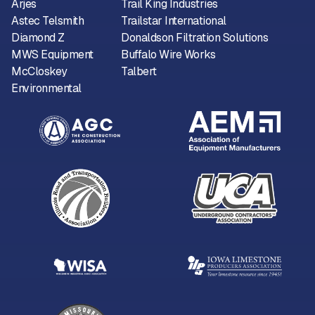
Arjes
Trail King Industries
Astec Telsmith
Trailstar International
Diamond Z
Donaldson Filtration Solutions
MWS Equipment
Buffalo Wire Works
McCloskey
Talbert
Environmental