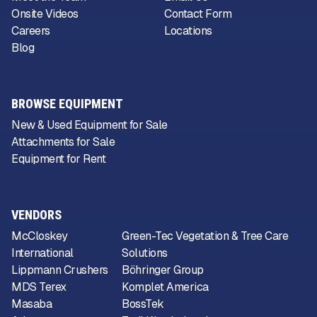
Onsite Videos
Contact Form
Careers
Locations
Blog
BROWSE EQUIPMENT
New & Used Equipment for Sale
Attachments for Sale
Equipment for Rent
VENDORS
McCloskey
Green-Tec Vegetation & Tree Care
International
Solutions
Lippmann Crushers
Böhringer Group
MDS Terex
Komplet America
Masaba
BossTek