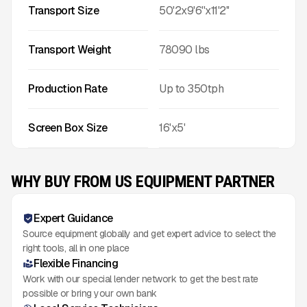
Transport Size
50'2x9'6''x11'2''
Transport Weight
78090
lbs
Production Rate
Up to
350
tph
Screen Box Size
16'x5'
WHY BUY FROM US EQUIPMENT PARTNER
Expert Guidance
Source equipment globally and get expert advice to select the
right tools, all in one place
Flexible Financing
Work with our special lender network to get the best rate
possible or bring your own bank