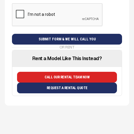
OR RENT
Rent a Model Like This Instead?
CALL OUR RENTAL TEAM NOW
REQUEST A RENTAL QUOTE