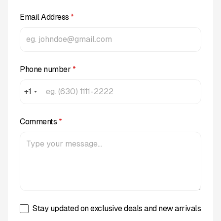
Email Address
*
Phone number
*
+1
Comments
*
Stay updated on exclusive deals and new arrivals