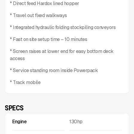
* Direct feed Hardox lined hopper
* Travel out fixed walkways
* Integrated hydraulic folding stockpiling conveyors
* Fast on site setup time – 10 minutes
* Screen raises at lower end for easy bottom deck
access
* Service standing room inside Powerpack
* Track mobile
SPECS
Engine
130hp