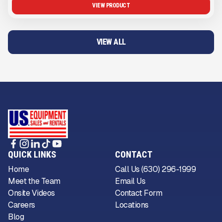
VIEW PRODUCT
VIEW ALL
QUICK LINKS
CONTACT
Home
Call Us (630) 296-1999
Meet the Team
Email Us
Onsite Videos
Contact Form
Careers
Locations
Blog