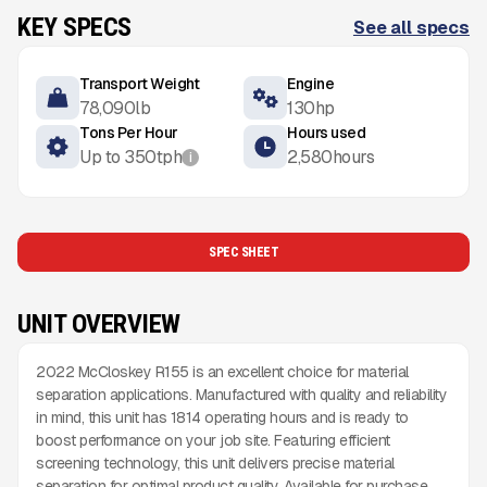
KEY SPECS
See all specs
Transport Weight
Engine
78,090
lb
130
hp
Tons Per Hour
Hours used
Up to
350
tph
2,580
hours
i
SPEC SHEET
UNIT OVERVIEW
2022 McCloskey R155 is an excellent choice for material
separation applications. Manufactured with quality and reliability
in mind, this unit has 1814 operating hours and is ready to
boost performance on your job site. Featuring efficient
screening technology, this unit delivers precise material
separation for optimal product quality. Available for purchase,