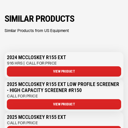
SIMILAR PRODUCTS
Similar Products from US Equipment
2024 MCCLOSKEY R155 EXT
916 HRS
|
CALL FOR PRICE
VIEW PRODUCT
2025 MCCLOSKEY R155 EXT LOW PROFILE SCREENER
- HIGH CAPACITY SCREENER #R150
CALL FOR PRICE
VIEW PRODUCT
2025 MCCLOSKEY R155 EXT
CALL FOR PRICE