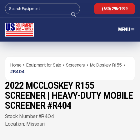
(630) 296-1999
MENU
Home
Equipment for Sale
Screeners
McCloskey R155
#
R404
2022 MCCLOSKEY R155
USED
2,580
HRS
Gallery
SCREENER | HEAVY-DUTY MOBILE
SCREENER #R404
Stock Number #R404
Location: Missouri