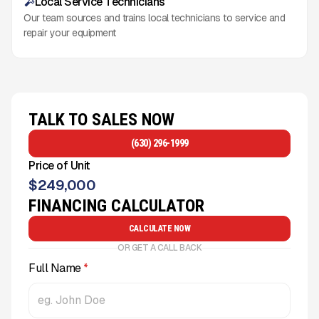
Local Service Technicians
Our team sources and trains local technicians to service and
repair your equipment
TALK TO SALES NOW
(630) 296-1999
Price of Unit
$
249,000
FINANCING CALCULATOR
CALCULATE NOW
OR GET A CALL BACK
Full Name
*