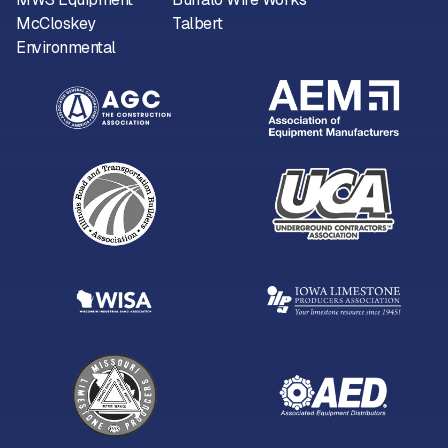
McCloskey
Talbert
Environmental