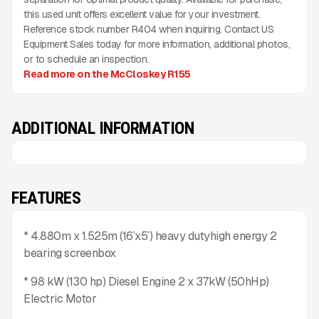
this used unit offers excellent value for your investment.
Reference stock number R404 when inquiring. Contact US
Equipment Sales today for more information, additional photos,
or to schedule an inspection.
Read more on the McCloskey R155
ADDITIONAL INFORMATION
FEATURES
* 4.880m x 1.525m (16’x5’) heavy dutyhigh energy 2
bearing screenbox
* 98 kW (130 hp) Diesel Engine 2 x 37kW (50hHp)
Electric Motor