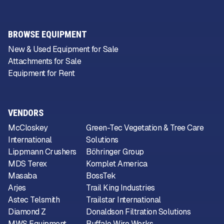
BROWSE EQUIPMENT
New & Used Equipment for Sale
Attachments for Sale
Equipment for Rent
VENDORS
McCloskey
Green-Tec Vegetation & Tree Care
International
Solutions
Lippmann Crushers
Böhringer Group
MDS Terex
Komplet America
Masaba
BossTek
Arjes
Trail King Industries
Astec Telsmith
Trailstar International
Diamond Z
Donaldson Filtration Solutions
MWS Equipment
Buffalo Wire Works