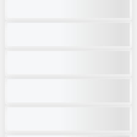
$72,000
VIEW PRODUCT
2025 TRAILSTAR 22' FRAMELESS #T198
NEW
$60,600
VIEW PRODUCT
NEW MASABA AXLE JEEP #S196
NEW
CALL FOR PRICE
VIEW PRODUCT
NEW TALBERT 55CC HRGT1 #T874
NEW
$107,000
VIEW PRODUCT
2003 TRAILSTAR 34' #CC040
USED
$24,500
VIEW PRODUCT