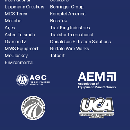
Lippmann Crushers
Böhringer Group
MDS Terex
Komplet America
Masaba
BossTek
Arjes
Trail King Industries
Astec Telsmith
Trailstar International
Diamond Z
Donaldson Filtration Solutions
MWS Equipment
Buffalo Wire Works
McCloskey
Talbert
Environmental