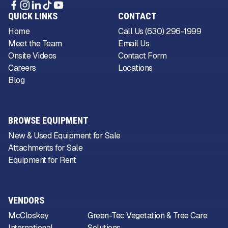
QUICK LINKS
CONTACT
Home
Call Us (630) 296-1999
Meet the Team
Email Us
Onsite Videos
Contact Form
Careers
Locations
Blog
BROWSE EQUIPMENT
New & Used Equipment for Sale
Attachments for Sale
Equipment for Rent
VENDORS
McCloskey
Green-Tec Vegetation & Tree Care
International
Solutions