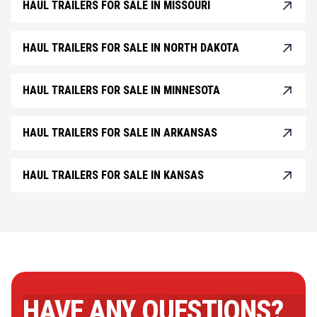
HAUL TRAILERS FOR SALE IN MISSOURI
HAUL TRAILERS FOR SALE IN NORTH DAKOTA
HAUL TRAILERS FOR SALE IN MINNESOTA
HAUL TRAILERS FOR SALE IN ARKANSAS
HAUL TRAILERS FOR SALE IN KANSAS
HAVE ANY QUESTIONS?