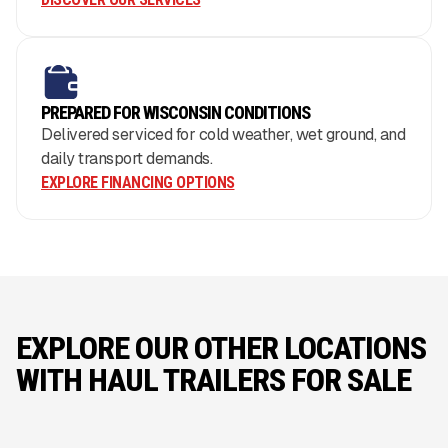
PREPARED FOR WISCONSIN CONDITIONS
Delivered serviced for cold weather, wet ground, and
daily transport demands.
EXPLORE FINANCING OPTIONS
EXPLORE OUR OTHER LOCATIONS
WITH HAUL TRAILERS FOR SALE