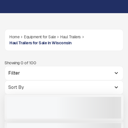
Home
Equipment for Sale
Haul Trailers
Haul Trailers for Sale in Wisconsin
Showing
0
of
100
Filter
NEW TRAILSTAR TRAILER FC22 #T211
NEW
CALL FOR PRICE
VIEW PRODUCT
2024 TRAILSTAR FC39 #T202
NEW