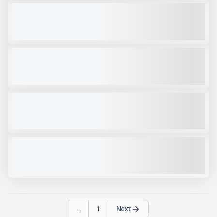
NEW TRAILSTAR TRAILER FC22 #T206
NEW
CALL FOR PRICE
VIEW PRODUCT
TRAILSTAR TRAILER DUMP #T213
NEW
CALL FOR PRICE
VIEW PRODUCT
2025 TRAILSTAR FC39 #T250
NEW
$74,000
VIEW PRODUCT
NEW TRAILSTAR TRAILER 22FT #T214
NEW
CALL FOR PRICE
VIEW PRODUCT
...
1
Next