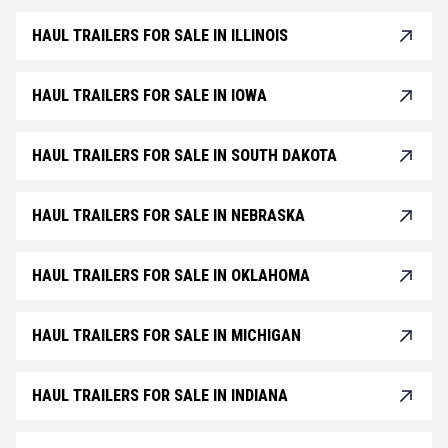
HAUL TRAILERS FOR SALE IN ILLINOIS
HAUL TRAILERS FOR SALE IN IOWA
HAUL TRAILERS FOR SALE IN SOUTH DAKOTA
HAUL TRAILERS FOR SALE IN NEBRASKA
HAUL TRAILERS FOR SALE IN OKLAHOMA
HAUL TRAILERS FOR SALE IN MICHIGAN
HAUL TRAILERS FOR SALE IN INDIANA