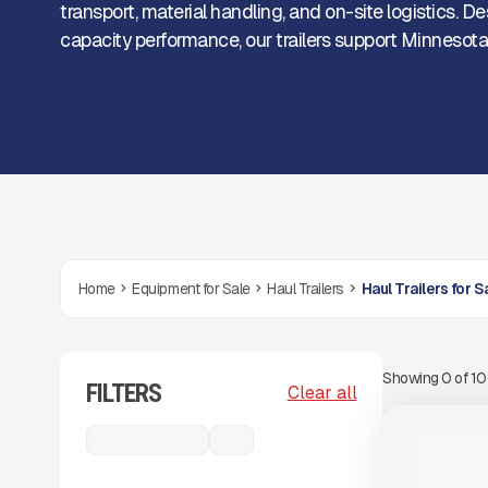
transport, material handling, and on-site logistics. 
capacity performance, our trailers support Minnesota c
Home
Equipment for Sale
Haul Trailers
Haul Trailers for 
Showing
0
of
1
FILTERS
View Product
to see
Clear all
more images
NEW
Haul Trailers
...
NEW TRAIL
CALL FOR 