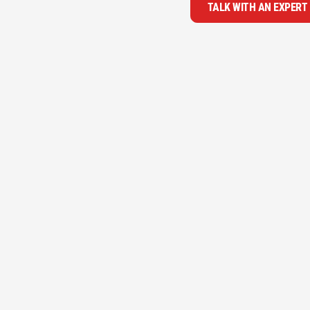
TALK WITH AN EXPERT