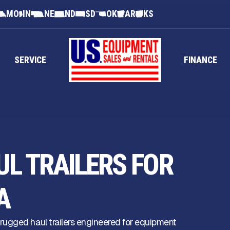
MO
IN
NE
ND
SD
OK
AR
KS
SERVICE
FINANCE
L TRAILERS FOR
A
ugged haul trailers engineered for equipment