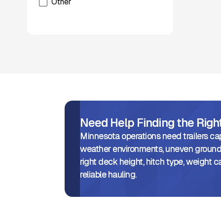
Other
Xcentric
Need Help Finding the Rig
Minnesota operations need trailers ca
weather environments, uneven ground,
right deck height, hitch type, weight ca
reliable hauling.