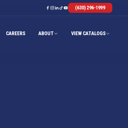
(630) 296-1999
CAREERS
ABOUT
VIEW CATALOGS