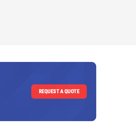
REQUEST A QUOTE