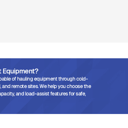
ht Equipment?
pable of hauling equipment through cold-
 and remote sites. We help you choose the
pacity, and load-assist features for safe,