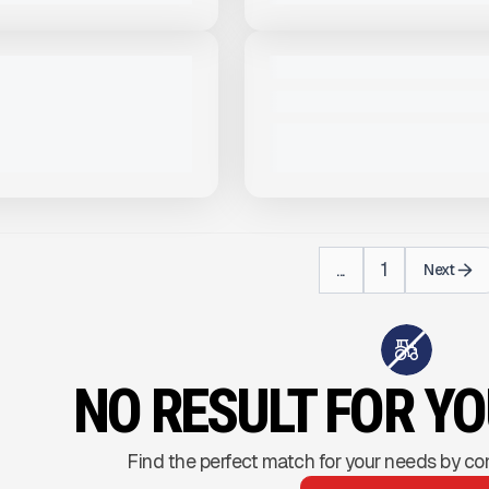
View Product
to see
View Product
to 
more images
more images
NEW
LSTAR 22' FRAMELESS
2024 TRAILSTAR FC39 #T202
$72,000
VIEW PRODUCT
VIEW PRODUCT
...
1
Next
NO RESULT FOR Y
Find the perfect match for your needs by co