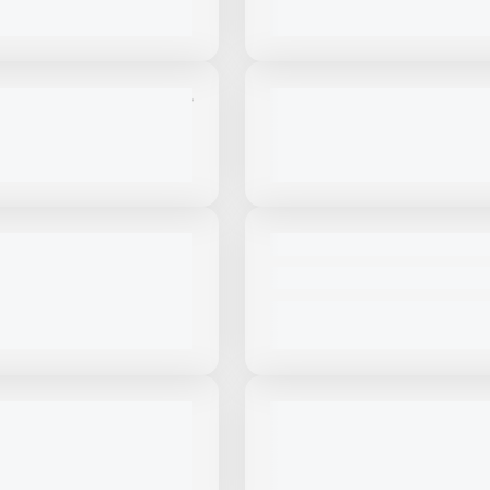
VIEW PRODUCT
VIEW PRODUCT
View Product
to see
View Product
to 
more images
more images
NEW
STAR TRAILER FC22 #T206
NEW MASABA AXLE BOOSTER
PRICE
CALL FOR PRICE
VIEW PRODUCT
VIEW PRODUCT
View Product
to see
View Product
to 
more images
more images
NEW
STAR TRAILER
NEW TRAILSTAR TRAILER FC2
S ALUMINIUM #T207
CALL FOR PRICE
PRICE
VIEW PRODUCT
VIEW PRODUCT
View Product
to see
View Product
to 
more images
more images
NEW
LSTAR 34' #CC040
NEW TALBERT 55CC HRGT1 #
$107,000
VIEW PRODUCT
VIEW PRODUCT