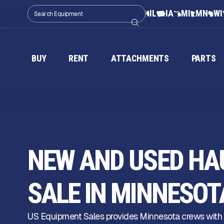
IL
IA
MI
MN
WI
BUY
RENT
ATTACHMENTS
PARTS
NEW AND USED HAU
SALE IN MINNESOT
US Equipment Sales provides Minnesota crews with r