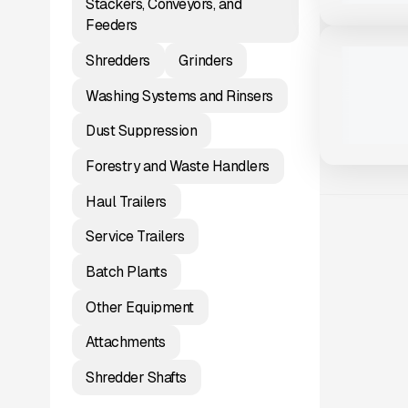
Stackers, Conveyors, and
View Product
to see
Feeders
more images
NEW
2025 TRAI
Shredders
Grinders
#T198
$60,600
Washing Systems and Rinsers
Dust Suppression
Forestry and Waste Handlers
Haul Trailers
Service Trailers
Batch Plants
Other Equipment
Attachments
Shredder Shafts