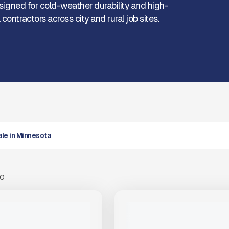
Designed for cold-weather durability and high-
ontractors across city and rural job sites.
Sale in Minnesota
00
View Product
to see
View Product
to 
more images
more images
NEW
STAR TRAILER 22FT #T214
2025 TRAILSTAR FC39 #T250
PRICE
$74,000