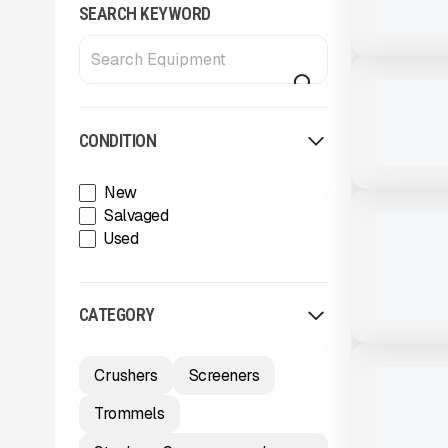
SEARCH KEYWORD
View Product
to see
more images
NEW
NEW TRAIL
CALL FOR 
CONDITION
View Product
to see
New
more images
NEW
Salvaged
NEW TRAIL
Used
FRAMELES
CALL FOR 
CATEGORY
View Product
to see
more images
USED
Crushers
Screeners
2003 TRAI
$24,500
Trommels