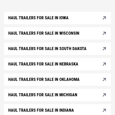
HAUL TRAILERS FOR SALE IN IOWA
HAUL TRAILERS FOR SALE IN WISCONSIN
HAUL TRAILERS FOR SALE IN SOUTH DAKOTA
HAUL TRAILERS FOR SALE IN NEBRASKA
HAUL TRAILERS FOR SALE IN OKLAHOMA
HAUL TRAILERS FOR SALE IN MICHIGAN
HAUL TRAILERS FOR SALE IN INDIANA