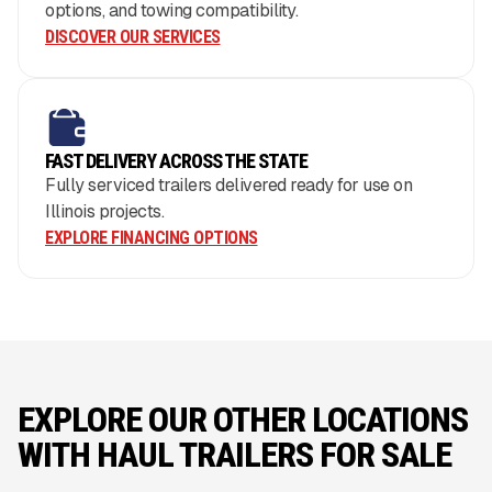
options, and towing compatibility.
DISCOVER OUR SERVICES
FAST DELIVERY ACROSS THE STATE
Fully serviced trailers delivered ready for use on
Illinois projects.
EXPLORE FINANCING OPTIONS
EXPLORE OUR OTHER LOCATIONS
WITH HAUL TRAILERS FOR SALE