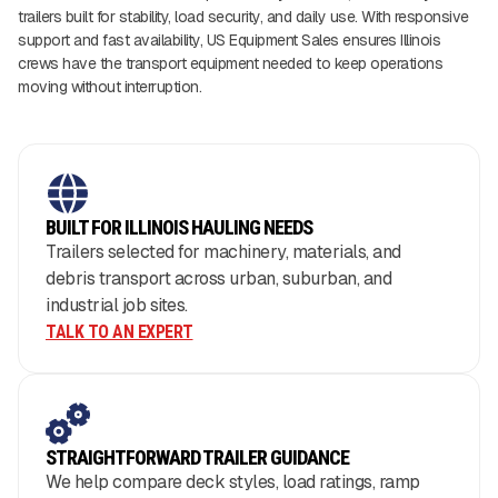
trailers built for stability, load security, and daily use. With responsive
support and fast availability, US Equipment Sales ensures Illinois
crews have the transport equipment needed to keep operations
moving without interruption.
BUILT FOR ILLINOIS HAULING NEEDS
Trailers selected for machinery, materials, and
debris transport across urban, suburban, and
industrial job sites.
TALK TO AN EXPERT
STRAIGHTFORWARD TRAILER GUIDANCE
We help compare deck styles, load ratings, ramp