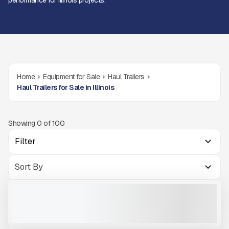
performance for Illinois projects.
Home
Equipment for Sale
Haul Trailers
Haul Trailers for Sale in Illinois
Showing
0
of
100
Filter
NEW TRAILSTAR TRAILER FC22 #T211
NEW
CALL FOR PRICE
VIEW PRODUCT