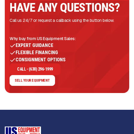
HAVE ANY QUESTIONS?
Call us 24/7 or request a callback using the button below.
Why buy from US Equipment Sales:
EXPERT GUIDANCE
FLEXIBLE FINANCING
CONSIGNMENT OPTIONS
CALL - (630) 296-1999
SELL YOUR EQUIPMENT