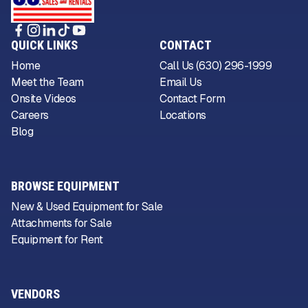
QUICK LINKS
CONTACT
Home
Call Us (630) 296-1999
Meet the Team
Email Us
Onsite Videos
Contact Form
Careers
Locations
Blog
BROWSE EQUIPMENT
New & Used Equipment for Sale
Attachments for Sale
Equipment for Rent
VENDORS