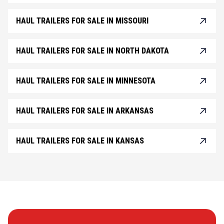
HAUL TRAILERS FOR SALE IN MISSOURI
HAUL TRAILERS FOR SALE IN NORTH DAKOTA
HAUL TRAILERS FOR SALE IN MINNESOTA
HAUL TRAILERS FOR SALE IN ARKANSAS
HAUL TRAILERS FOR SALE IN KANSAS