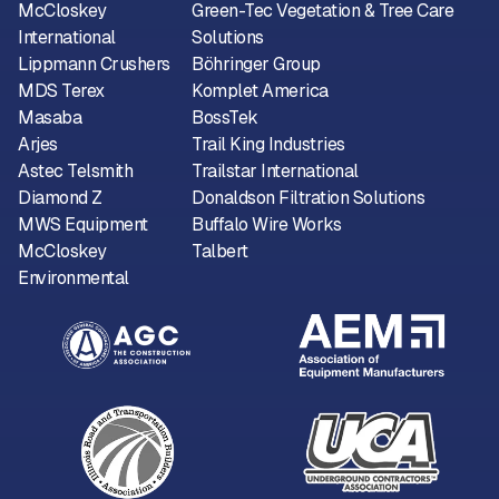
McCloskey
Green-Tec Vegetation & Tree Care
International
Solutions
Lippmann Crushers
Böhringer Group
MDS Terex
Komplet America
Masaba
BossTek
Arjes
Trail King Industries
Astec Telsmith
Trailstar International
Diamond Z
Donaldson Filtration Solutions
MWS Equipment
Buffalo Wire Works
McCloskey
Talbert
Environmental