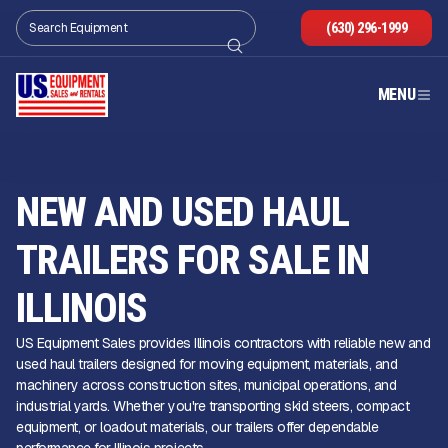
(630) 296-1999
MENU
NEW AND USED HAUL
TRAILERS FOR SALE IN
ILLINOIS
US Equipment Sales provides Illinois contractors with reliable new and
used haul trailers designed for moving equipment, materials, and
machinery across construction sites, municipal operations, and
industrial yards. Whether you're transporting skid steers, compact
equipment, or loadout materials, our trailers offer dependable