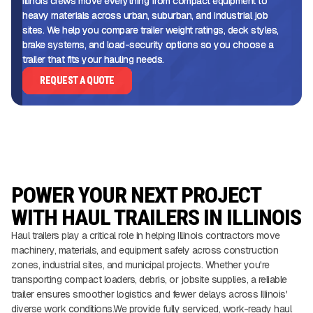
Illinois crews move everything from compact equipment to
heavy materials across urban, suburban, and industrial job
sites. We help you compare trailer weight ratings, deck styles,
brake systems, and load-security options so you choose a
trailer that fits your hauling needs.
REQUEST A QUOTE
POWER YOUR NEXT PROJECT
WITH HAUL TRAILERS IN ILLINOIS
Haul trailers play a critical role in helping Illinois contractors move
machinery, materials, and equipment safely across construction
zones, industrial sites, and municipal projects. Whether you're
transporting compact loaders, debris, or jobsite supplies, a reliable
trailer ensures smoother logistics and fewer delays across Illinois'
diverse work conditions.We provide fully serviced, work-ready haul