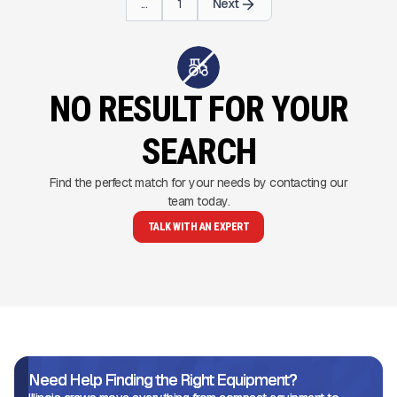
...
1
Next
NO RESULT FOR YOUR
SEARCH
Find the perfect match for your needs by contacting our
team today.
TALK WITH AN EXPERT
Need Help Finding the Right Equipment?