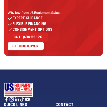
Why buy from US Equipment Sales:
EXPERT GUIDANCE
FLEXIBLE FINANCING
CONSIGNMENT OPTIONS
CALL - (630) 296-1999
SELL YOUR EQUIPMENT
QUICK LINKS
CONTACT