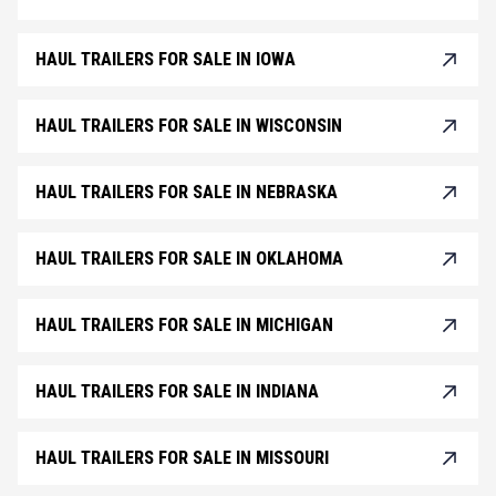
HAUL TRAILERS FOR SALE IN IOWA
HAUL TRAILERS FOR SALE IN WISCONSIN
HAUL TRAILERS FOR SALE IN NEBRASKA
HAUL TRAILERS FOR SALE IN OKLAHOMA
HAUL TRAILERS FOR SALE IN MICHIGAN
HAUL TRAILERS FOR SALE IN INDIANA
HAUL TRAILERS FOR SALE IN MISSOURI