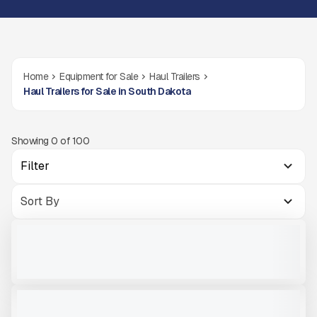
Home
Equipment for Sale
Haul Trailers
Haul Trailers for Sale in South Dakota
Showing
0
of
100
Filter
NEW TRAILSTAR TRAILER FC22 #T211
NEW
CALL FOR PRICE
VIEW PRODUCT
2024 TRAILSTAR FC39 #T202
NEW
$72,000