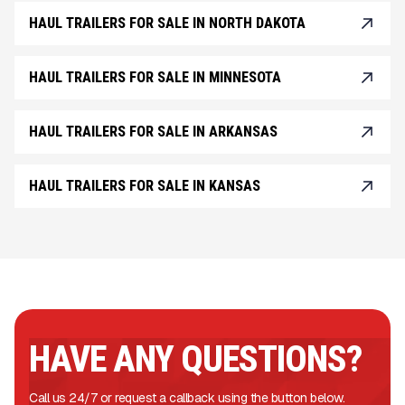
HAUL TRAILERS FOR SALE IN NORTH DAKOTA
HAUL TRAILERS FOR SALE IN MINNESOTA
HAUL TRAILERS FOR SALE IN ARKANSAS
HAUL TRAILERS FOR SALE IN KANSAS
HAVE ANY QUESTIONS?
Call us 24/7 or request a callback using the button below.