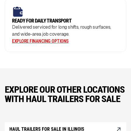
READY FOR DAILY TRANSPORT
Delivered serviced for long shifts, rough surfaces,
and wide-area job coverage.
EXPLORE FINANCING OPTIONS
EXPLORE OUR OTHER LOCATIONS
WITH HAUL TRAILERS FOR SALE
HAUL TRAILERS FOR SALE IN ILLINOIS