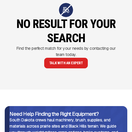
NO RESULT FOR YOUR
SEARCH
Find the perfect match for your needs by contacting our
team today.
TALK WITH AN EXPERT
Need Help Finding the Right Equipment?
South Dakota crews haul machinery, brush, supplies, and
materials across prairie sites and Black Hills terrain. We guide