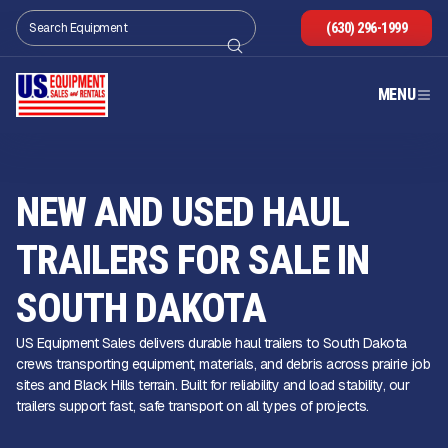
(630) 296-1999
MENU
NEW AND USED HAUL
TRAILERS FOR SALE IN
SOUTH DAKOTA
US Equipment Sales delivers durable haul trailers to South Dakota
crews transporting equipment, materials, and debris across prairie job
sites and Black Hills terrain. Built for reliability and load stability, our
trailers support fast, safe transport on all types of projects.