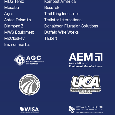
MDS Terex
Komplet America
Masaba
BossTek
Arjes
Trail King Industries
Astec Telsmith
Trailstar International
Diamond Z
Donaldson Filtration Solutions
MWS Equipment
Buffalo Wire Works
McCloskey
Talbert
Environmental