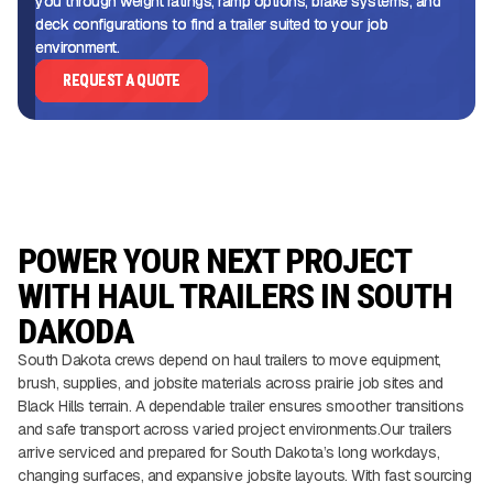
you through weight ratings, ramp options, brake systems, and
deck configurations to find a trailer suited to your job
environment.
REQUEST A QUOTE
POWER YOUR NEXT PROJECT
WITH HAUL TRAILERS IN SOUTH
DAKODA
South Dakota crews depend on haul trailers to move equipment,
brush, supplies, and jobsite materials across prairie job sites and
Black Hills terrain. A dependable trailer ensures smoother transitions
and safe transport across varied project environments.Our trailers
arrive serviced and prepared for South Dakota’s long workdays,
changing surfaces, and expansive jobsite layouts. With fast sourcing