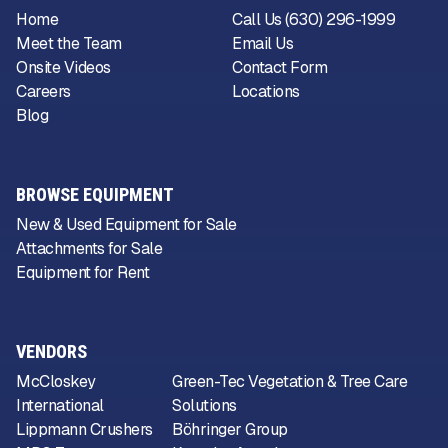
Home
Call Us (630) 296-1999
Meet the Team
Email Us
Onsite Videos
Contact Form
Careers
Locations
Blog
BROWSE EQUIPMENT
New & Used Equipment for Sale
Attachments for Sale
Equipment for Rent
VENDORS
McCloskey
Green-Tec Vegetation & Tree Care
International
Solutions
Lippmann Crushers
Böhringer Group