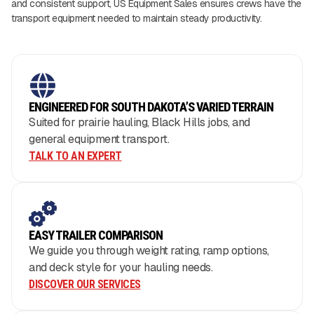
and consistent support, US Equipment Sales ensures crews have the
transport equipment needed to maintain steady productivity.
ENGINEERED FOR SOUTH DAKOTA’S VARIED TERRAIN
Suited for prairie hauling, Black Hills jobs, and
general equipment transport.
TALK TO AN EXPERT
EASY TRAILER COMPARISON
We guide you through weight rating, ramp options,
and deck style for your hauling needs.
DISCOVER OUR SERVICES