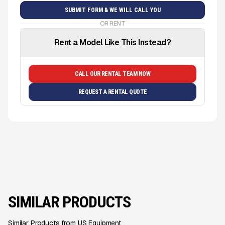
OR RENT
Rent a Model Like This Instead?
CALL OUR RENTAL TEAM NOW
REQUEST A RENTAL QUOTE
SIMILAR PRODUCTS
Similar Products from US Equipment