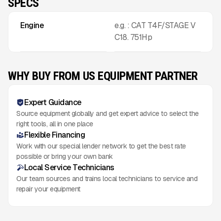
SPECS
Engine
e.g. : CAT T4F/STAGE V
C18. 751Hp
WHY BUY FROM US EQUIPMENT PARTNER
Expert Guidance
Source equipment globally and get expert advice to select the
right tools, all in one place
Flexible Financing
Work with our special lender network to get the best rate
possible or bring your own bank
Local Service Technicians
Our team sources and trains local technicians to service and
repair your equipment