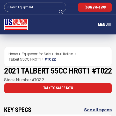
(630) 296-1999
MENU
Home
Equipment for Sale
Haul Trailers
Talbert 55CC HRGT1
#
T022
2021 TALBERT 55CC HRGT1 #T022
USED
Gallery
Stock Number #T022
TALK TO SALES NOW
KEY SPECS
See all specs