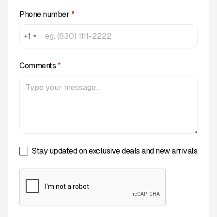
Phone number
*
+1
Comments
*
Stay updated on exclusive deals and new arrivals