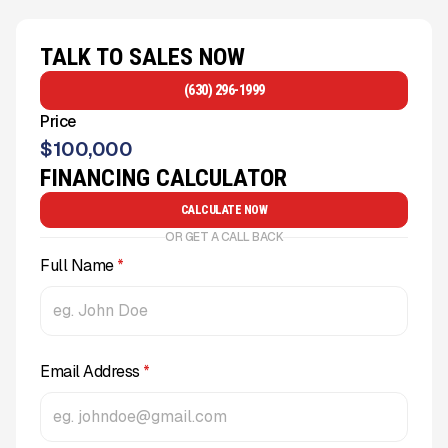
TALK TO SALES NOW
(630) 296-1999
Price
$
100,000
FINANCING CALCULATOR
CALCULATE NOW
OR GET A CALL BACK
Full Name
*
Email Address
*