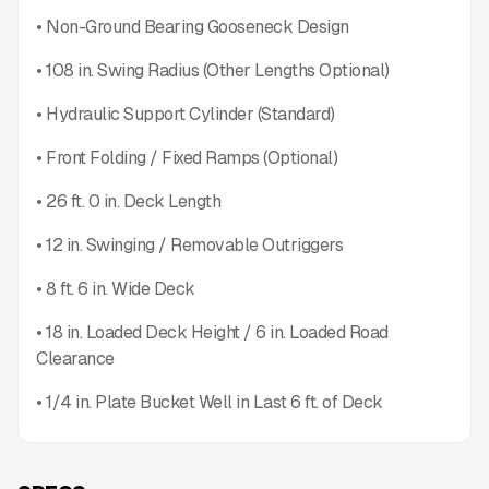
• Non-Ground Bearing Gooseneck Design
• 108 in. Swing Radius (Other Lengths Optional)
• Hydraulic Support Cylinder (Standard)
• Front Folding / Fixed Ramps (Optional)
• 26 ft. 0 in. Deck Length
• 12 in. Swinging / Removable Outriggers
• 8 ft. 6 in. Wide Deck
• 18 in. Loaded Deck Height / 6 in. Loaded Road
Clearance
• 1/4 in. Plate Bucket Well in Last 6 ft. of Deck