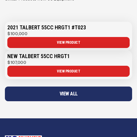
2021 TALBERT 55CC HRGT1 #T023
$100,000
VIEW PRODUCT
NEW TALBERT 55CC HRGT1
$107,000
VIEW PRODUCT
VIEW ALL