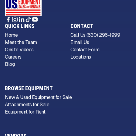
QUICK LINKS
CONTACT
Home
Call Us (630) 296-1999
Meet the Team
Email Us
Onsite Videos
Contact Form
Careers
Locations
Blog
BROWSE EQUIPMENT
New & Used Equipment for Sale
Attachments for Sale
Equipment for Rent
VENDORS