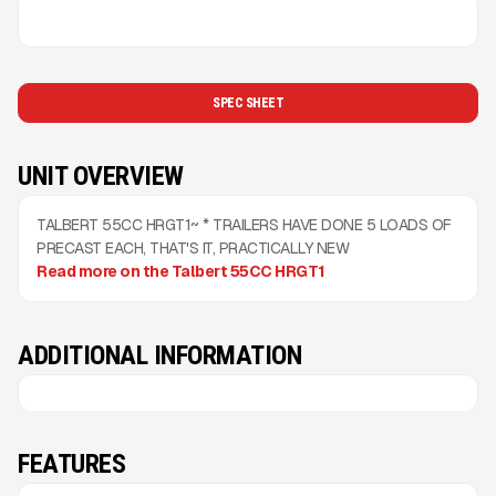
SPEC SHEET
UNIT OVERVIEW
TALBERT 55CC HRGT1~ * TRAILERS HAVE DONE 5 LOADS OF
PRECAST EACH, THAT'S IT, PRACTICALLY NEW
Read more on the Talbert 55CC HRGT1
ADDITIONAL INFORMATION
FEATURES