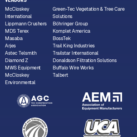
McCloskey
Green-Tec Vegetation & Tree Care
International
Solutions
Lippmann Crushers
Böhringer Group
MDS Terex
Komplet America
Masaba
BossTek
Arjes
Trail King Industries
Astec Telsmith
Trailstar International
Diamond Z
Donaldson Filtration Solutions
MWS Equipment
Buffalo Wire Works
McCloskey
Talbert
Environmental