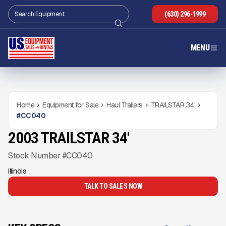
(630) 296-1999
MENU
Home
Equipment for Sale
Haul Trailers
TRAILSTAR 34'
#
CC040
2003 TRAILSTAR 34'
USED
Gallery
Stock Number #CC040
Illinois
TALK TO SALES NOW