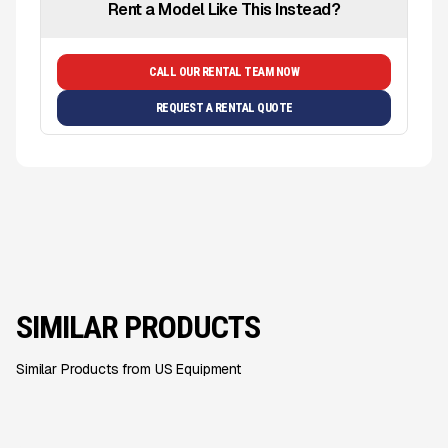
Rent a Model Like This Instead?
CALL OUR RENTAL TEAM NOW
REQUEST A RENTAL QUOTE
SIMILAR PRODUCTS
Similar Products from US Equipment