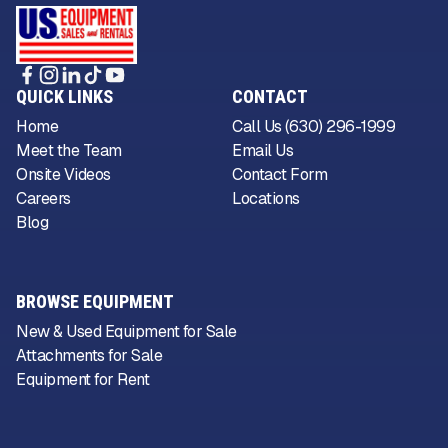
QUICK LINKS
CONTACT
Home
Call Us (630) 296-1999
Meet the Team
Email Us
Onsite Videos
Contact Form
Careers
Locations
Blog
BROWSE EQUIPMENT
New & Used Equipment for Sale
Attachments for Sale
Equipment for Rent