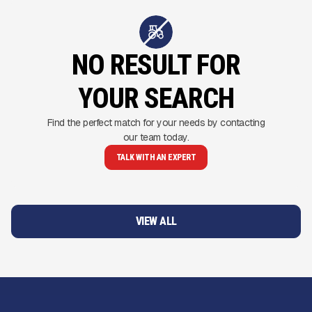
NO RESULT FOR
YOUR SEARCH
Find the perfect match for your needs by contacting
our team today.
TALK WITH AN EXPERT
VIEW ALL