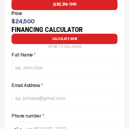
(630) 296-1999
Price
$
24,500
FINANCING CALCULATOR
CALCULATE NOW
OR GET A CALL BACK
Full Name
*
Email Address
*
Phone number
*
+1