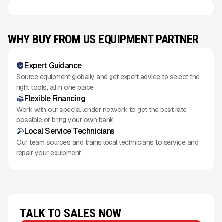
WHY BUY FROM US EQUIPMENT PARTNER
Expert Guidance
Source equipment globally and get expert advice to select the
right tools, all in one place
Flexible Financing
Work with our special lender network to get the best rate
possible or bring your own bank
Local Service Technicians
Our team sources and trains local technicians to service and
repair your equipment
TALK TO SALES NOW