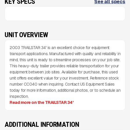
KEY SPECS
See all specs
UNIT OVERVIEW
2003 TRAILSTAR 34' is an excellent choice for equipment
transport applications. Manufactured with quality and reliability in
mind, this unit is ready to streamline processes on your job site.
This heavy-duty trailer provides reliable transportation for your
equipment between job sites. Available for purchase, this used
unit offers excellent value for your investment. Reference stock
number CC040 when inquiring. Contact US Equipment Sales
today for more information, additional photos, or to schedule an
inspection.
Read more on the TRAILSTAR 34'
ADDITIONAL INFORMATION