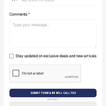
Comments
*
Stay updated on exclusive deals and new arrivals
OR RENT