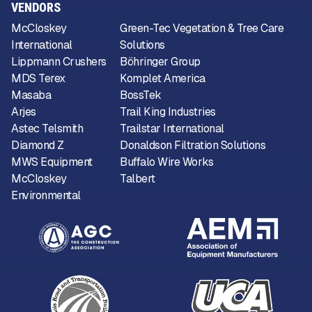
VENDORS
McCloskey
Green-Tec Vegetation & Tree Care
International
Solutions
Lippmann Crushers
Böhringer Group
MDS Terex
Komplet America
Masaba
BossTek
Arjes
Trail King Industries
Astec Telsmith
Trailstar International
Diamond Z
Donaldson Filtration Solutions
MWS Equipment
Buffalo Wire Works
McCloskey
Talbert
Environmental