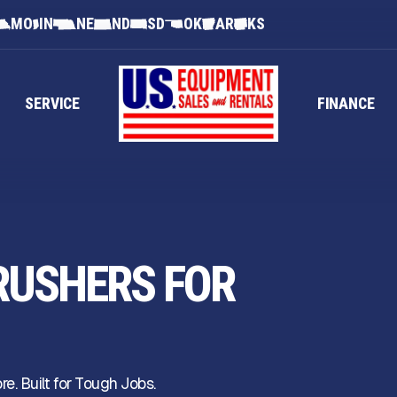
MO
IN
NE
ND
SD
OK
AR
KS
SERVICE
FINANCE
RUSHERS FOR
. Built for Tough Jobs.