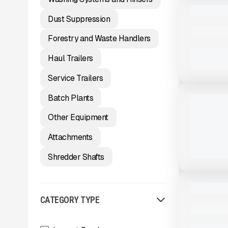
USED
2023 MCCL
Dust Suppression
3,200 HRS
Forestry and Waste Handlers
Haul Trailers
View Product
to see
Service Trailers
more images
NEW
Batch Plants
2026 LIPP
CAPACITY
Other Equipment
#X073
CALL FOR 
Attachments
Shredder Shafts
View Product
to see
more images
USED
2025 MCCL
CATEGORY TYPE
872 HRS
|