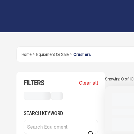
Home
Equipment for Sale
Crushers
Showing
0
of
1
FILTERS
View Product
to see
Clear all
more images
USED
Crushers
...
2017 MCC
#J310
8,620 HRS
SEARCH KEYWORD