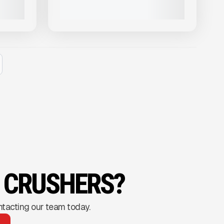
VIEW PRODUCT
G CRUSHERS?
ntacting our team today.