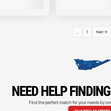
VIEW PRODUCT
VIEW PRODUCT
...
1
Next
NEED HELP FINDIN
Find the perfect match for your needs by co