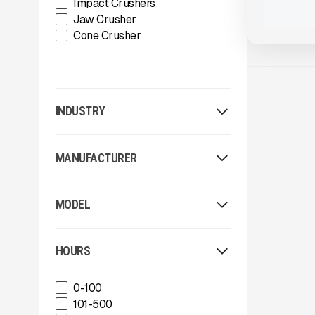
Impact Crushers
Jaw Crusher
Cone Crusher
INDUSTRY
Washing
MANUFACTURER
Aggregate
Environmental / Forestry
Allu
Recycling
MODEL
Arden
Other
Arjes
Astec 3055
Astec
HOURS
Astec 4250
Astec Telsmith
Astec 5260
ATIB
0-100
Astec CS3055
A-Z
101-500
Astec CS3244
Böhringer Group