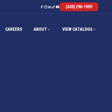
(630) 296-1999
CAREERS
ABOUT
VIEW CATALOGS