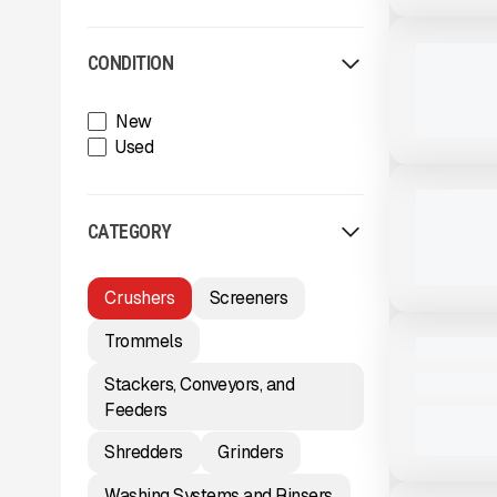
View Product
to see
more images
USED
2025 MCCL
CONDITION
655 HRS
|
New
Used
View Product
to see
more images
USED
2021 MCCL
1,142 HRS
|
CATEGORY
Crushers
Screeners
View Product
to see
more images
USED
Trommels
2017 MCCL
Stackers, Conveyors, and
5,388 HRS
Feeders
Shredders
Grinders
View Product
to see
more images
Washing Systems and Rinsers