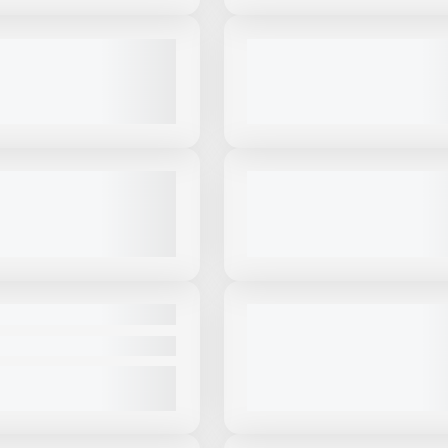
View Product
to see
View Product
to 
more images
more images
USED
OSKEY I54V3 #I931
2023 MCCLOSKEY I54RV3 #I13
CALL FOR PRICE
2,150 HRS
|
$810,000
VIEW PRODUCT
VIEW PRODUCT
View Product
to see
View Product
to 
more images
more images
USED
OSKEY I4C #I278
2020 MCCLOSKEY I44V3 #I354
$499,000
3,331 HRS
|
CALL FOR PRICE
VIEW PRODUCT
VIEW PRODUCT
View Product
to see
View Product
to 
more images
more images
NEW
OSKEY C38R #C466
2025 MCCLOSKEY C3 - HEAVY
MOBILE CONE CRUSHER #C70
|
CALL FOR PRICE
319 HRS
|
CALL FOR PRICE
VIEW PRODUCT
VIEW PRODUCT
View Product
to see
View Product
to 
more images
more images