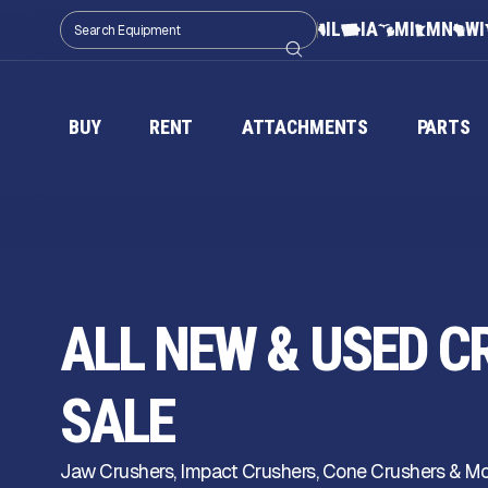
IL
IA
MI
MN
WI
BUY
RENT
ATTACHMENTS
PARTS
ALL NEW & USED C
SALE
Jaw Crushers, Impact Crushers, Cone Crushers & More