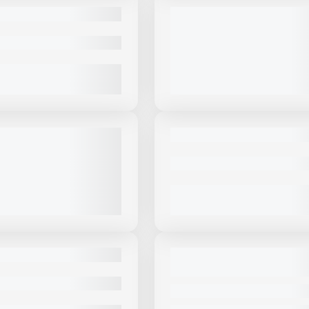
USED
OSKEY 4800R #CBG909
2025 MASABA 300HP CLOSED
CIRCUIT PORTABLE CONE PLA
#C203
|
$799,000
784 HRS
|
CALL FOR PRICE
VIEW PRODUCT
VIEW PRODUCT
View Product
to see
View Product
to 
more images
more images
USED
MANN 3062 J-W HIGH
2024 MCCLOSKEY I44V3 #I687
 WHEELED JAW CRUSHER
606 HRS
|
CALL FOR PRICE
PRICE
VIEW PRODUCT
VIEW PRODUCT
View Product
to see
View Product
to 
more images
more images
USED
OSKEY I54RV3HD #I986
2025 MCCLOSKEY I54RV3HD– 
CAPACITY IMPACT CRUSHER#I
CALL FOR PRICE
1,110 HRS
|
CALL FOR PRICE