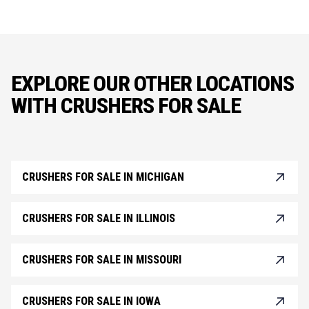
EXPLORE OUR OTHER LOCATIONS
WITH CRUSHERS FOR SALE
CRUSHERS FOR SALE IN MICHIGAN
CRUSHERS FOR SALE IN ILLINOIS
CRUSHERS FOR SALE IN MISSOURI
CRUSHERS FOR SALE IN IOWA