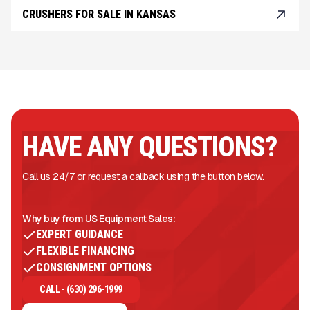
CRUSHERS FOR SALE IN KANSAS
HAVE ANY QUESTIONS?
Call us 24/7 or request a callback using the button below.
Why buy from US Equipment Sales:
EXPERT GUIDANCE
FLEXIBLE FINANCING
CONSIGNMENT OPTIONS
CALL - (630) 296-1999