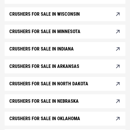
CRUSHERS FOR SALE IN WISCONSIN
CRUSHERS FOR SALE IN MINNESOTA
CRUSHERS FOR SALE IN INDIANA
CRUSHERS FOR SALE IN ARKANSAS
CRUSHERS FOR SALE IN NORTH DAKOTA
CRUSHERS FOR SALE IN NEBRASKA
CRUSHERS FOR SALE IN OKLAHOMA