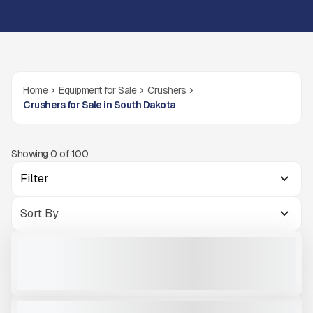
Home
Equipment for Sale
Crushers
Crushers for Sale in South Dakota
Showing
0
of
100
Filter
2025 MCCLOSKEY I54RV3HD #I986
USED
872 HRS
|
CALL FOR PRICE
VIEW PRODUCT
2017 MCCLOSKEY C38R #C466
USED