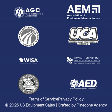
Terms of Service
Privacy Policy
©
2026
US Equipment Sales | Crafted by
Pinecone Agency