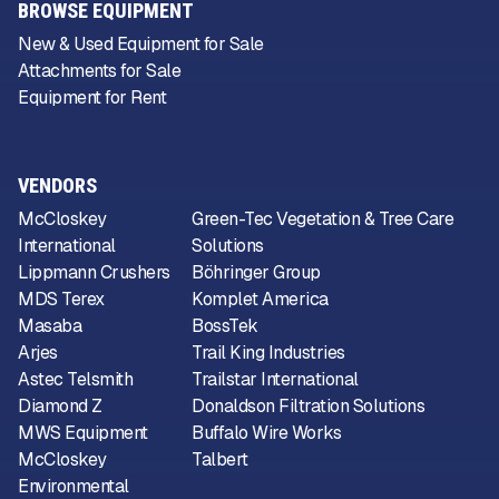
BROWSE EQUIPMENT
New & Used Equipment for Sale
Attachments for Sale
Equipment for Rent
VENDORS
McCloskey
Green-Tec Vegetation & Tree Care
International
Solutions
Lippmann Crushers
Böhringer Group
MDS Terex
Komplet America
Masaba
BossTek
Arjes
Trail King Industries
Astec Telsmith
Trailstar International
Diamond Z
Donaldson Filtration Solutions
MWS Equipment
Buffalo Wire Works
McCloskey
Talbert
Environmental