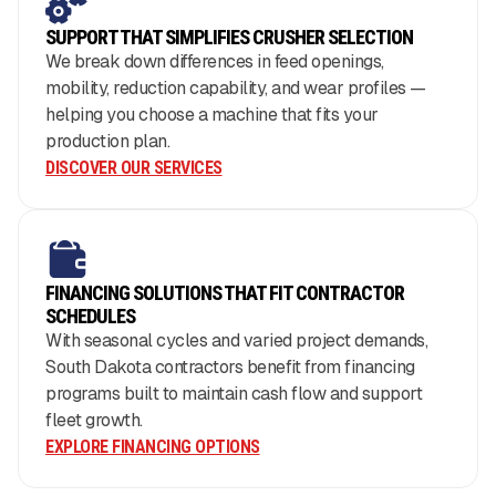
SUPPORT THAT SIMPLIFIES CRUSHER SELECTION
We break down differences in feed openings,
mobility, reduction capability, and wear profiles —
helping you choose a machine that fits your
production plan.
DISCOVER OUR SERVICES
FINANCING SOLUTIONS THAT FIT CONTRACTOR
SCHEDULES
With seasonal cycles and varied project demands,
South Dakota contractors benefit from financing
programs built to maintain cash flow and support
fleet growth.
EXPLORE FINANCING OPTIONS