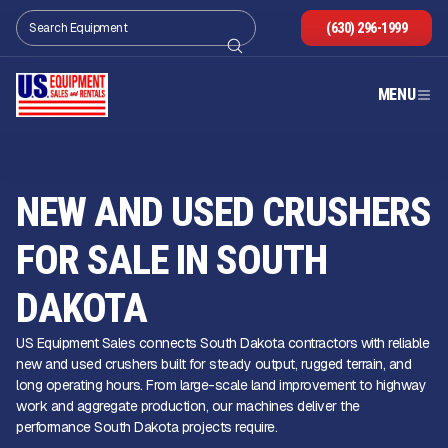
(630) 296-1999
MENU
NEW AND USED CRUSHERS
FOR SALE IN SOUTH
DAKOTA
US Equipment Sales connects South Dakota contractors with reliable
new and used crushers built for steady output, rugged terrain, and
long operating hours. From large-scale land improvement to highway
work and aggregate production, our machines deliver the
performance South Dakota projects require.