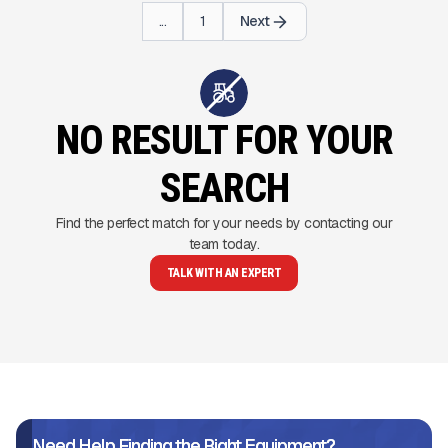
...
1
Next
NO RESULT FOR YOUR
SEARCH
Find the perfect match for your needs by contacting our
team today.
TALK WITH AN EXPERT
Need Help Finding the Right Equipment?