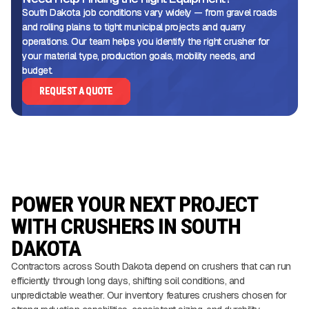
South Dakota job conditions vary widely — from gravel roads
and rolling plains to tight municipal projects and quarry
operations. Our team helps you identify the right crusher for
your material type, production goals, mobility needs, and
budget.
REQUEST A QUOTE
POWER YOUR NEXT PROJECT
WITH CRUSHERS IN SOUTH
DAKOTA
Contractors across South Dakota depend on crushers that can run
efficiently through long days, shifting soil conditions, and
unpredictable weather. Our inventory features crushers chosen for