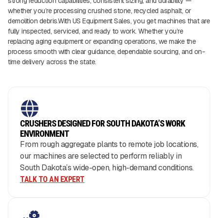
strong reduction capabilities, consistent sizing, and durability —
whether you’re processing crushed stone, recycled asphalt, or
demolition debris.With US Equipment Sales, you get machines that are
fully inspected, serviced, and ready to work. Whether you’re
replacing aging equipment or expanding operations, we make the
process smooth with clear guidance, dependable sourcing, and on-
time delivery across the state.
CRUSHERS DESIGNED FOR SOUTH DAKOTA’S WORK
ENVIRONMENT
From rough aggregate plants to remote job locations,
our machines are selected to perform reliably in
South Dakota’s wide-open, high-demand conditions.
TALK TO AN EXPERT