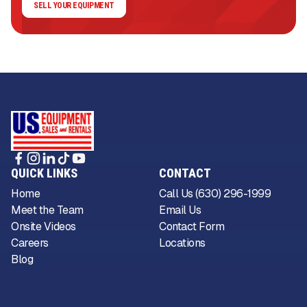
SELL YOUR EQUIPMENT
QUICK LINKS
CONTACT
Home
Call Us (630) 296-1999
Meet the Team
Email Us
Onsite Videos
Contact Form
Careers
Locations
Blog