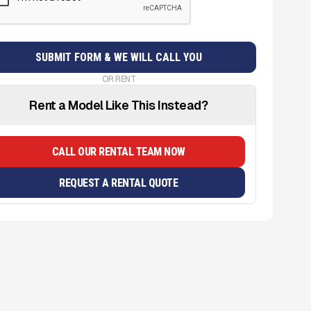
OR RENT
Rent a Model Like This Instead?
CALL OUR RENTAL TEAM NOW
REQUEST A RENTAL QUOTE