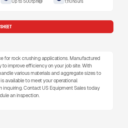
Up to
500
tph
1,110
hours
i
 SHEET
 for rock crushing applications. Manufactured
ady to improve efficiency on your job site. With
 handle various materials and aggregate sizes to
is available to meet your operational
 inquiring. Contact US Equipment Sales today
edule an inspection.