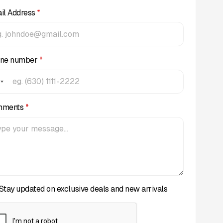
il Address
*
ne number
*
mments
*
Stay updated on exclusive deals and new arrivals