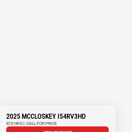
2025 MCCLOSKEY I54RV3HD
872 HRS
|
CALL FOR PRICE