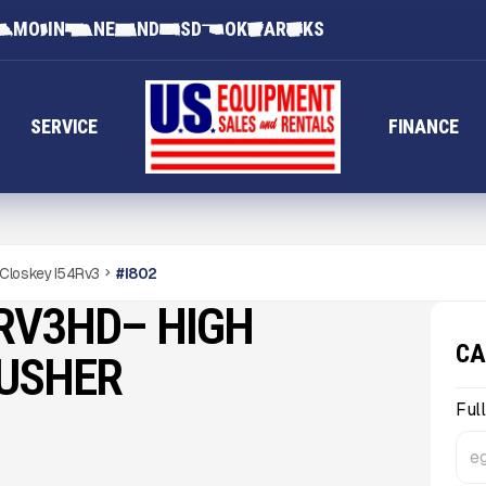
MO
IN
NE
ND
SD
OK
AR
KS
SERVICE
FINANCE
Closkey I54Rv3
#
I802
RV3HD– HIGH
CA
RUSHER
Ful