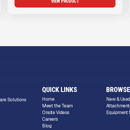
VIEW PRODUCT
QUICK LINKS
BROWSE
Home
New & Used
are Solutions
Meet the Team
Attachments
Onsite Videos
Equipment f
Careers
Blog