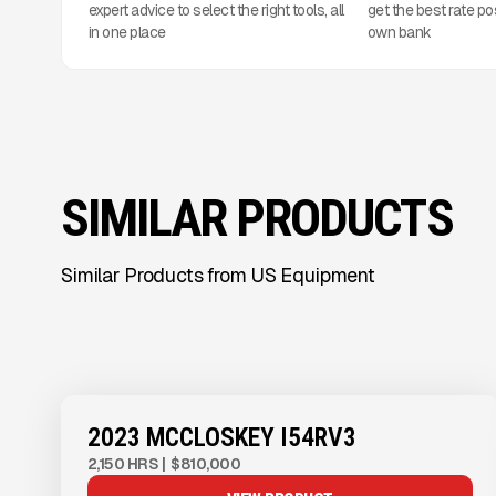
expert advice to select the right tools, all
get the best rate po
in one place
own bank
SIMILAR PRODUCTS
Similar Products from US Equipment
View Product
to see
more images
2023 MCCLOSKEY I54RV3
2,150 HRS
|
$810,000