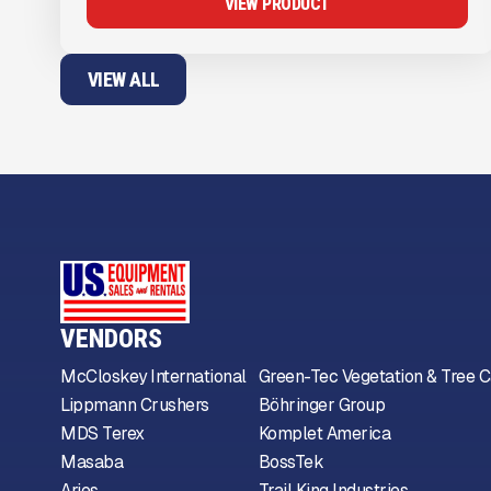
VIEW PRODUCT
VIEW ALL
VENDORS
McCloskey International
Green-Tec Vegetation & Tree C
Lippmann Crushers
Böhringer Group
MDS Terex
Komplet America
Masaba
BossTek
Arjes
Trail King Industries