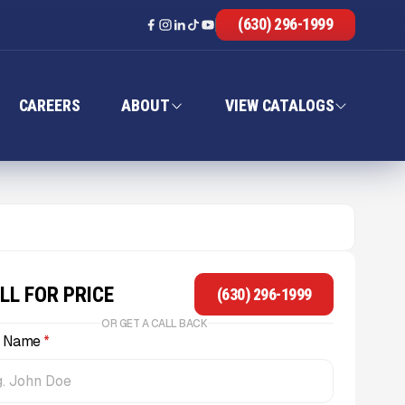
(630) 296-1999
CAREERS
ABOUT
VIEW CATALOGS
LL FOR PRICE
(630) 296-1999
OR GET A CALL BACK
l Name
*