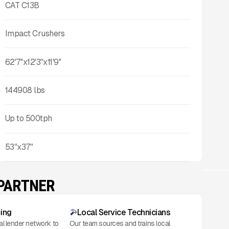
CAT C13B
Impact Crushers
62'7''x12'3''x11'9''
144908
lbs
Up to
500
tph
53"x37"
 PARTNER
cing
Local Service Technicians
al lender network to
Our team sources and trains local