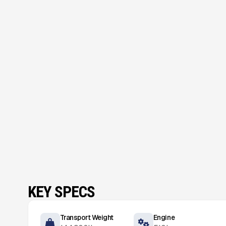
KEY SPECS
Transport Weight
Engine