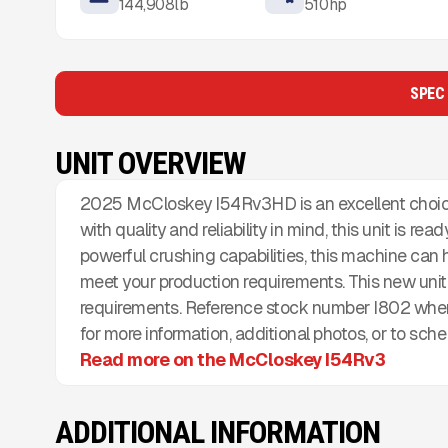
144,908
lb
510
hp
SPEC
UNIT OVERVIEW
2025 McCloskey I54Rv3HD is an excellent choice
with quality and reliability in mind, this unit is re
powerful crushing capabilities, this machine can
meet your production requirements. This new unit 
requirements. Reference stock number I802 when
for more information, additional photos, or to sch
Read more on the McCloskey I54Rv3
ADDITIONAL INFORMATION