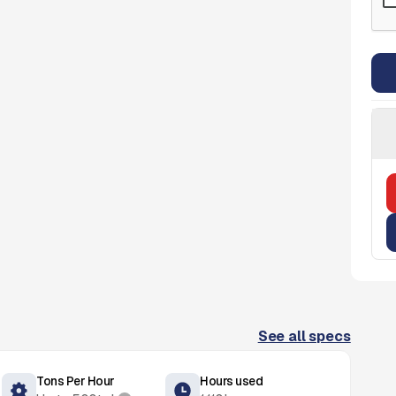
See all specs
Tons Per Hour
Hours used