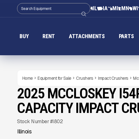
IL
IA
MI
MN
WI
BUY
RENT
ATTACHMENTS
PARTS
Home
Equipment for Sale
Crushers
Impact Crushers
Mc
2025 MCCLOSKEY I54
USED
1,110
HRS
Gallery
CAPACITY IMPACT C
Stock Number #I802
Illinois