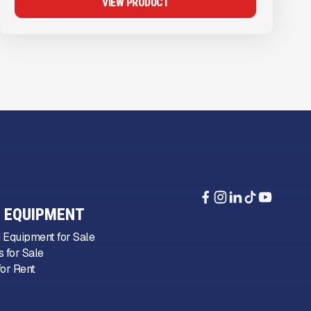
VIEW PRODUCT
 EQUIPMENT
 Equipment for Sale
 for Sale
or Rent