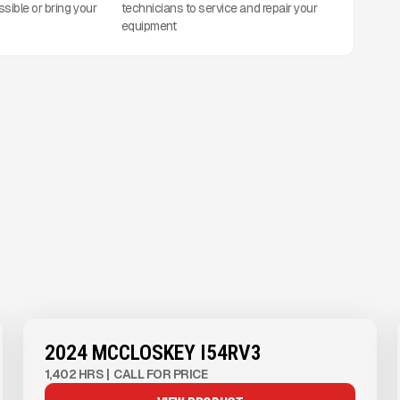
ssible or bring your
technicians to service and repair your
equipment
View Product
to see
more images
2024 MCCLOSKEY I54RV3
1,402 HRS
|
CALL FOR PRICE