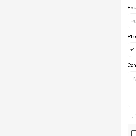
Ema
Pho
+1
Co