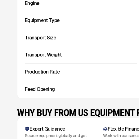
Engine
Equipment Type
Transport Size
Transport Weight
Production Rate
Feed Opening
WHY BUY FROM US EQUIPMENT
Expert Guidance
Flexible Finan
Source equipment globally and get
Work with our speci