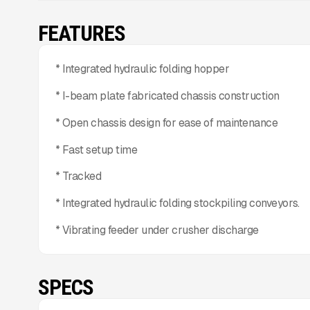
FEATURES
* Integrated hydraulic folding hopper
* I-beam plate fabricated chassis construction
* Open chassis design for ease of maintenance
* Fast setup time
* Tracked
* Integrated hydraulic folding stockpiling conveyors.
* Vibrating feeder under crusher discharge
SPECS