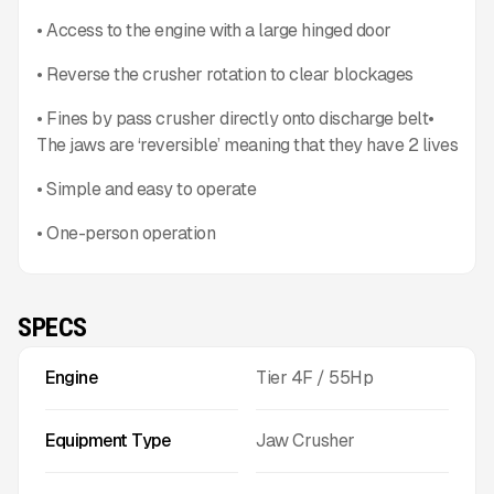
• Access to the engine with a large hinged door
• Reverse the crusher rotation to clear blockages
• Fines by pass crusher directly onto discharge belt•
The jaws are ‘reversible’ meaning that they have 2 lives
• Simple and easy to operate
• One-person operation
SPECS
Engine
Tier 4F / 55Hp
Equipment Type
Jaw Crusher