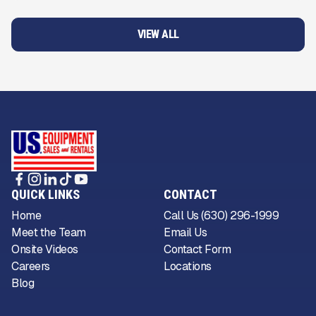
VIEW ALL
QUICK LINKS
CONTACT
Home
Call Us (630) 296-1999
Meet the Team
Email Us
Onsite Videos
Contact Form
Careers
Locations
Blog