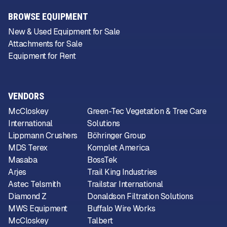
BROWSE EQUIPMENT
New & Used Equipment for Sale
Attachments for Sale
Equipment for Rent
VENDORS
McCloskey
Green-Tec Vegetation & Tree Care
International
Solutions
Lippmann Crushers
Böhringer Group
MDS Terex
Komplet America
Masaba
BossTek
Arjes
Trail King Industries
Astec Telsmith
Trailstar International
Diamond Z
Donaldson Filtration Solutions
MWS Equipment
Buffalo Wire Works
McCloskey
Talbert