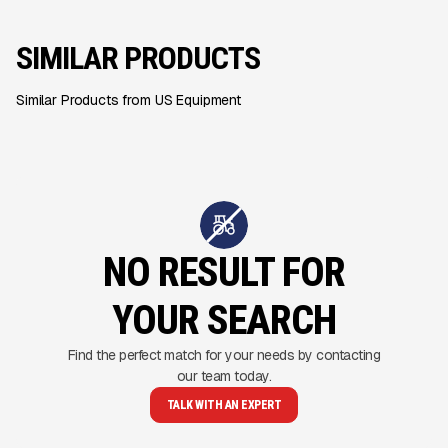
SIMILAR PRODUCTS
Similar Products from US Equipment
NO RESULT FOR
YOUR SEARCH
Find the perfect match for your needs by contacting
our team today.
TALK WITH AN EXPERT