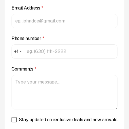
Email Address
*
Phone number
*
+1
Comments
*
Stay updated on exclusive deals and new arrivals