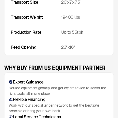
Transport Size
20'x7'x7'5''
Transport Weight
19400
lbs
Production Rate
Up to
55
tph
Feed Opening
23″x16″
WHY BUY FROM US EQUIPMENT PARTNER
Expert Guidance
Source equipment globally and get expert advice to select the
right tools, all in one place
Flexible Financing
Work with our special lender network to get the best rate
possible or bring your own bank
Local Service Technicians