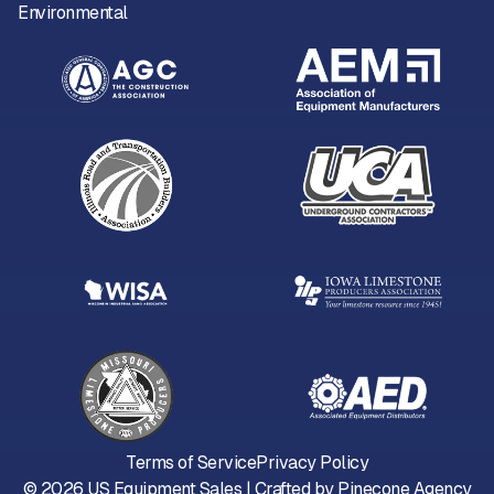
Environmental
Terms of Service
Privacy Policy
©
2026
US Equipment Sales | Crafted by
Pinecone Agency