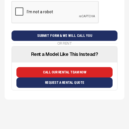
OR RENT
Rent a Model Like This Instead?
CALL OUR RENTAL TEAM NOW
REQUEST A RENTAL QUOTE