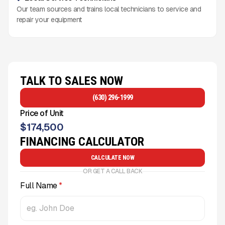
Our team sources and trains local technicians to service and
repair your equipment
TALK TO SALES NOW
(630) 296-1999
Price of Unit
$
174,500
FINANCING CALCULATOR
CALCULATE NOW
OR GET A CALL BACK
Full Name
*