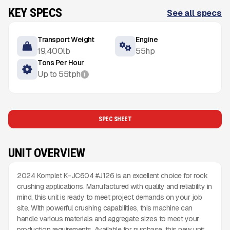
KEY SPECS
See all specs
Transport Weight
Engine
19,400
lb
55
hp
Tons Per Hour
Up to
55
tph
i
SPEC SHEET
UNIT OVERVIEW
2024 Komplet K-JC604 #J126 is an excellent choice for rock
crushing applications. Manufactured with quality and reliability in
mind, this unit is ready to meet project demands on your job
site. With powerful crushing capabilities, this machine can
handle various materials and aggregate sizes to meet your
production requirements. Available for purchase, this new unit