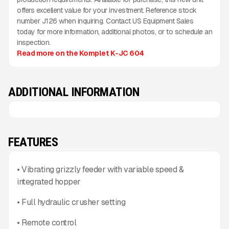
offers excellent value for your investment. Reference stock
number J126 when inquiring. Contact US Equipment Sales
today for more information, additional photos, or to schedule an
inspection.
Read more on the Komplet K-JC 604
ADDITIONAL INFORMATION
FEATURES
• Vibrating grizzly feeder with variable speed &
integrated hopper
• Full hydraulic crusher setting
• Remote control