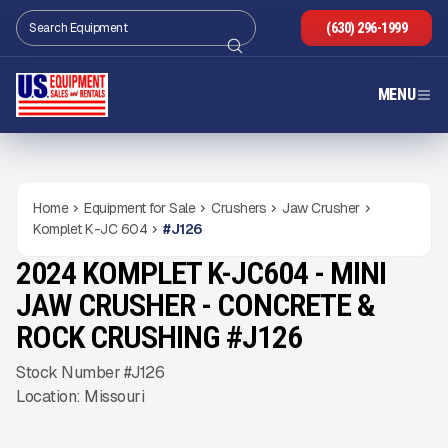
(630) 296-1999
MENU
Home
Equipment for Sale
Crushers
Jaw Crusher
Komplet K-JC 604
#
J126
2024 KOMPLET K-JC604 - MINI
NEW
CONDITION
Gallery
JAW CRUSHER - CONCRETE &
ROCK CRUSHING #J126
Stock Number #J126
Location: Missouri