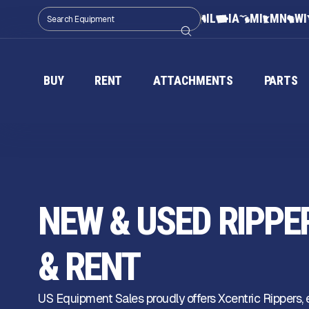
IL
IA
MI
MN
WI
BUY
RENT
ATTACHMENTS
PARTS
NEW & USED RIPPE
& RENT
US Equipment Sales proudly offers Xcentric Rippers,