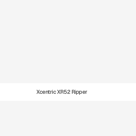
Xcentric XR52 Ripper