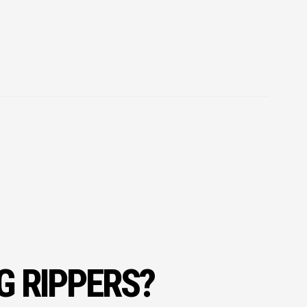
G RIPPERS?