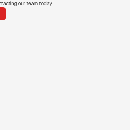
ntacting our team today.