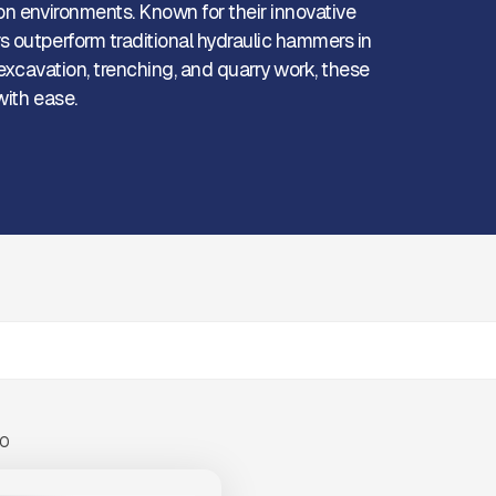
on environments. Known for their innovative
s outperform traditional hydraulic hammers in
 excavation, trenching, and quarry work, these
with ease.
00