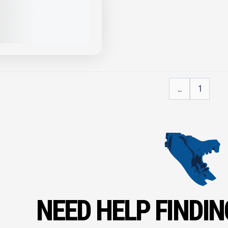
XR52 RIPPER #X001
PRICE
VIEW PRODUCT
...
1
NEED HELP FINDIN