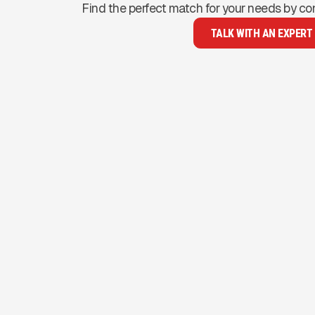
Find the perfect match for your needs by co
TALK WITH AN EXPERT