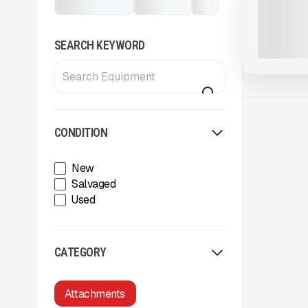
Attachments
Rippers
...
XCENTRIC 
CALL FOR 
SEARCH KEYWORD
CONDITION
New
Salvaged
Used
CATEGORY
Attachments