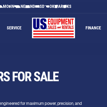
MO
IN
NE
ND
SD
OK
AR
KS
SERVICE
FINANCE
RS FOR SALE
 engineered for maximum power, precision, and