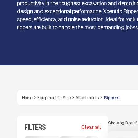
productivity in the toughest excavation and demoliti
design and exceptional performance, Xcentric Ripper
speed, efficiency, and noise reduction. Ideal for rock
rippers are built to handle the most demanding jobs 
Home
Equipment for Sale
Attachments
Rippers
Showing
0
of
1
FILTERS
View Product
to see
Clear all
more images
NEW