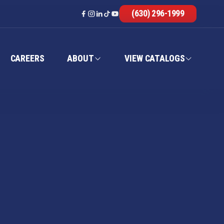
(630) 296-1999
CAREERS
ABOUT
VIEW CATALOGS