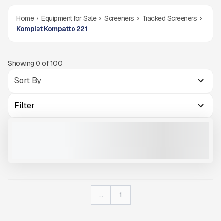
Home
Equipment for Sale
Screeners
Tracked Screeners
Komplet Kompatto 221
Showing
0
of
100
Filter
2024 KOMPLET KOMPATTO 221 #CA805
NEW
CALL FOR PRICE
VIEW PRODUCT
...
1