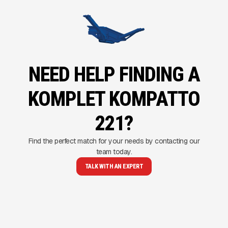
NEED HELP FINDING A
KOMPLET KOMPATTO
221?
Find the perfect match for your needs by contacting our
team today.
TALK WITH AN EXPERT