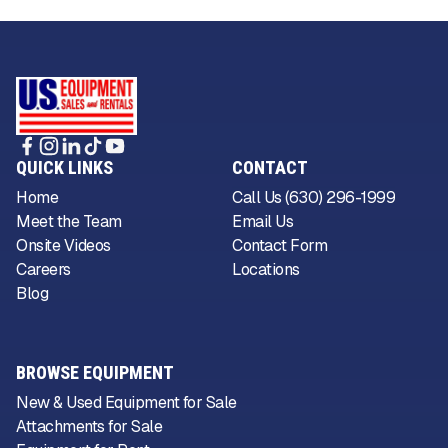
QUICK LINKS
CONTACT
Home
Call Us (630) 296-1999
Meet the Team
Email Us
Onsite Videos
Contact Form
Careers
Locations
Blog
BROWSE EQUIPMENT
New & Used Equipment for Sale
Attachments for Sale