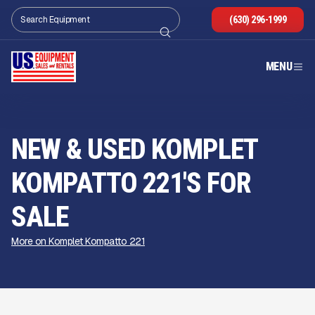
(630) 296-1999
MENU
NEW & USED KOMPLET
KOMPATTO 221'S FOR
SALE
More on Komplet Kompatto 221