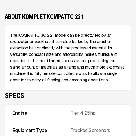
ABOUT KOMPLET KOMPATTO 221
The KOMPATTO SC 221 model can be directly fed by an
excavator or backhoe, it can also be fed by the crusher
extraction belt or directly with the processed material. Its
versatility, compact size and affordability, makes it unique. It
operates in the most limited access areas, processing the
same amount of materials as a large and much more expensive
machine. It is fully remote controlled, so as to allow a single
operator to carry all feeding and screening operations.
SPECS
Engine
Tier 4 25hp
Equipment Type
Tracked Screeners