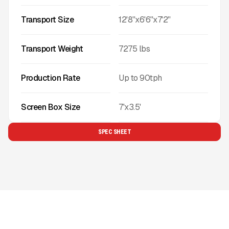
Transport Size
12'8''x6'6''x7'2''
Transport Weight
7275
lbs
Production Rate
Up to
90
tph
Screen Box Size
7'x3.5'
SPEC SHEET