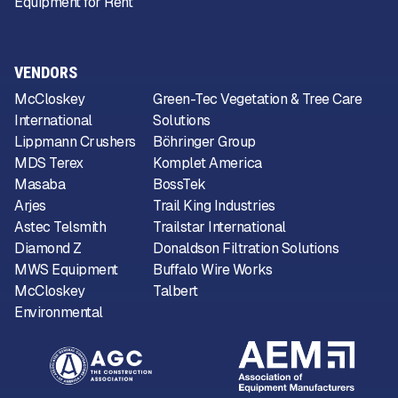
Equipment for Rent
VENDORS
McCloskey
Green-Tec Vegetation & Tree Care
International
Solutions
Lippmann Crushers
Böhringer Group
MDS Terex
Komplet America
Masaba
BossTek
Arjes
Trail King Industries
Astec Telsmith
Trailstar International
Diamond Z
Donaldson Filtration Solutions
MWS Equipment
Buffalo Wire Works
McCloskey
Talbert
Environmental