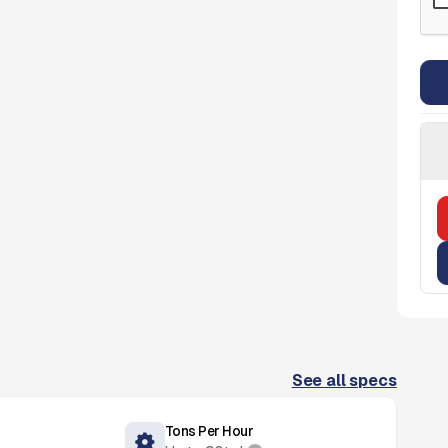
See all specs
Tons Per Hour