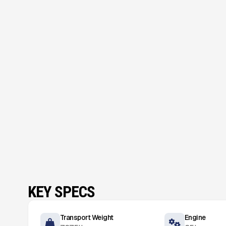
KEY SPECS
Transport Weight
Engine