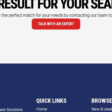
RESULT FOR YOUR SE
 the perfect match for your needs by contacting our team t
TALK WITH AN EXPERT
QUICK LINKS
BROWSE
Home
New & Used
are Solutions