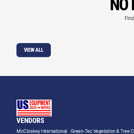
NO 
Find
VIEW ALL
VENDORS
McCloskey International
Green-Tec Vegetation & Tree C