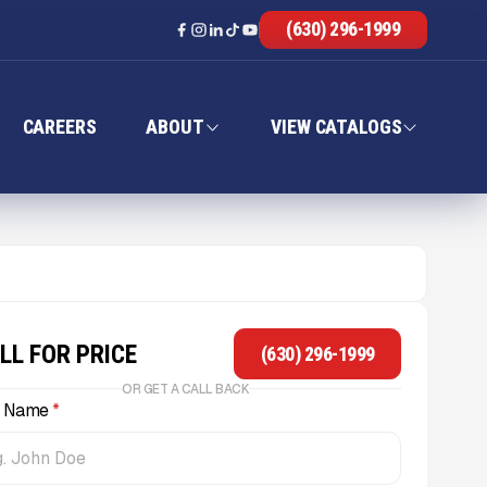
(630) 296-1999
CAREERS
ABOUT
VIEW CATALOGS
LL FOR PRICE
(630) 296-1999
OR GET A CALL BACK
l Name
*