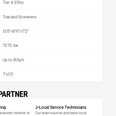
Tier 4 25hp
Tracked Screeners
12'8''x6'6''x7'2''
7275
lbs
Up to
90
tph
7'x3.5'
 PARTNER
cing
Local Service Technicians
al lender network to
Our team sources and trains local