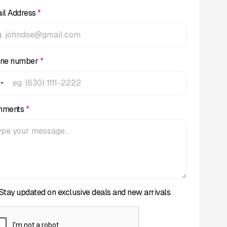
il Address
*
ne number
*
mments
*
Stay updated on exclusive deals and new arrivals