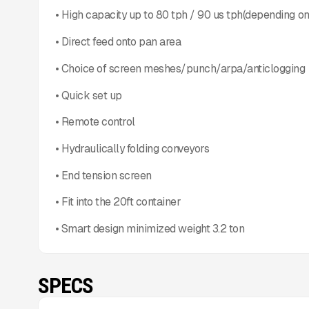
• High capacity up to 80 tph / 90 us tph(depending on
• Direct feed onto pan area
• Choice of screen meshes/punch/arpa/anticlogging
• Quick set up
• Remote control
• Hydraulically folding conveyors
• End tension screen
• Fit into the 20ft container
• Smart design minimized weight 3.2 ton
SPECS