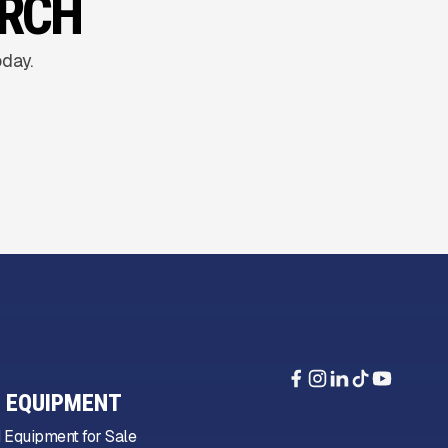
ARCH
oday.
 EQUIPMENT
 Equipment for Sale