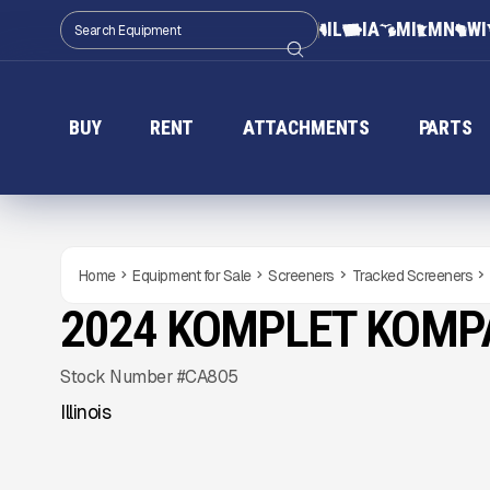
IL
IA
MI
MN
WI
BUY
RENT
ATTACHMENTS
PARTS
Home
Equipment for Sale
Screeners
Tracked Screeners
2024 KOMPLET KOMP
NEW
CONDITION
Gallery
Stock Number #CA805
Illinois