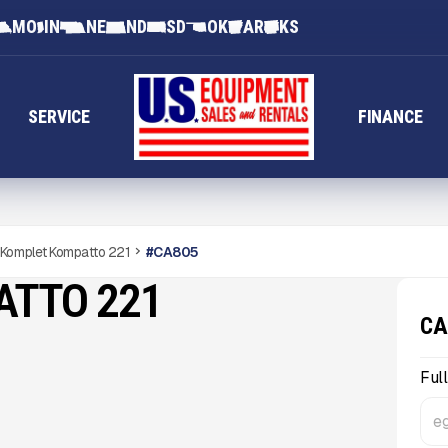
MO
IN
NE
ND
SD
OK
AR
KS
SERVICE
FINANCE
Komplet Kompatto 221
#
CA805
ATTO 221
CA
Ful