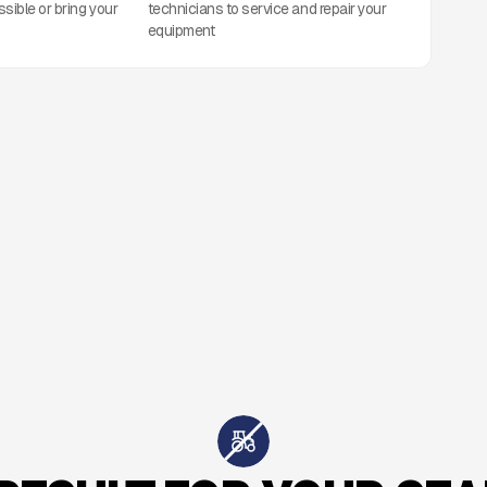
ssible or bring your
technicians to service and repair your
equipment