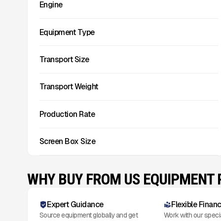
Engine
Equipment Type
Transport Size
Transport Weight
Production Rate
Screen Box Size
WHY BUY FROM US EQUIPMENT
Expert Guidance
Flexible Finan
Source equipment globally and get
Work with our speci