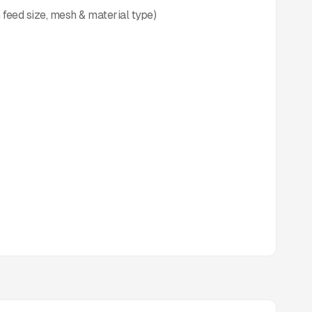
 feed size, mesh & material type)