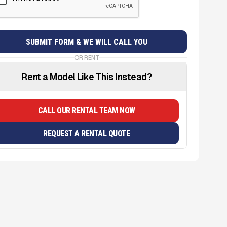
OR RENT
Rent a Model Like This Instead?
CALL OUR RENTAL TEAM NOW
REQUEST A RENTAL QUOTE