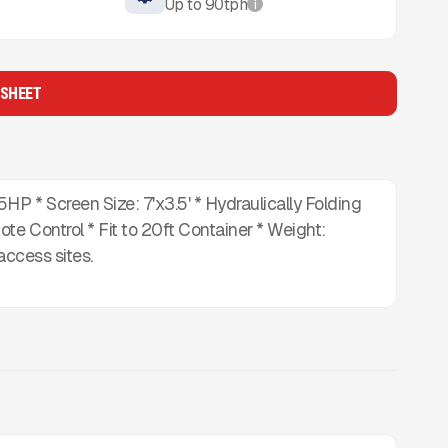
Up to
90
tph
i
 SHEET
P * Screen Size: 7'x3.5' * Hydraulically Folding
e Control * Fit to 20ft Container * Weight:
access sites.