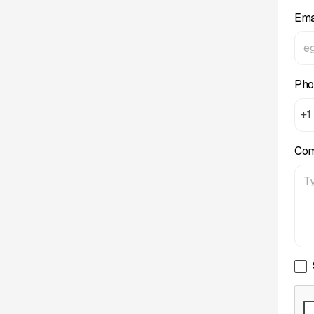
Ema
Pho
+1
Co