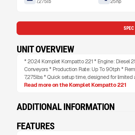
7,275
lb
25
hp
SPEC
UNIT OVERVIEW
* 2024 Komplet Kompatto 221 * Engine: Diesel 25H
Conveyors * Production Rate: Up To 90tph * Remot
7,275lbs * Quick setup time, designed for limited 
Read more on the Komplet Kompatto 221
ADDITIONAL INFORMATION
FEATURES