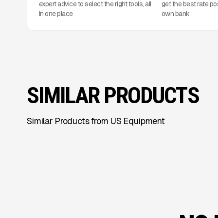
expert advice to select the right tools, all
get the best rate po
in one place
own bank
SIMILAR PRODUCTS
Similar Products from US Equipment