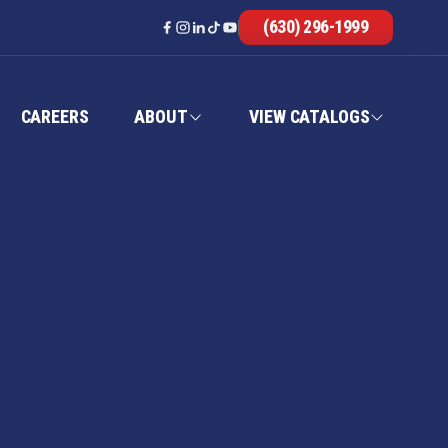
(630) 296-1999
CAREERS
ABOUT
VIEW CATALOGS