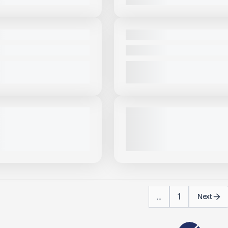
View Product
to see
View Product
to 
more images
more images
NEW
BA 36X150 #S311
2025 MCCLOSKEY ST100TV #
PRICE
CALL FOR PRICE
VIEW PRODUCT
VIEW PRODUCT
View Product
to see
View Product
to 
more images
more images
USED
OSKEY ST100T-LA #S982
2022 MCCLOSKEY ST100# S62
ALL FOR PRICE
1,293 HRS
|
CALL FOR PRICE
VIEW PRODUCT
VIEW PRODUCT
...
1
Next