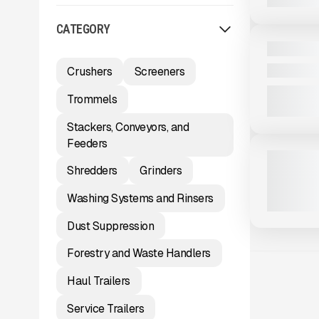
View Product
to see
CATEGORY
more images
NEW
2025 MASA
CALL FOR 
Crushers
Screeners
Trommels
View Product
to see
Stackers, Conveyors, and
more images
Feeders
NEW
2025 MCCL
Shredders
Grinders
163 HRS
|
C
Washing Systems and Rinsers
Dust Suppression
Forestry and Waste Handlers
Haul Trailers
Service Trailers