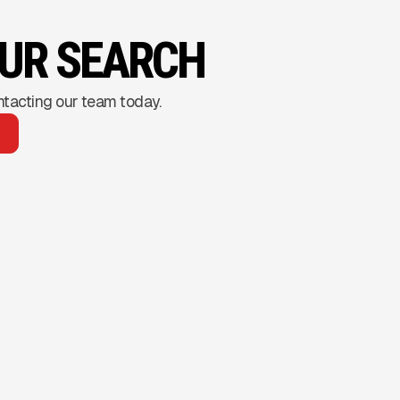
OUR SEARCH
ntacting our team today.