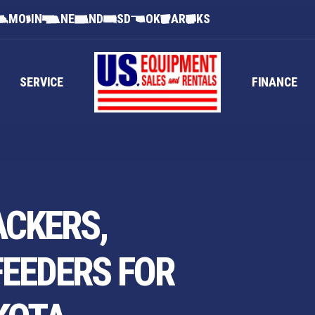
MO
IN
NE
ND
SD
OK
AR
KS
SERVICE
FINANCE
ACKERS,
FEEDERS FOR