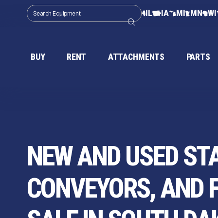
IL
IA
MI
MN
WI
BUY
RENT
ATTACHMENTS
PARTS
NEW AND USED ST
CONVEYORS, AND 