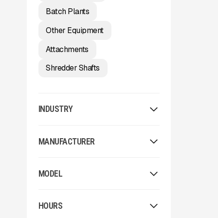
Batch Plants
Other Equipment
Attachments
Shredder Shafts
INDUSTRY
Washing
MANUFACTURER
Aggregate
Environmental / Forestry
Allu
Recycling
MODEL
Arden
Other
Arjes
2023 McCloskey ST80
Astec
HOURS
62x24
Astec Telsmith