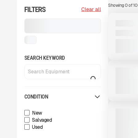
Showing
0
of
1
FILTERS
View Product
to see
Clear all
more images
NEW
Stackers, Conveyors, and
2025 MDS 
Feeders
CALL FOR 
...
View Product
to see
SEARCH KEYWORD
more images
USED
2023 MCCL
2,750 HRS
CONDITION
View Product
to see
more images
NEW
2025 MAS
New
RADIAL ST
Salvaged
CALL FOR 
Used