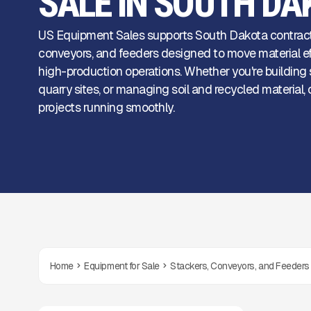
SALE IN SOUTH DA
US Equipment Sales supports South Dakota contrac
conveyors, and feeders designed to move material eff
high-production operations. Whether you're building s
quarry sites, or managing soil and recycled materia
projects running smoothly.
Home
Equipment for Sale
Stackers, Conveyors, and Feeders