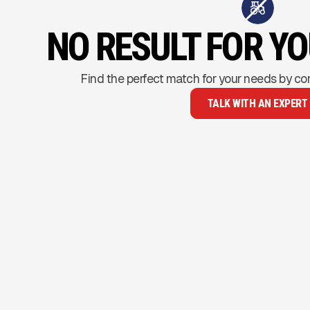
NO RESULT FOR Y
Find the perfect match for your needs by co
TALK WITH AN EXPERT