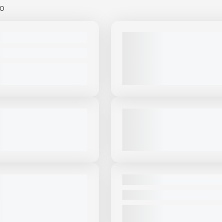
00
View Product
to see
View Product
to 
more images
more images
USED
MT15 #S884
2022 MCCLOSKEY ST100 - HE
DUTY AGGREGATE STACKER #
PRICE
2,468 HRS
|
CALL FOR PRICE
VIEW PRODUCT
VIEW PRODUCT
View Product
to see
View Product
to 
more images
more images
USED
OSKEY ST80T #S292
2019 MCCLOSKEY ST80T #CS
|
CALL FOR PRICE
3,730 HRS
|
$85,000
VIEW PRODUCT
VIEW PRODUCT
View Product
to see
View Product
to 
more images
more images
NEW
ABA 36X60 PORTABLE
NEW MASABA 36X100 #S344
ACKER #S188
CALL FOR PRICE
PRICE
VIEW PRODUCT
VIEW PRODUCT