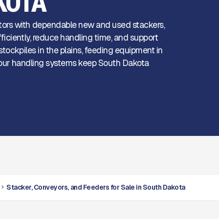
KOTA
tors with dependable new and used stackers,
iciently, reduce handling time, and support
tockpiles in the plains, feeding equipment in
l, our handling systems keep South Dakota
Stacker, Conveyors, and Feeders for Sale in South Dakota