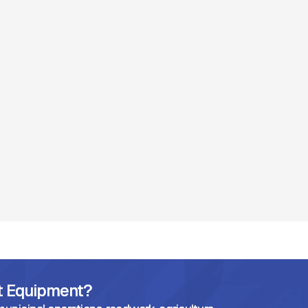
ht Equipment?