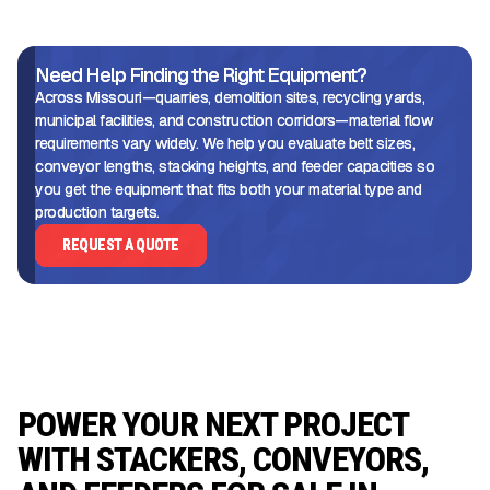
Need Help Finding the Right Equipment?
Across Missouri—quarries, demolition sites, recycling yards,
municipal facilities, and construction corridors—material flow
requirements vary widely. We help you evaluate belt sizes,
conveyor lengths, stacking heights, and feeder capacities so
you get the equipment that fits both your material type and
production targets.
REQUEST A QUOTE
POWER YOUR NEXT PROJECT
WITH STACKERS, CONVEYORS,