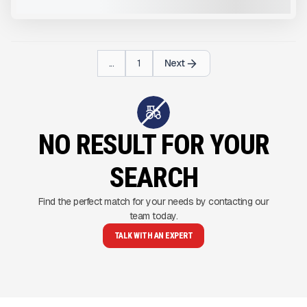
VIEW PRODUCT
...
1
Next
NO RESULT FOR YOUR
SEARCH
Find the perfect match for your needs by contacting our
team today.
TALK WITH AN EXPERT