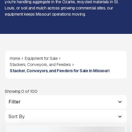
you're handling aggregate in the Ozarks, recycled materials in St.
Louis, or soil and mulch across growing commercial sites, our
equipment keeps Missouri operations moving.
Home
Equipment for Sale
Stackers, Conveyors, and Feeders
Stacker, Conveyors, and Feeders for Sale in Missouri
Showing
0
of
100
Filter
2024 MCCLOSKEY TS4065M #S213
USED