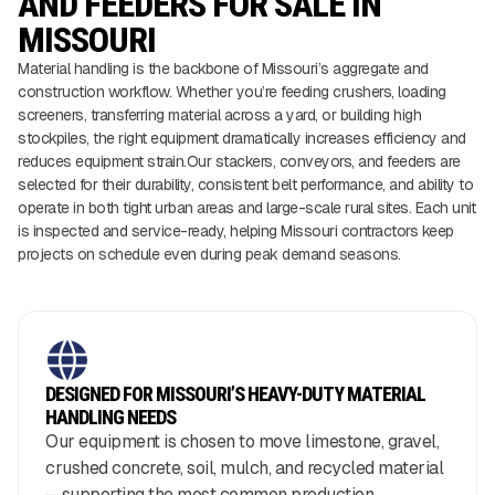
AND FEEDERS FOR SALE IN
MISSOURI
Material handling is the backbone of Missouri’s aggregate and
construction workflow. Whether you’re feeding crushers, loading
screeners, transferring material across a yard, or building high
stockpiles, the right equipment dramatically increases efficiency and
reduces equipment strain.Our stackers, conveyors, and feeders are
selected for their durability, consistent belt performance, and ability to
operate in both tight urban areas and large-scale rural sites. Each unit
is inspected and service-ready, helping Missouri contractors keep
projects on schedule even during peak demand seasons.
DESIGNED FOR MISSOURI’S HEAVY-DUTY MATERIAL
HANDLING NEEDS
Our equipment is chosen to move limestone, gravel,
crushed concrete, soil, mulch, and recycled material
—supporting the most common production