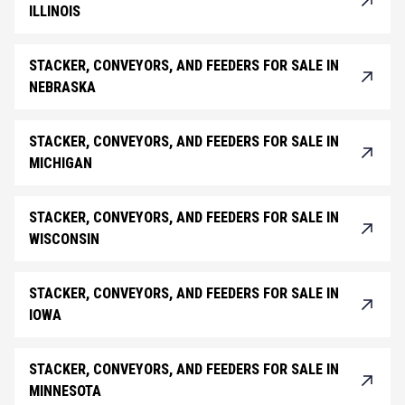
ILLINOIS
STACKER, CONVEYORS, AND FEEDERS FOR SALE IN
NEBRASKA
STACKER, CONVEYORS, AND FEEDERS FOR SALE IN
MICHIGAN
STACKER, CONVEYORS, AND FEEDERS FOR SALE IN
WISCONSIN
STACKER, CONVEYORS, AND FEEDERS FOR SALE IN
IOWA
STACKER, CONVEYORS, AND FEEDERS FOR SALE IN
MINNESOTA