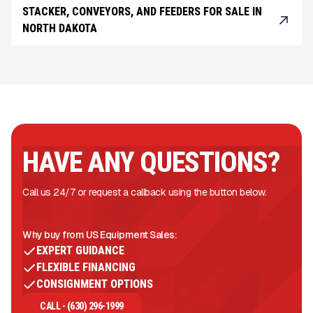
STACKER, CONVEYORS, AND FEEDERS FOR SALE IN
NORTH DAKOTA
HAVE ANY QUESTIONS?
Call us 24/7 or request a callback using the button below.
Why buy from US Equipment Sales:
EXPERT GUIDANCE
FLEXIBLE FINANCING
CONSIGNMENT OPTIONS
CALL - (630) 296-1999