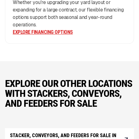
Whether you're upgrading your yard layout or
expanding for a large contract, our flexible financing
options support both seasonal and year-round
operations.
EXPLORE FINANCING OPTIONS
EXPLORE OUR OTHER LOCATIONS
WITH STACKERS, CONVEYORS,
AND FEEDERS FOR SALE
STACKER, CONVEYORS, AND FEEDERS FOR SALE IN