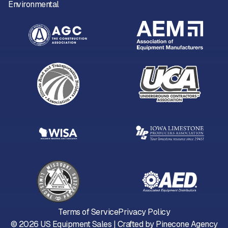
Environmental
Terms of Service
Privacy Policy
©
2026
US Equipment Sales | Crafted by
Pinecone Agency