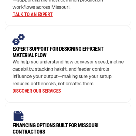
workflows across Missouri.
TALK TO AN EXPERT
EXPERT SUPPORT FOR DESIGNING EFFICIENT
MATERIAL FLOW
We help you understand how conveyor speed, incline
capability, stacking height, and feeder controls
influence your output—making sure your setup
reduces bottlenecks, not creates them.
DISCOVER OUR SERVICES
FINANCING OPTIONS BUILT FOR MISSOURI
CONTRACTORS