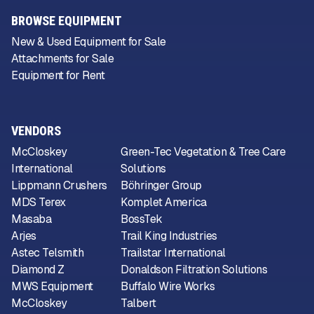
BROWSE EQUIPMENT
New & Used Equipment for Sale
Attachments for Sale
Equipment for Rent
VENDORS
McCloskey
Green-Tec Vegetation & Tree Care
International
Solutions
Lippmann Crushers
Böhringer Group
MDS Terex
Komplet America
Masaba
BossTek
Arjes
Trail King Industries
Astec Telsmith
Trailstar International
Diamond Z
Donaldson Filtration Solutions
MWS Equipment
Buffalo Wire Works
McCloskey
Talbert