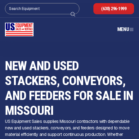
(630) 296-1999
MENU
NEW AND USED
STACKERS, CONVEYORS,
AND FEEDERS FOR SALE IN
MISSOURI
US Equipment Sales supplies Missouri contractors with dependable
new and used stackers, conveyors, and feeders designed to move
material efficiently and support continuous production. Whether