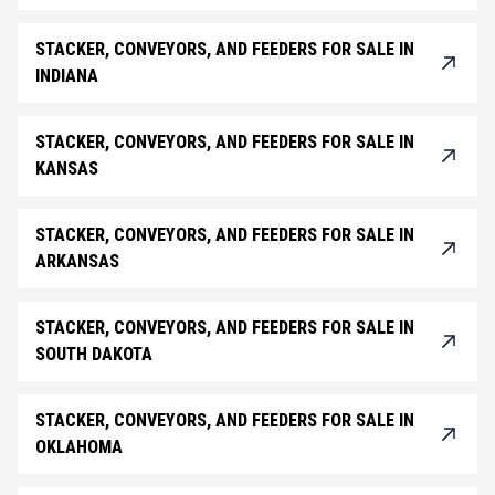
STACKER, CONVEYORS, AND FEEDERS FOR SALE IN
INDIANA
STACKER, CONVEYORS, AND FEEDERS FOR SALE IN
KANSAS
STACKER, CONVEYORS, AND FEEDERS FOR SALE IN
ARKANSAS
STACKER, CONVEYORS, AND FEEDERS FOR SALE IN
SOUTH DAKOTA
STACKER, CONVEYORS, AND FEEDERS FOR SALE IN
OKLAHOMA