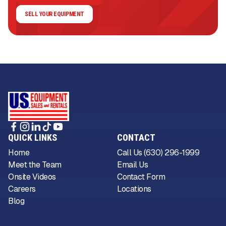
SELL YOUR EQUIPMENT
QUICK LINKS
CONTACT
Home
Call Us (630) 296-1999
Meet the Team
Email Us
Onsite Videos
Contact Form
Careers
Locations
Blog