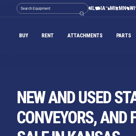
IL
IA
MI
MN
WI
BUY
RENT
ATTACHMENTS
PARTS
NEW AND USED ST
CONVEYORS, AND 