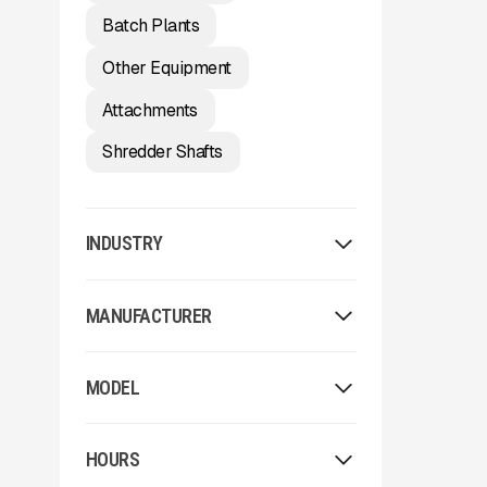
Batch Plants
Other Equipment
Attachments
Shredder Shafts
INDUSTRY
Washing
MANUFACTURER
Aggregate
Environmental / Forestry
Allu
Recycling
MODEL
Arden
Other
Arjes
2023 McCloskey ST80
Astec
HOURS
62x24
Astec Telsmith