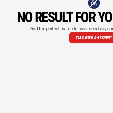
NO RESULT FOR Y
Find the perfect match for your needs by co
TALK WITH AN EXPERT