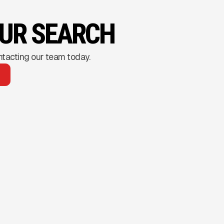
OUR SEARCH
ntacting our team today.