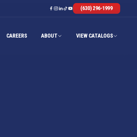
(630) 296-1999
CAREERS
ABOUT
VIEW CATALOGS