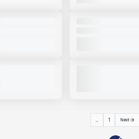
View Product
to see
View Product
to 
more images
more images
NEW
BA 36X150 #S311
2025 MCCLOSKEY ST100TV #
PRICE
CALL FOR PRICE
VIEW PRODUCT
VIEW PRODUCT
View Product
to see
View Product
to 
more images
more images
USED
OSKEY ST100T-LA #S982
2022 MCCLOSKEY ST100# S62
ALL FOR PRICE
1,293 HRS
|
CALL FOR PRICE
VIEW PRODUCT
VIEW PRODUCT
...
1
Next