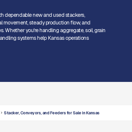
th dependable new and used stackers,
ial movement, steady production flow, and
s. Whether you're handling aggregate, soil, grain
r handling systems help Kansas operations
Stacker, Conveyors, and Feeders for Sale in Kansas