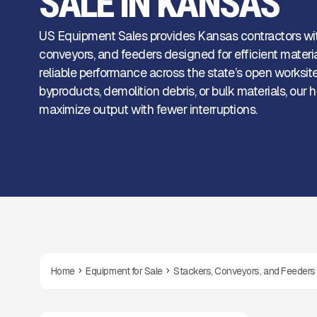
SALE IN KANSAS
US Equipment Sales provides Kansas contractors wi
conveyors, and feeders designed for efficient mater
reliable performance across the state’s open worksite
byproducts, demolition debris, or bulk materials, ou
maximize output with fewer interruptions.
Home
Equipment for Sale
Stackers, Conveyors, and Feeders