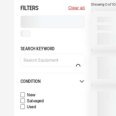
Showing
0
of
1
FILTERS
View Product
to see
Clear all
more images
NEW
Stackers, Conveyors, and
2025 MDS 
Feeders
CALL FOR 
...
View Product
to see
SEARCH KEYWORD
more images
USED
2023 MCCL
2,750 HRS
CONDITION
View Product
to see
more images
NEW
2025 MAS
New
RADIAL ST
Salvaged
CALL FOR 
Used