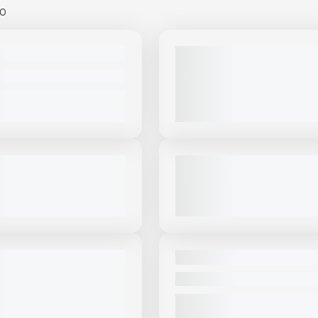
00
View Product
to see
View Product
to 
more images
more images
USED
MT15 #S884
2022 MCCLOSKEY ST100 - HE
DUTY AGGREGATE STACKER #
PRICE
2,468 HRS
|
CALL FOR PRICE
VIEW PRODUCT
VIEW PRODUCT
View Product
to see
View Product
to 
more images
more images
USED
OSKEY ST80T #S292
2019 MCCLOSKEY ST80T #CS
|
CALL FOR PRICE
3,730 HRS
|
$85,000
VIEW PRODUCT
VIEW PRODUCT
View Product
to see
View Product
to 
more images
more images
NEW
ABA 36X60 PORTABLE
NEW MASABA 36X100 #S344
ACKER #S188
CALL FOR PRICE
PRICE
VIEW PRODUCT
VIEW PRODUCT