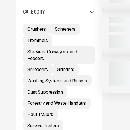
View Product
to see
CATEGORY
more images
NEW
2025 MASA
CALL FOR 
Crushers
Screeners
Trommels
View Product
to see
Stackers, Conveyors, and
more images
Feeders
NEW
2025 MCCL
Shredders
Grinders
163 HRS
|
C
Washing Systems and Rinsers
Dust Suppression
Forestry and Waste Handlers
Haul Trailers
Service Trailers