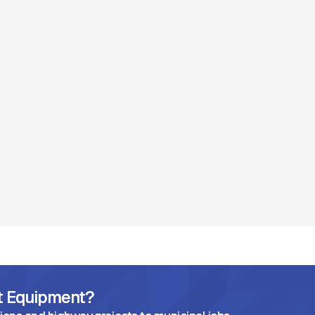
ht Equipment?