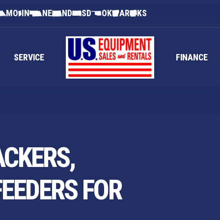
MO
IN
NE
ND
SD
OK
AR
KS
SERVICE
FINANCE
ACKERS,
FEEDERS FOR