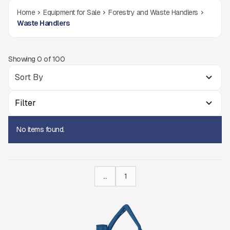
Home
Equipment for Sale
Forestry and Waste Handlers
Waste Handlers
Showing
0
of
100
Filter
No items found.
...
1