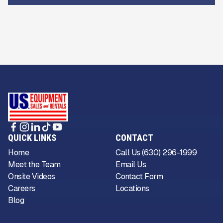
QUICK LINKS
CONTACT
Home
Call Us (630) 296-1999
Meet the Team
Email Us
Onsite Videos
Contact Form
Careers
Locations
Blog