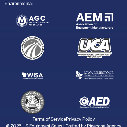
Environmental
Terms of Service
Privacy Policy
©
2026
US Equipment Sales | Crafted by
Pinecone Agency