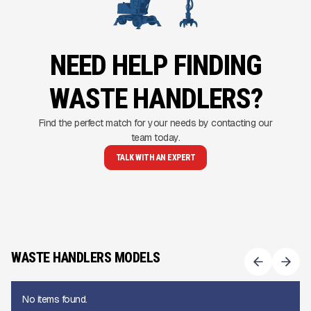
NEED HELP FINDING
WASTE HANDLERS?
Find the perfect match for your needs by contacting our
team today.
TALK WITH AN EXPERT
WASTE HANDLERS MODELS
No items found.