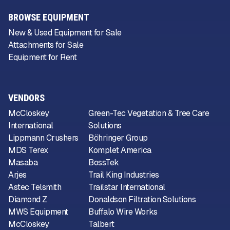
BROWSE EQUIPMENT
New & Used Equipment for Sale
Attachments for Sale
Equipment for Rent
VENDORS
McCloskey
Green-Tec Vegetation & Tree Care
International
Solutions
Lippmann Crushers
Böhringer Group
MDS Terex
Komplet America
Masaba
BossTek
Arjes
Trail King Industries
Astec Telsmith
Trailstar International
Diamond Z
Donaldson Filtration Solutions
MWS Equipment
Buffalo Wire Works
McCloskey
Talbert