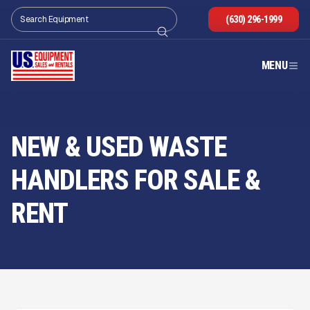
(630) 296-1999
MENU
NEW & USED WASTE
HANDLERS FOR SALE
&
RENT