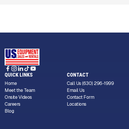
QUICK LINKS
CONTACT
Home
Call Us (630) 296-1999
Meet the Team
Email Us
Onsite Videos
Contact Form
Careers
Locations
Blog