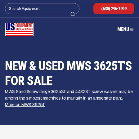
(630) 296-1999
MENU
NEW & USED MWS 3625T'S
FOR SALE
MWS Sand Screw range 3625ST and 4432ST screw washer may be
among the simplest machines to maintain in an aggregate plant.
More on MWS 3625T