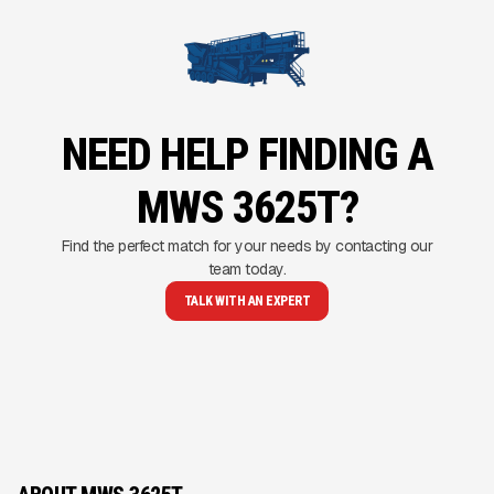
NEED HELP FINDING A
MWS 3625T?
Find the perfect match for your needs by contacting our
team today.
TALK WITH AN EXPERT