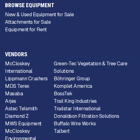
BROWSE EQUIPMENT
New & Used Equipment for Sale
Attachments for Sale
Equipment for Rent
VENDORS
McCloskey
Green-Tec Vegetation & Tree Care
International
Solutions
Lippmann Crushers
Böhringer Group
MDS Terex
Komplet America
Masaba
BossTek
Arjes
Trail King Industries
Astec Telsmith
Trailstar International
Diamond Z
Donaldson Filtration Solutions
MWS Equipment
Buffalo Wire Works
McCloskey
Talbert
Environmental