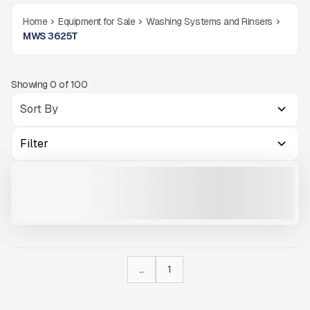
Home
Equipment for Sale
Washing Systems and Rinsers
MWS 3625T
Showing
0
of
100
Filter
NEW MWS 3625T #W414
NEW
CALL FOR PRICE
VIEW PRODUCT
...
1