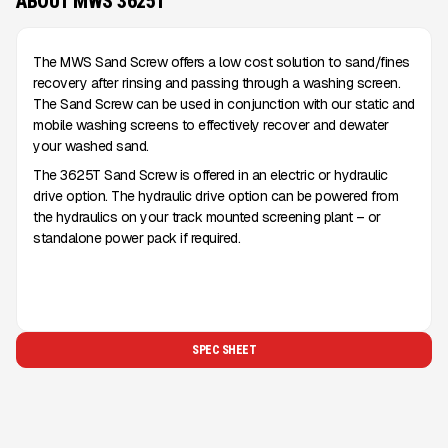
ABOUT MWS 3625T
The MWS Sand Screw offers a low cost solution to sand/fines
recovery after rinsing and passing through a washing screen.
The Sand Screw can be used in conjunction with our static and
mobile washing screens to effectively recover and dewater
your washed sand.
The 3625T Sand Screw is offered in an electric or hydraulic
drive option. The hydraulic drive option can be powered from
the hydraulics on your track mounted screening plant – or
standalone power pack if required.
SPEC SHEET