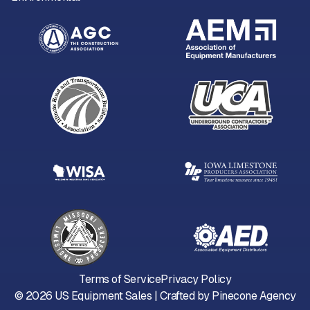
Terms of Service
Privacy Policy
©
2026
US Equipment Sales | Crafted by
Pinecone Agency