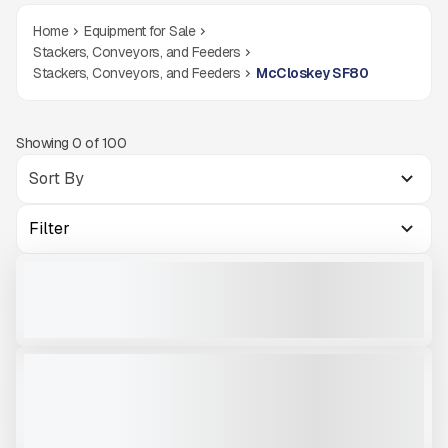
Home
Equipment for Sale
Stackers, Conveyors, and Feeders
Stackers, Conveyors, and Feeders
McCloskey SF80
Showing
0
of
100
Filter
TIPPING GRID MCCLOSKEY SF80
NEW
CALL FOR PRICE
VIEW PRODUCT
2025 MCCLOSKEY SF80 FEEDER STACKER - HEAVY DUTY MATERIAL
NEW
HANDLING EQUIPMENT #S028
CALL FOR PRICE
VIEW PRODUCT