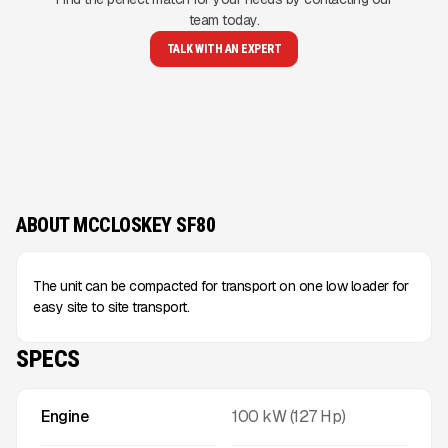
team today.
TALK WITH AN EXPERT
ABOUT MCCLOSKEY SF80
The unit can be compacted for transport on one low loader for
easy site to site transport.
SPECS
Engine
100 kW (127 Hp)