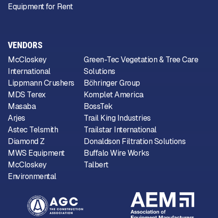
Equipment for Rent
VENDORS
McCloskey
Green-Tec Vegetation & Tree Care
International
Solutions
Lippmann Crushers
Böhringer Group
MDS Terex
Komplet America
Masaba
BossTek
Arjes
Trail King Industries
Astec Telsmith
Trailstar International
Diamond Z
Donaldson Filtration Solutions
MWS Equipment
Buffalo Wire Works
McCloskey
Talbert
Environmental