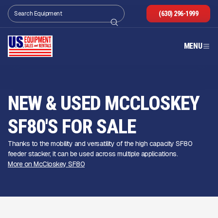
(630) 296-1999
MENU
NEW & USED MCCLOSKEY
SF80'S FOR SALE
Thanks to the mobility and versatility of the high capacity SF80
feeder stacker, it can be used across multiple applications.
More on McCloskey SF80