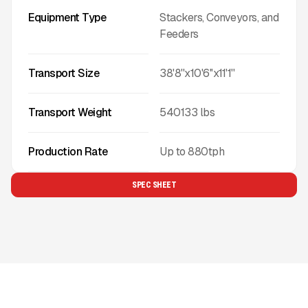
Equipment Type
Stackers, Conveyors, and
Feeders
Transport Size
38'8''x10'6''x11'1''
Transport Weight
540133
lbs
Production Rate
Up to
880
tph
SPEC SHEET