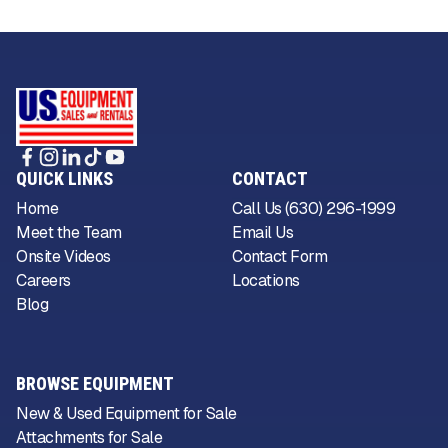
QUICK LINKS
CONTACT
Home
Call Us (630) 296-1999
Meet the Team
Email Us
Onsite Videos
Contact Form
Careers
Locations
Blog
BROWSE EQUIPMENT
New & Used Equipment for Sale
Attachments for Sale