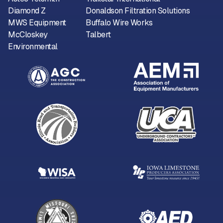
Diamond Z
Donaldson Filtration Solutions
MWS Equipment
Buffalo Wire Works
McCloskey
Talbert
Environmental