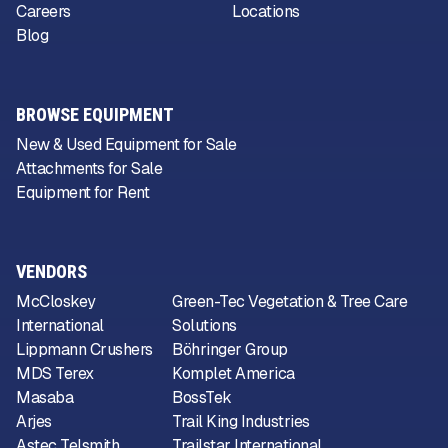
Careers
Locations
Blog
BROWSE EQUIPMENT
New & Used Equipment for Sale
Attachments for Sale
Equipment for Rent
VENDORS
McCloskey
Green-Tec Vegetation & Tree Care
International
Solutions
Lippmann Crushers
Böhringer Group
MDS Terex
Komplet America
Masaba
BossTek
Arjes
Trail King Industries
Astec Telsmith
Trailstar International