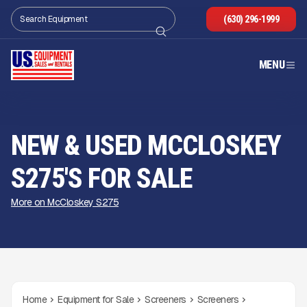
(630) 296-1999
MENU
NEW & USED MCCLOSKEY
S275'S FOR SALE
More on McCloskey S275
Home
Equipment for Sale
Screeners
Screeners