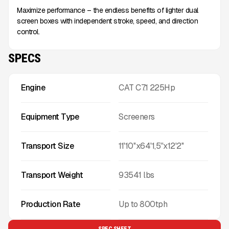
Maximize performance – the endless benefits of lighter dual
screen boxes with independent stroke, speed, and direction
control.
SPECS
Engine
CAT C7.1 225Hp
Equipment Type
Screeners
Transport Size
11'10''x64'1,5''x12'2''
Transport Weight
93541
lbs
Production Rate
Up to
800
tph