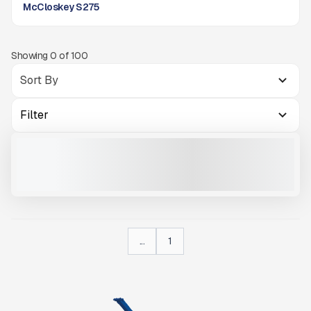
McCloskey S275
Showing
0
of
100
Filter
MCCLOSKEY INTERNATIONAL S275
NEW
READY TO ORDER
CALL FOR PRICE
VIEW PRODUCT
...
1