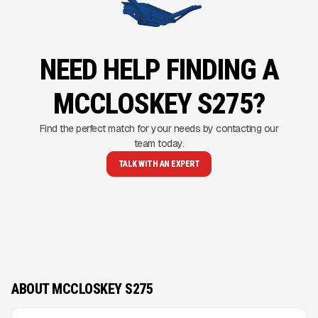
NEED HELP FINDING A
MCCLOSKEY S275?
Find the perfect match for your needs by contacting our
team today.
TALK WITH AN EXPERT
ABOUT MCCLOSKEY S275