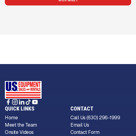
SPEC SHEET
QUICK LINKS
CONTACT
Home
Call Us (630) 296-1999
Meet the Team
Email Us
Onsite Videos
Contact Form