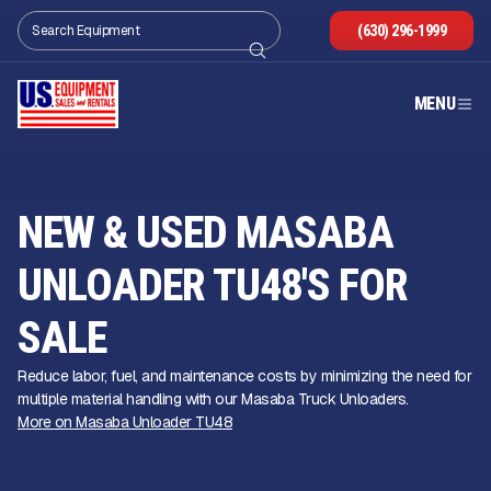
(630) 296-1999
MENU
NEW & USED MASABA
UNLOADER TU48'S FOR
SALE
Reduce labor, fuel, and maintenance costs by minimizing the need for
multiple material handling with our Masaba Truck Unloaders.
More on Masaba Unloader TU48