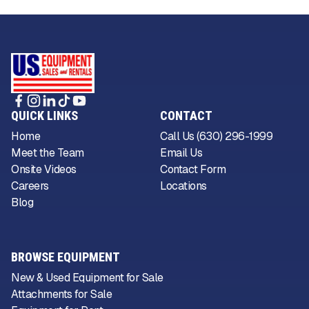
QUICK LINKS
CONTACT
Home
Call Us (630) 296-1999
Meet the Team
Email Us
Onsite Videos
Contact Form
Careers
Locations
Blog
BROWSE EQUIPMENT
New & Used Equipment for Sale
Attachments for Sale