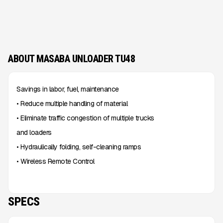
ABOUT MASABA UNLOADER TU48
Savings in labor, fuel, maintenance
• Reduce multiple handling of material
• Eliminate traffic congestion of multiple trucks
and loaders
• Hydraulically folding, self-cleaning ramps
• Wireless Remote Control
SPECS