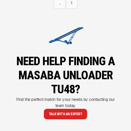
...
1
NEED HELP FINDING A
MASABA UNLOADER
TU48?
Find the perfect match for your needs by contacting our
team today.
TALK WITH AN EXPERT