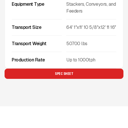
Equipment Type
Stackers, Conveyors, and
Feeders
Transport Size
64′ 1″x11′ 10 5/8″x12′ 11 16″
Transport Weight
50700
lbs
Production Rate
Up to
1000
tph
SPEC SHEET