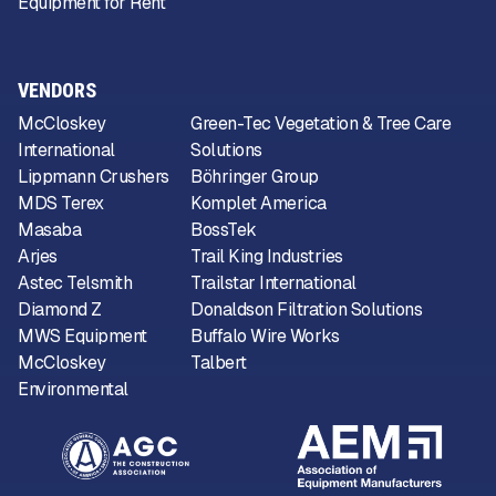
Equipment for Rent
VENDORS
McCloskey
Green-Tec Vegetation & Tree Care
International
Solutions
Lippmann Crushers
Böhringer Group
MDS Terex
Komplet America
Masaba
BossTek
Arjes
Trail King Industries
Astec Telsmith
Trailstar International
Diamond Z
Donaldson Filtration Solutions
MWS Equipment
Buffalo Wire Works
McCloskey
Talbert
Environmental