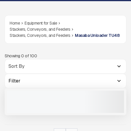
Home
Equipment for Sale
Stackers, Conveyors, and Feeders
Stackers, Conveyors, and Feeders
Masaba Unloader TU48
Showing
0
of
100
Filter
2025 MASABA TRUCK UNLOADER TU48 #X245
NEW
CALL FOR PRICE
VIEW PRODUCT