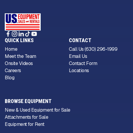
QUICK LINKS
CONTACT
Home
Call Us (630) 296-1999
Meet the Team
Email Us
Onsite Videos
Contact Form
Careers
Locations
Blog
BROWSE EQUIPMENT
New & Used Equipment for Sale
Attachments for Sale
Equipment for Rent