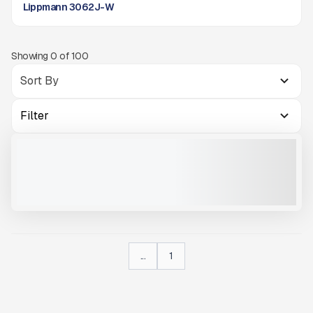
Lippmann 3062J-W
Showing
0
of
100
Filter
2026 LIPPMANN 3062 J-W HIGH CAPACITY WHEELED JAW CRUSHER
NEW
#X073
CALL FOR PRICE
VIEW PRODUCT
...
1