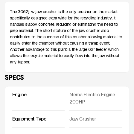
The 3062j-w jaw crusher is the only crusher on the market
specifically designed extra wide for the recycling industry. It
handles slabby concrete, reducing or eliminating the need to
prep material. The short stature of the jaw crusher also
contributes to the success of this crusher allowing material to
easily enter the chamber without causing a tramp event.
Another advantage to this plant is the large 62” feeder which
allows the recycle material to easily flow into the jaw without
any tapper.
SPECS
Engine
Nema Electric Engine
200HP
Equipment Type
Jaw Crusher