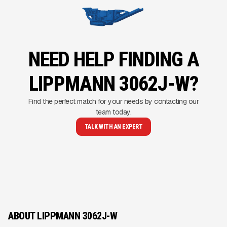
NEED HELP FINDING A
LIPPMANN 3062J-W?
Find the perfect match for your needs by contacting our
team today.
TALK WITH AN EXPERT
ABOUT LIPPMANN 3062J-W