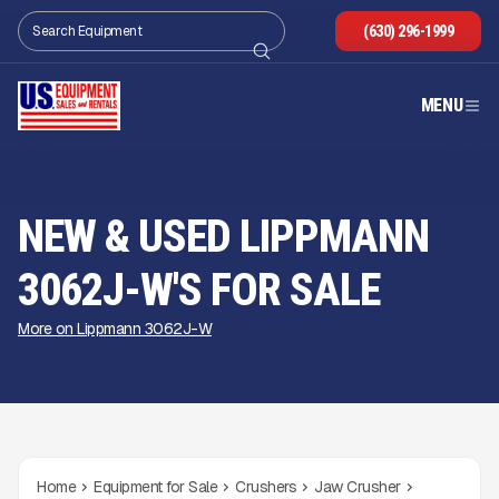
(630) 296-1999
MENU
NEW & USED LIPPMANN
3062J-W'S FOR SALE
More on Lippmann 3062J-W
Home
Equipment for Sale
Crushers
Jaw Crusher