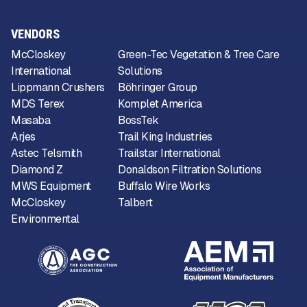
VENDORS
McCloskey
Green-Tec Vegetation & Tree Care
International
Solutions
Lippmann Crushers
Böhringer Group
MDS Terex
Komplet America
Masaba
BossTek
Arjes
Trail King Industries
Astec Telsmith
Trailstar International
Diamond Z
Donaldson Filtration Solutions
MWS Equipment
Buffalo Wire Works
McCloskey
Talbert
Environmental