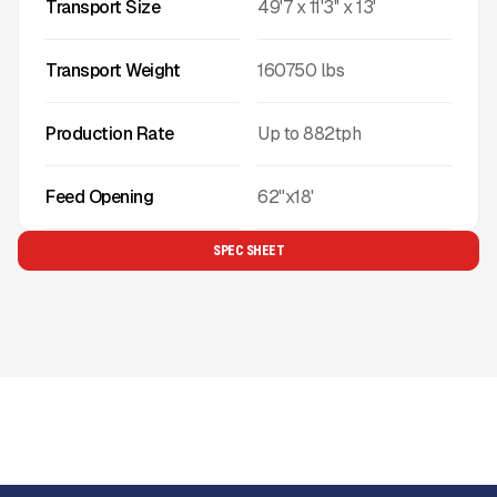
Transport Size
49'7 x 11'3'' x 13'
Transport Weight
160750
lbs
Production Rate
Up to
882
tph
Feed Opening
62"x18'
SPEC SHEET