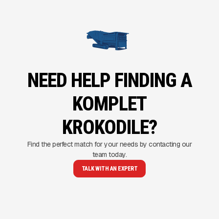
NEED HELP FINDING A
KOMPLET
KROKODILE?
Find the perfect match for your needs by contacting our
team today.
TALK WITH AN EXPERT