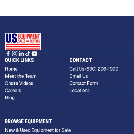
QUICK LINKS
CONTACT
Home
Call Us (630) 296-1999
Meet the Team
Email Us
Onsite Videos
Contact Form
Careers
Locations
Blog
BROWSE EQUIPMENT
New & Used Equipment for Sale