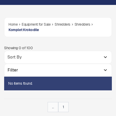
Home
Equipment for Sale
Shredders
Shredders
Komplet Krokodile
Showing
0
of
100
Filter
No items found.
...
1