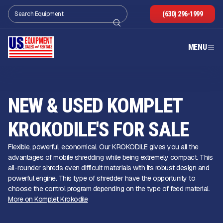
(630) 296-1999
MENU
NEW & USED KOMPLET
KROKODILE'S FOR SALE
Flexible, powerful, economical. Our KROKODILE gives you all the
advantages of mobile shredding while being extremely compact. This
all-rounder shreds even difficult materials with its robust design and
powerful engine. This type of shredder have the opportunity to
choose the control program depending on the type of feed material.
More on Komplet Krokodile