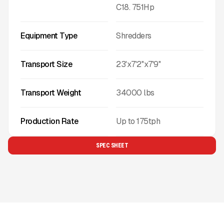
C18. 751Hp
Equipment Type
Shredders
Transport Size
23'x7'2''x7'9''
Transport Weight
34000
lbs
Production Rate
Up to
175
tph
SPEC SHEET