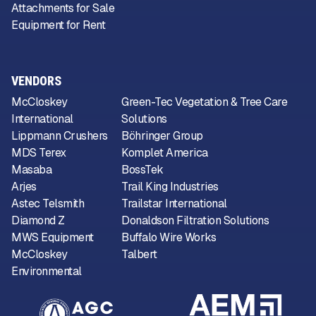
Attachments for Sale
Equipment for Rent
VENDORS
McCloskey
Green-Tec Vegetation & Tree Care
International
Solutions
Lippmann Crushers
Böhringer Group
MDS Terex
Komplet America
Masaba
BossTek
Arjes
Trail King Industries
Astec Telsmith
Trailstar International
Diamond Z
Donaldson Filtration Solutions
MWS Equipment
Buffalo Wire Works
McCloskey
Talbert
Environmental