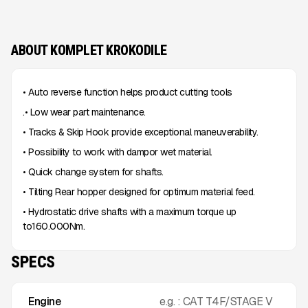
ABOUT KOMPLET KROKODILE
• Auto reverse function helps product cutting tools
.• Low wear part maintenance.
• Tracks & Skip Hook provide exceptional maneuverability.
• Possibility to work with dampor wet material.
• Quick change system for shafts.
• Tilting Rear hopper designed for optimum material feed.
• Hydrostatic drive shafts with a maximum torque up
to160.000Nm.
SPECS
Engine
e.g. : CAT T4F/STAGE V