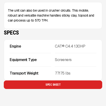
The unit can also be used in crusher circuits. This mobile,
robust and versatile machine handles sticky clay, topsoil and
can process up to 570 TPH.
SPECS
Engine
CAT® C4.4 130HP
Equipment Type
Screeners
Transport Weight
77175
lbs
SPEC SHEET