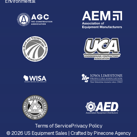
Environmental
Terms of Service
Privacy Policy
©
2026
US Equipment Sales | Crafted by
Pinecone Agency