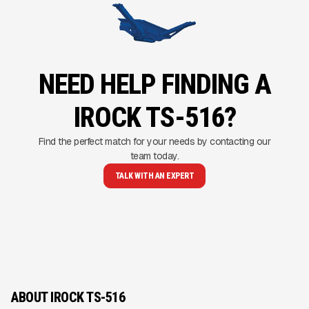
NEED HELP FINDING A
IROCK TS-516?
Find the perfect match for your needs by contacting our
team today.
TALK WITH AN EXPERT
ABOUT IROCK TS-516