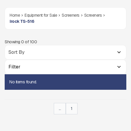
Home
Equipment for Sale
Screeners
Screeners
Irock TS-516
Showing
0
of
100
Filter
No items found.
...
1