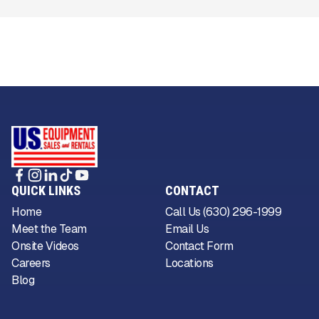
QUICK LINKS
CONTACT
Home
Call Us (630) 296-1999
Meet the Team
Email Us
Onsite Videos
Contact Form
Careers
Locations
Blog