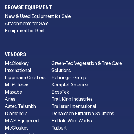
BROWSE EQUIPMENT
New & Used Equipment for Sale
Attachments for Sale
Equipment for Rent
VENDORS
McCloskey
Green-Tec Vegetation & Tree Care
International
Solutions
Lippmann Crushers
Böhringer Group
MDS Terex
Komplet America
Masaba
BossTek
Arjes
Trail King Industries
Astec Telsmith
Trailstar International
Diamond Z
Donaldson Filtration Solutions
MWS Equipment
Buffalo Wire Works
McCloskey
Talbert