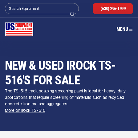
(630) 296-1999
MENU
NEW & USED IROCK TS-
516'S FOR SALE
The TS-516 track scalping screening plant is ideal for heavy-duty
applications that require screening of materials such as recycled
concrete, iron ore and aggregates
More on Irock TS-516