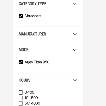
CATEGORY TYPE
Shredders
MANUFACTURER
Allu
MODEL
Arden
Arjes
Arjes Titan 950
Astec
Astec Telsmith
ATIB
A-Z
HOURS
Böhringer Group
BossTek
0-100
Buffalo Wire Works
101-500
Bunting Magnet
501-1000