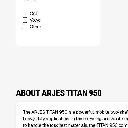
Used
Wabash
CAT
Xcentric
Volvo
Other
ABOUT ARJES TITAN 950
The ARJES TITAN 950 is a powerful, mobile two-shaft
heavy-duty applications in the recycling and waste m
to handle the toughest materials, the TITAN 950 co