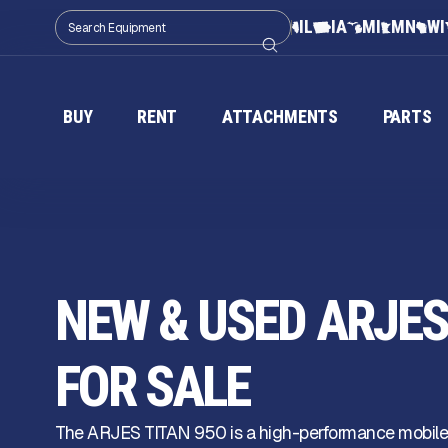
IL
IA
MI
MN
WI
BUY
RENT
ATTACHMENTS
PARTS
NEW & USED ARJES 
FOR SALE
The ARJES TITAN 950 is a high-performance mobile