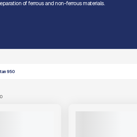
eparation of ferrous and non-ferrous materials.
itan 950
00
View Product
to see
more images
NEW
S TITAN 950 #SH744
2025 ARJES TITAN 950 #X331
|
$499,000
CALL FOR PRICE
VIEW PRODUCT
VIEW PRODUCT