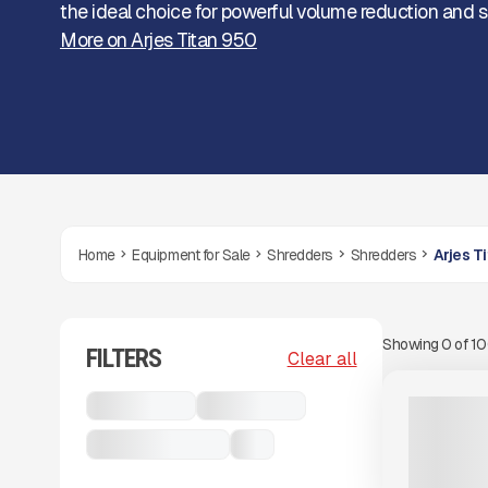
the ideal choice for powerful volume reduction and s
More on Arjes Titan 950
Home
Equipment for Sale
Shredders
Shredders
Arjes T
Showing
0
of
1
FILTERS
View Product
to see
Clear all
more images
USED
Shredders
Shredders
2019 ARJE
3,282 HRS
Arjes Titan 950
...