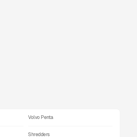
Volvo Penta
Shredders