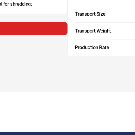
l for shredding:
Transport Size
Transport Weight
Production Rate