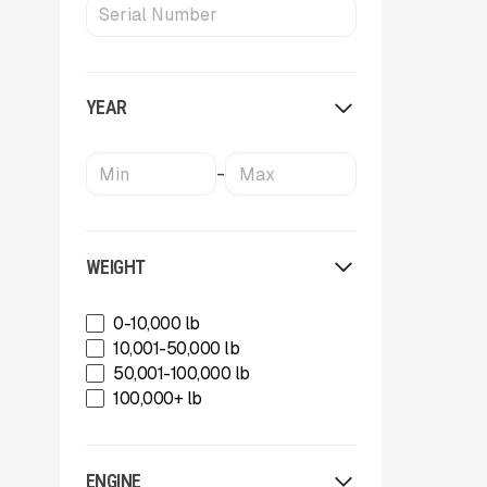
Metso
MWS Equipment
OKB
Oriel
YEAR
Powerscreen
Rammer
Rockland
-
SBM Mineral Processing
Shearex Mulchers
Strickland
Superior Industries
WEIGHT
Tag
Talbert
0-10,000 lb
TCI Manufacturing
10,001-50,000 lb
Terex
50,001-100,000 lb
Tesab
100,000+ lb
ThunderCreek
Trail King Industries
Trailstar International
ENGINE