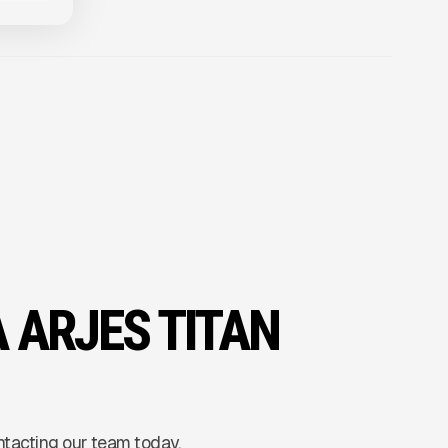
A ARJES TITAN
ntacting our team today.