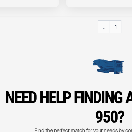
...
1
NEED HELP FINDING 
950?
Find the perfect match for your needs by co