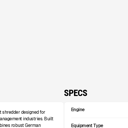
SPECS
Engine
 shredder designed for
anagement industries. Built
mbines robust German
Equipment Type