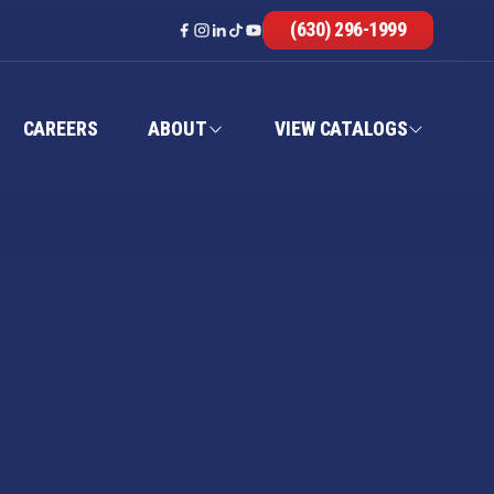
(630) 296-1999
CAREERS
ABOUT
VIEW CATALOGS