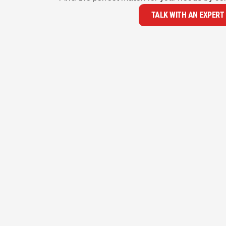
TALK WITH AN EXPERT