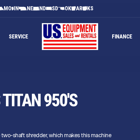
MO
IN
NE
ND
SD
OK
AR
KS
SERVICE
FINANCE
TITAN 950'S
 two-shaft shredder, which makes this machine