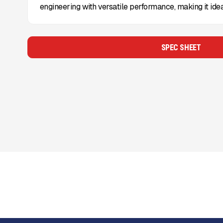
engineering with versatile performance, making it idea
SPEC SHEET