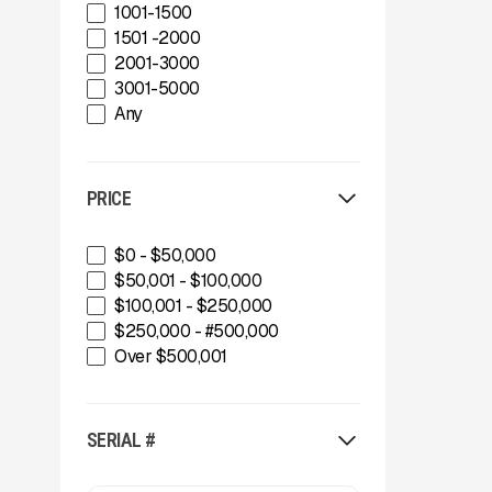
CedaRapids
1001-1500
Diamond Z
1501 -2000
Donaldson Filtration Solutions
2001-3000
Gator Machinery Company
3001-5000
Geith
Any
Green-Tec Vegetation & Tree
Care Solutions
IMS
PRICE
INERTIA
IROCK
Kafka Conveyors
$0 - $50,000
Kemroc
$50,001 - $100,000
Komplet America
$100,001 - $250,000
Lippmann Crushers
$250,000 - #500,000
Maintainer
Over $500,001
Masaba
MBI
McCloskey Environmental
SERIAL #
McCloskey International
MDS Terex