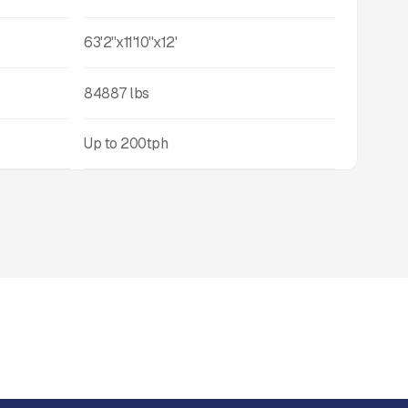
63'2''x11'10''x12'
84887
lbs
Up to
200
tph