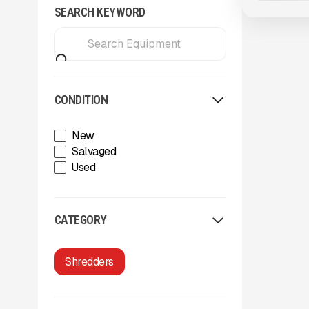
SEARCH KEYWORD
CONDITION
New
Salvaged
Used
CATEGORY
Shredders