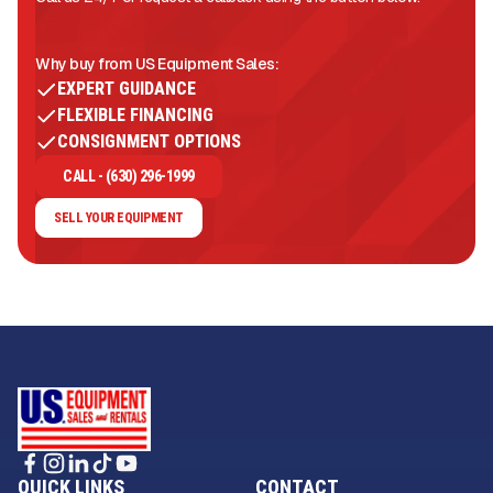
Why buy from US Equipment Sales:
EXPERT GUIDANCE
FLEXIBLE FINANCING
CONSIGNMENT OPTIONS
CALL - (630) 296-1999
SELL YOUR EQUIPMENT
QUICK LINKS
CONTACT