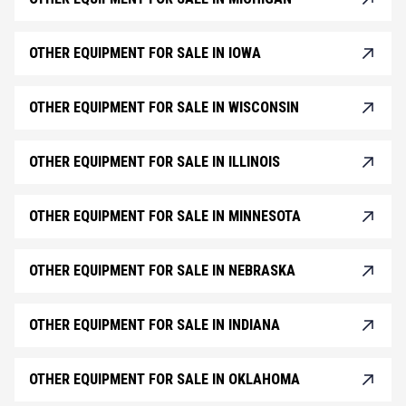
OTHER EQUIPMENT FOR SALE IN IOWA
OTHER EQUIPMENT FOR SALE IN WISCONSIN
OTHER EQUIPMENT FOR SALE IN ILLINOIS
OTHER EQUIPMENT FOR SALE IN MINNESOTA
OTHER EQUIPMENT FOR SALE IN NEBRASKA
OTHER EQUIPMENT FOR SALE IN INDIANA
OTHER EQUIPMENT FOR SALE IN OKLAHOMA