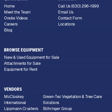
Home
Call Us (630) 296-1999
Meet the Team
Email Us
Onsite Videos
Contact Form
Careers
Locations
Blog
BROWSE EQUIPMENT
New & Used Equipment for Sale
Attachments for Sale
Equipment for Rent
VENDORS
McCloskey
Green-Tec Vegetation & Tree Care
International
Solutions
Lippmann Crushers
Böhringer Group