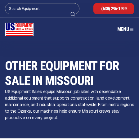
(630) 296-1999
MENU
OTHER EQUIPMENT FOR
SALE IN MISSOURI
US Equipment Sales equips Missouri job sites with dependable
additional equipment that supports construction, land development,
maintenance, and industrial operations statewide. From metro regions
to the Ozarks, our machines help ensure Missouri crews stay
productive on every project.