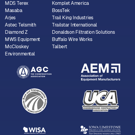
MDS Terex
Komplet America
Masaba
BossTek
Arjes
Trail King Industries
Astec Telsmith
Trailstar International
Diamond Z
Donaldson Filtration Solutions
MWS Equipment
Buffalo Wire Works
McCloskey
Talbert
Environmental