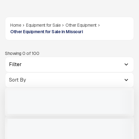
Home
Equipment for Sale
Other Equipment
Other Equipment for Sale in Missouri
Showing
0
of
100
Filter
2'' FINGER DECK MCCLOSKEY R230
USED
CALL FOR PRICE
VIEW PRODUCT
V-BIN MCCLOSKEY ST100
NEW
CALL FOR PRICE
VIEW PRODUCT