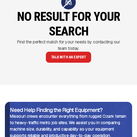
NO RESULT FOR YOUR
SEARCH
Find the perfect match for your needs by contacting our
team today.
TALK WITH AN EXPERT
Need Help Finding the Right Equipment?
Missouri crews encounter everything from rugged Ozark terrain
to heavy-traffic metro job sites. We assist you in comparing
machine size, durability, and capability so your equipment
supports reliable and productive day-to-day operation.