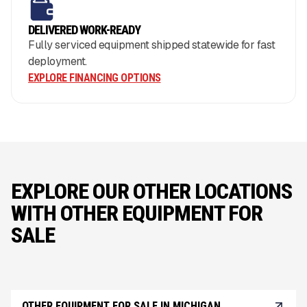
DELIVERED WORK-READY
Fully serviced equipment shipped statewide for fast
deployment.
EXPLORE FINANCING OPTIONS
EXPLORE OUR OTHER LOCATIONS
WITH OTHER EQUIPMENT FOR
SALE
OTHER EQUIPMENT FOR SALE IN MICHIGAN