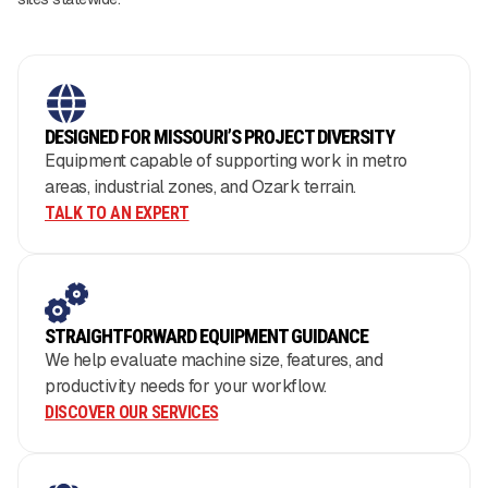
DESIGNED FOR MISSOURI’S PROJECT DIVERSITY
Equipment capable of supporting work in metro
areas, industrial zones, and Ozark terrain.
TALK TO AN EXPERT
STRAIGHTFORWARD EQUIPMENT GUIDANCE
We help evaluate machine size, features, and
productivity needs for your workflow.
DISCOVER OUR SERVICES