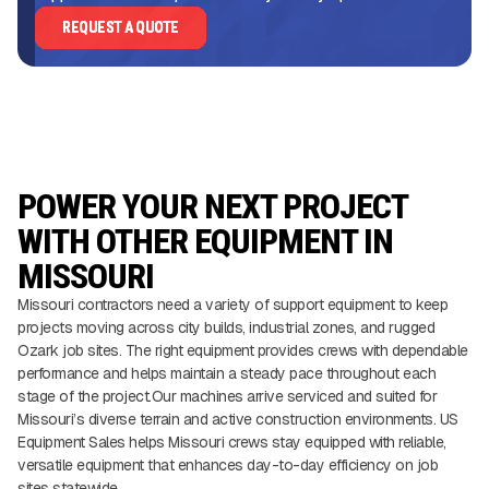
REQUEST A QUOTE
POWER YOUR NEXT PROJECT
WITH OTHER EQUIPMENT IN
MISSOURI
Missouri contractors need a variety of support equipment to keep
projects moving across city builds, industrial zones, and rugged
Ozark job sites. The right equipment provides crews with dependable
performance and helps maintain a steady pace throughout each
stage of the project.Our machines arrive serviced and suited for
Missouri’s diverse terrain and active construction environments. US
Equipment Sales helps Missouri crews stay equipped with reliable,
versatile equipment that enhances day-to-day efficiency on job
sites statewide.