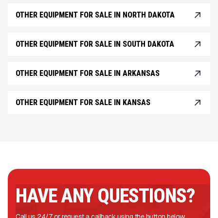
OTHER EQUIPMENT FOR SALE IN NORTH DAKOTA
OTHER EQUIPMENT FOR SALE IN SOUTH DAKOTA
OTHER EQUIPMENT FOR SALE IN ARKANSAS
OTHER EQUIPMENT FOR SALE IN KANSAS
HAVE ANY QUESTIONS?
Call us 24/7 or request a callback using the button below.