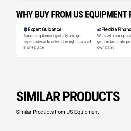
WHY BUY FROM US EQUIPMENT
Expert Guidance
Flexible Finan
Source equipment globally and get
Work with our speci
expert advice to select the right tools, all
get the best rate po
in one place
own bank
SIMILAR PRODUCTS
Similar Products from US Equipment