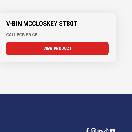
V-BIN MCCLOSKEY ST80T
CALL FOR PRICE
VIEW PRODUCT