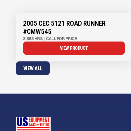
View Product
to see
more images
2005 CEC 5121 ROAD RUNNER
#CMW545
3,883 HRS
|
CALL FOR PRICE
VIEW PRODUCT
VIEW ALL