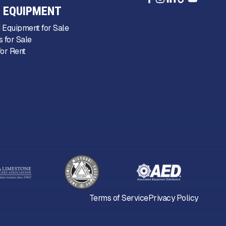
 EQUIPMENT
 Equipment for Sale
 for Sale
or Rent
Terms of Service
Privacy Policy