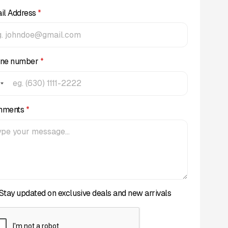
il Address
*
ne number
*
mments
*
Stay updated on exclusive deals and new arrivals