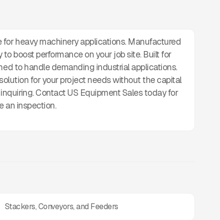
for heavy machinery applications. Manufactured
ady to boost performance on your job site. Built for
gned to handle demanding industrial applications.
e solution for your project needs without the capital
nquiring. Contact US Equipment Sales today for
e an inspection.
Stackers, Conveyors, and Feeders