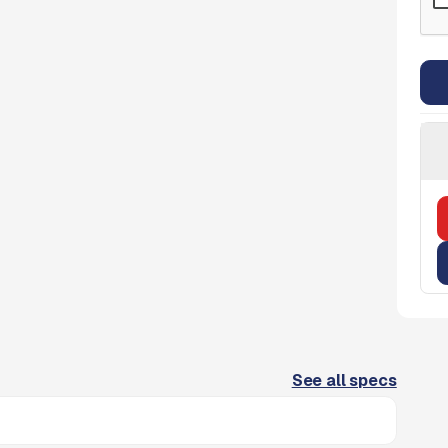
See all specs