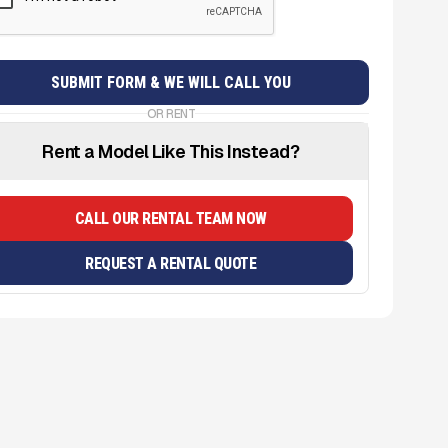
OR RENT
Rent a Model Like This Instead?
CALL OUR RENTAL TEAM NOW
REQUEST A RENTAL QUOTE