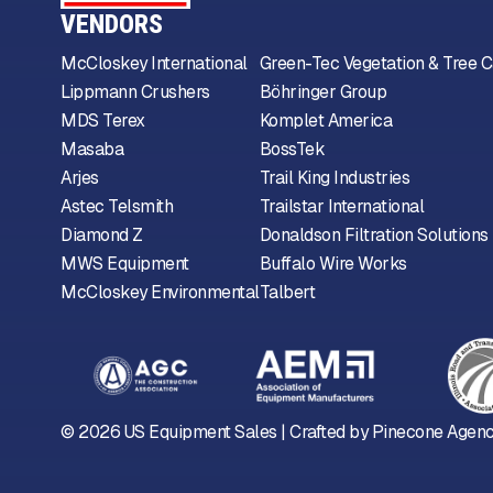
VENDORS
McCloskey International
Green-Tec Vegetation & Tree C
Lippmann Crushers
Böhringer Group
MDS Terex
Komplet America
Masaba
BossTek
Arjes
Trail King Industries
Astec Telsmith
Trailstar International
Diamond Z
Donaldson Filtration Solutions
MWS Equipment
Buffalo Wire Works
McCloskey Environmental
Talbert
©
2026
US Equipment Sales | Crafted by
Pinecone Agen