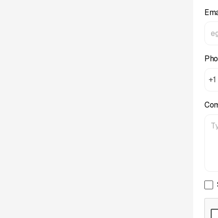
Ema
Pho
+1
Co