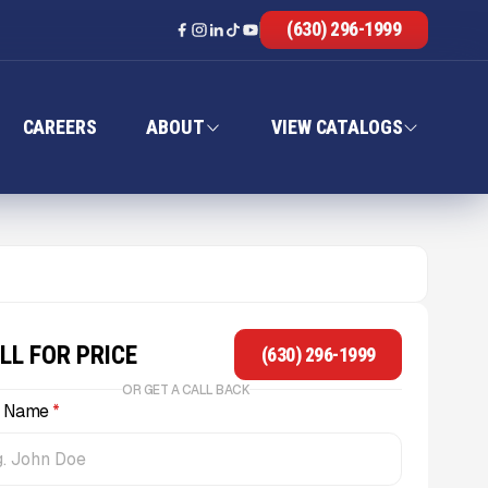
(630) 296-1999
CAREERS
ABOUT
VIEW CATALOGS
LL FOR PRICE
(630) 296-1999
OR GET A CALL BACK
l Name
*