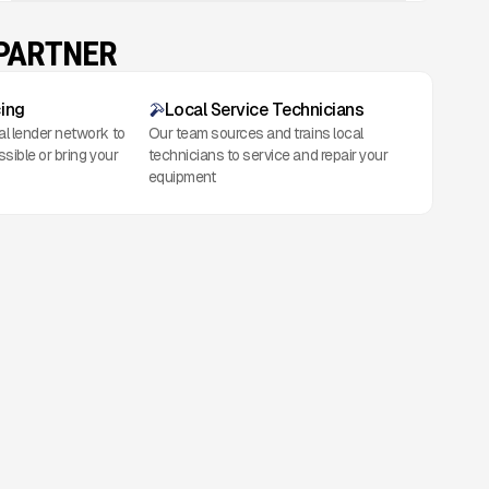
 PARTNER
cing
Local Service Technicians
al lender network to
Our team sources and trains local
ssible or bring your
technicians to service and repair your
equipment