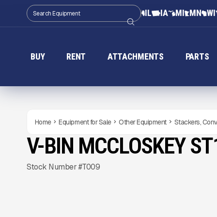
IL
IA
MI
MN
WI
BUY
RENT
ATTACHMENTS
PARTS
Home
Equipment for Sale
Other Equipment
Stackers, Conv
V-BIN MCCLOSKEY ST
NEW
CONDITION
Gallery
Stock Number #T009