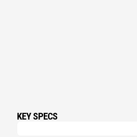
KEY SPECS