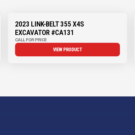
View Product
to see
more images
2023 LINK-BELT 355 X4S
EXCAVATOR #CA131
CALL FOR PRICE
VIEW PRODUCT