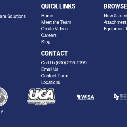
QUICK LINKS
BROWSE
Home
New & Used
are Solutions
Meet the Team
Attachments
Onsite Videos
Equipment f
Careers
Blog
CONTACT
Call Us (630) 296-1999
Email Us
Contact Form
Locations
cy