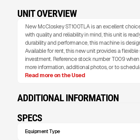
UNIT OVERVIEW
New McCloskey ST100TLA is an excellent choice 
with quality and reliability in mind, this unit is re
durability and performance, this machine is desi
Available for rent, this new unit provides a flexibl
investment. Reference stock number T009 when i
more information, additional photos, or to schedul
Read more on the Used
ADDITIONAL INFORMATION
SPECS
Equipment Type