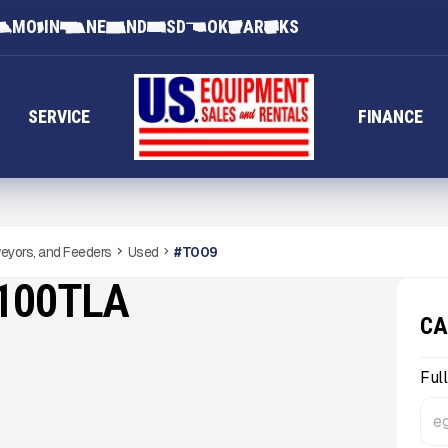
MO
IN
NE
ND
SD
OK
AR
KS
SERVICE
FINANCE
eyors, and Feeders
Used
#
T009
100TLA
CA
Ful