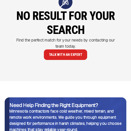
NO RESULT FOR YOUR
SEARCH
Find the perfect match for your needs by contacting our
team today.
TALK WITH AN EXPERT
Need Help Finding the Right Equipment?
Minnesota contractors face cold weather, mixed terrain, and
remote work environments. We guide you through equipment
designed for performance in harsh climates, helping you choose
machines that stay reliable year-round.