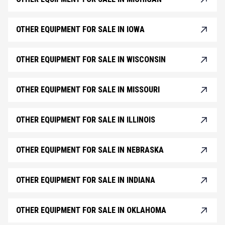
OTHER EQUIPMENT FOR SALE IN IOWA
OTHER EQUIPMENT FOR SALE IN WISCONSIN
OTHER EQUIPMENT FOR SALE IN MISSOURI
OTHER EQUIPMENT FOR SALE IN ILLINOIS
OTHER EQUIPMENT FOR SALE IN NEBRASKA
OTHER EQUIPMENT FOR SALE IN INDIANA
OTHER EQUIPMENT FOR SALE IN OKLAHOMA