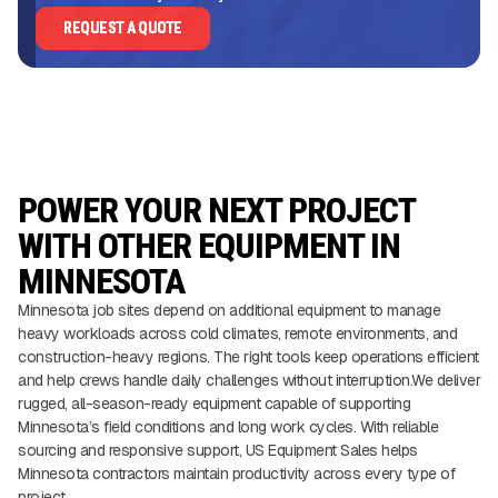
REQUEST A QUOTE
POWER YOUR NEXT PROJECT
WITH OTHER EQUIPMENT IN
MINNESOTA
Minnesota job sites depend on additional equipment to manage
heavy workloads across cold climates, remote environments, and
construction-heavy regions. The right tools keep operations efficient
and help crews handle daily challenges without interruption.We deliver
rugged, all-season-ready equipment capable of supporting
Minnesota’s field conditions and long work cycles. With reliable
sourcing and responsive support, US Equipment Sales helps
Minnesota contractors maintain productivity across every type of
project.