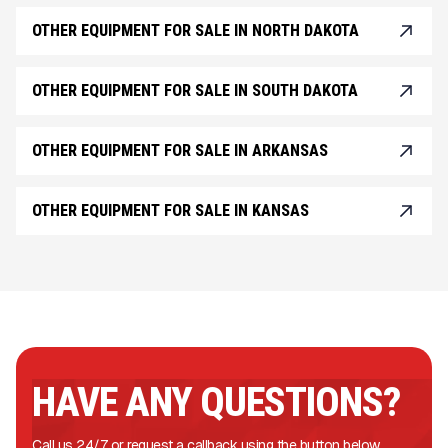
OTHER EQUIPMENT FOR SALE IN NORTH DAKOTA
OTHER EQUIPMENT FOR SALE IN SOUTH DAKOTA
OTHER EQUIPMENT FOR SALE IN ARKANSAS
OTHER EQUIPMENT FOR SALE IN KANSAS
HAVE ANY QUESTIONS?
Call us 24/7 or request a callback using the button below.