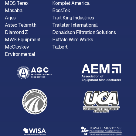
MDS Terex
Komplet America
Masaba
BossTek
Arjes
Trail King Industries
Astec Telsmith
Trailstar International
Diamond Z
Donaldson Filtration Solutions
MWS Equipment
Buffalo Wire Works
McCloskey
Talbert
Environmental