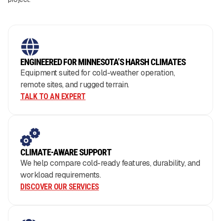
ENGINEERED FOR MINNESOTA’S HARSH CLIMATES
Equipment suited for cold-weather operation,
remote sites, and rugged terrain.
TALK TO AN EXPERT
CLIMATE-AWARE SUPPORT
We help compare cold-ready features, durability, and
workload requirements.
DISCOVER OUR SERVICES