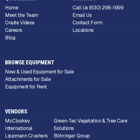
Home
Call Us (630) 296-1999
Meet the Team
Email Us
Onsite Videos
Contact Form
Careers
Locations
Blog
BROWSE EQUIPMENT
New & Used Equipment for Sale
Attachments for Sale
Equipment for Rent
VENDORS
McCloskey
Green-Tec Vegetation & Tree Care
International
Solutions
Lippmann Crushers
Böhringer Group