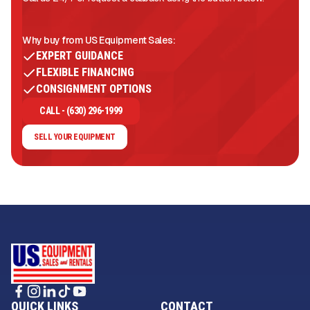
Why buy from US Equipment Sales:
EXPERT GUIDANCE
FLEXIBLE FINANCING
CONSIGNMENT OPTIONS
CALL - (630) 296-1999
SELL YOUR EQUIPMENT
QUICK LINKS
CONTACT