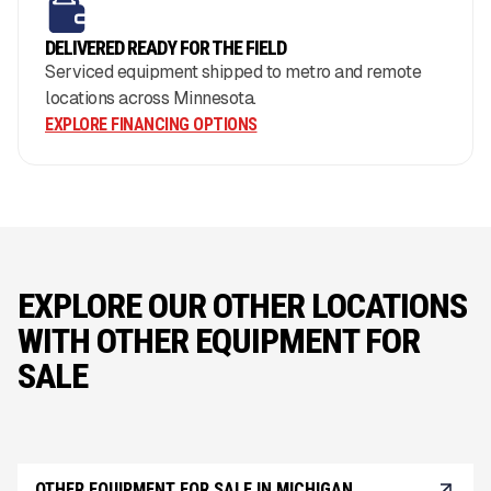
DELIVERED READY FOR THE FIELD
Serviced equipment shipped to metro and remote
locations across Minnesota.
EXPLORE FINANCING OPTIONS
EXPLORE OUR OTHER LOCATIONS
WITH OTHER EQUIPMENT FOR
SALE
OTHER EQUIPMENT FOR SALE IN MICHIGAN