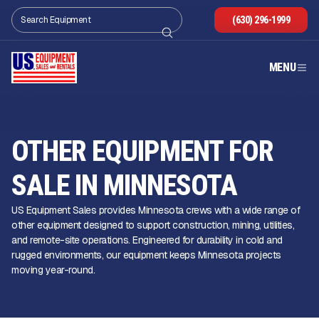
(630) 296-1999
MENU
OTHER EQUIPMENT FOR
SALE IN MINNESOTA
US Equipment Sales provides Minnesota crews with a wide range of
other equipment designed to support construction, mining, utilities,
and remote-site operations. Engineered for durability in cold and
rugged environments, our equipment keeps Minnesota projects
moving year-round.