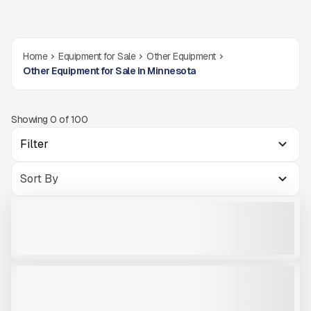
Home
Equipment for Sale
Other Equipment
Other Equipment for Sale in Minnesota
Showing
0
of
100
Filter
2'' FINGER DECK MCCLOSKEY R230
USED
CALL FOR PRICE
VIEW PRODUCT
V-BIN MCCLOSKEY ST100
NEW
CALL FOR PRICE
VIEW PRODUCT