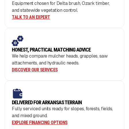
Equipment chosen for Delta brush, Ozark timber,
and statewide vegetation control.
TALK TO AN EXPERT
HONEST, PRACTICAL MATCHING ADVICE
We help compare mulcher heads, grapples, saw
attachments, and hydraulic needs.
DISCOVER OUR SERVICES
DELIVERED FOR ARKANSAS TERRAIN
Fully serviced units ready for slopes, forests, fields,
and mixed ground.
EXPLORE FINANCING OPTIONS