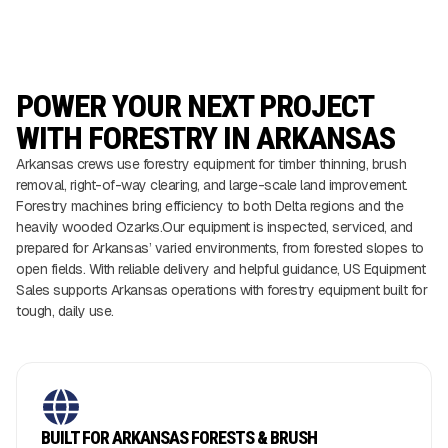
POWER YOUR NEXT PROJECT
WITH FORESTRY IN ARKANSAS
Arkansas crews use forestry equipment for timber thinning, brush
removal, right-of-way clearing, and large-scale land improvement.
Forestry machines bring efficiency to both Delta regions and the
heavily wooded Ozarks.Our equipment is inspected, serviced, and
prepared for Arkansas’ varied environments, from forested slopes to
open fields. With reliable delivery and helpful guidance, US Equipment
Sales supports Arkansas operations with forestry equipment built for
tough, daily use.
BUILT FOR ARKANSAS FORESTS & BRUSH