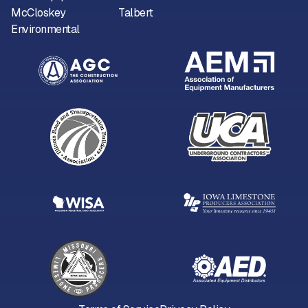
McCloskey
Talbert
Environmental