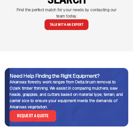
Find the perfect match for your needs by contacting our
team today.
TALK WITH AN EXPERT
Need Help Finding the Right Equipment?
Arkansas forestry work ranges from Delta brush removal to
Ozark timber thinning. We assist in comparing mulchers, saw
heads, grapples, and cutters based on material type, terrain, and
carrier size to ensure your equipment meets the demands of
Arkansas vegetation.
REQUEST A QUOTE