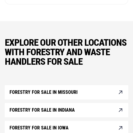
EXPLORE OUR OTHER LOCATIONS
WITH FORESTRY AND WASTE
HANDLERS FOR SALE
FORESTRY FOR SALE IN MISSOURI
FORESTRY FOR SALE IN INDIANA
FORESTRY FOR SALE IN IOWA