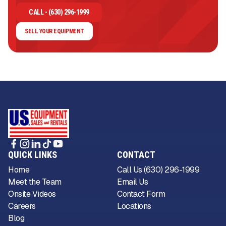
CALL - (630) 296-1999
SELL YOUR EQUIPMENT
QUICK LINKS
CONTACT
Home
Call Us (630) 296-1999
Meet the Team
Email Us
Onsite Videos
Contact Form
Careers
Locations
Blog