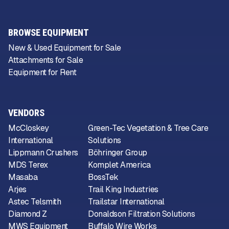
BROWSE EQUIPMENT
New & Used Equipment for Sale
Attachments for Sale
Equipment for Rent
VENDORS
McCloskey
Green-Tec Vegetation & Tree Care
International
Solutions
Lippmann Crushers
Böhringer Group
MDS Terex
Komplet America
Masaba
BossTek
Arjes
Trail King Industries
Astec Telsmith
Trailstar International
Diamond Z
Donaldson Filtration Solutions
MWS Equipment
Buffalo Wire Works