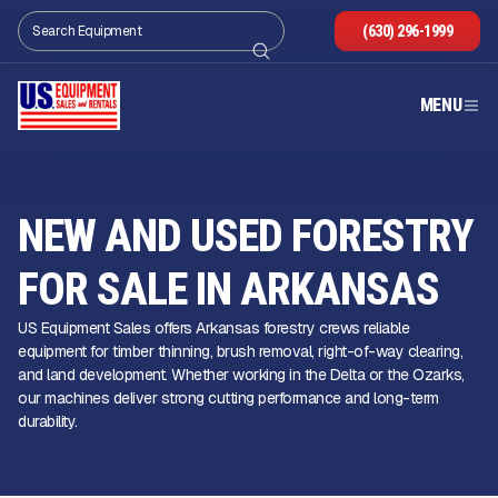
(630) 296-1999
MENU
NEW AND USED FORESTRY
FOR SALE IN ARKANSAS
US Equipment Sales offers Arkansas forestry crews reliable
equipment for timber thinning, brush removal, right-of-way clearing,
and land development. Whether working in the Delta or the Ozarks,
our machines deliver strong cutting performance and long-term
durability.