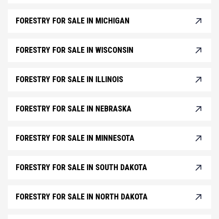
FORESTRY FOR SALE IN MICHIGAN
FORESTRY FOR SALE IN WISCONSIN
FORESTRY FOR SALE IN ILLINOIS
FORESTRY FOR SALE IN NEBRASKA
FORESTRY FOR SALE IN MINNESOTA
FORESTRY FOR SALE IN SOUTH DAKOTA
FORESTRY FOR SALE IN NORTH DAKOTA