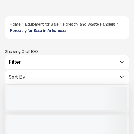
Home
Equipment for Sale
Forestry and Waste Handlers
Forestry for Sale in Arkansas
Showing
0
of
100
Filter
2026 GREEN-TEC CB4 BIOMAS CHIPPER #F040
NEW
CALL FOR PRICE
VIEW PRODUCT
2017 GYRO TRAC GT35 #CKK350
USED
1,100 HRS
|
$208,890
VIEW PRODUCT