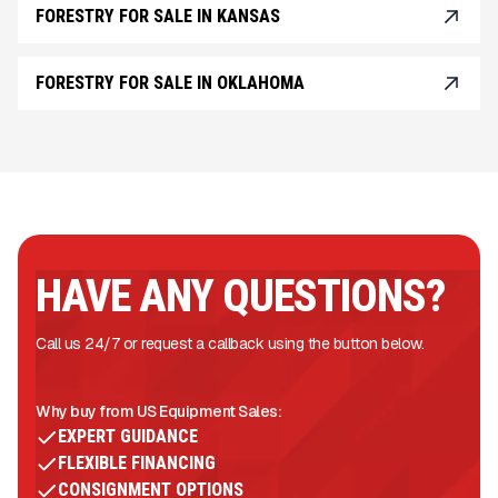
FORESTRY FOR SALE IN KANSAS
FORESTRY FOR SALE IN OKLAHOMA
HAVE ANY QUESTIONS?
Call us 24/7 or request a callback using the button below.
Why buy from US Equipment Sales:
EXPERT GUIDANCE
FLEXIBLE FINANCING
CONSIGNMENT OPTIONS