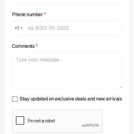
Phone number
*
+1
Comments
*
Stay updated on exclusive deals and new arrivals