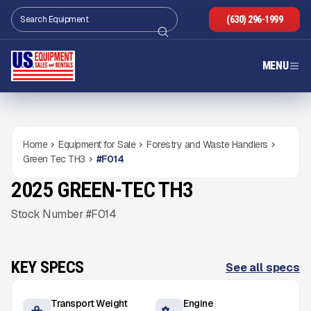
(630) 296-1999
MENU
Home
Equipment for Sale
Forestry and Waste Handlers
Green Tec TH3
#
F014
2025 GREEN-TEC TH3
NEW
CONDITION
Gallery
Stock Number #F014
KEY SPECS
See all specs
Transport Weight
Engine