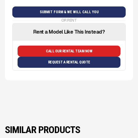
OR RENT
Rent a Model Like This Instead?
CALL OUR RENTAL TEAM NOW
REQUEST A RENTAL QUOTE
SIMILAR PRODUCTS