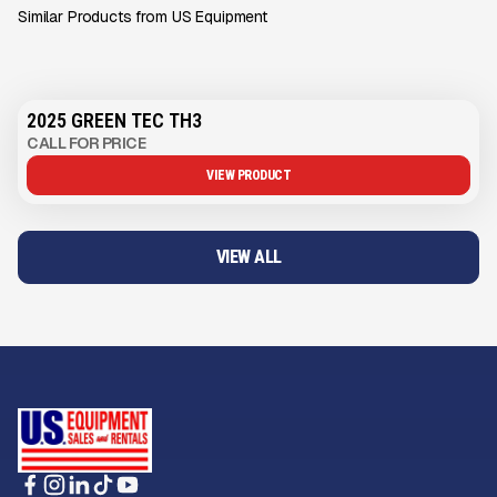
Similar Products from US Equipment
2025 GREEN TEC TH3
CALL FOR PRICE
VIEW PRODUCT
VIEW ALL