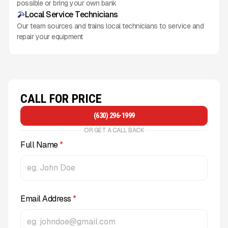
possible or bring your own bank
Local Service Technicians
Our team sources and trains local technicians to service and
repair your equipment
CALL FOR PRICE
(630) 296-1999
OR GET A CALL BACK
Full Name
*
Email Address
*