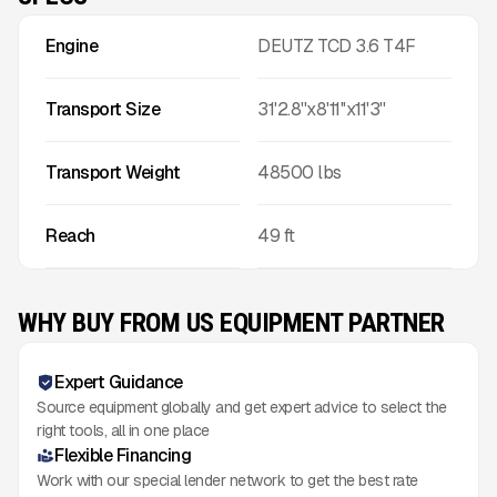
Engine
DEUTZ TCD 3.6 T4F
Transport Size
31'2.8''x8'11''x11'3''
Transport Weight
48500
lbs
Reach
49
ft
WHY BUY FROM US EQUIPMENT PARTNER
Expert Guidance
Source equipment globally and get expert advice to select the
right tools, all in one place
Flexible Financing
Work with our special lender network to get the best rate