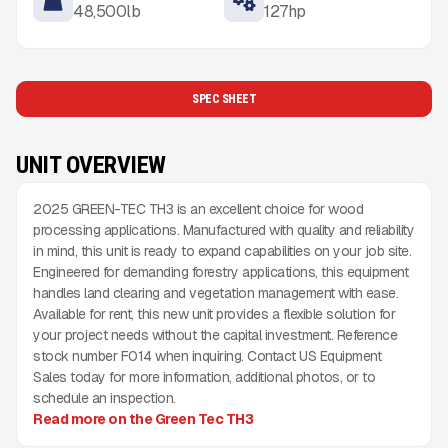
48,500
lb
127
hp
SPEC SHEET
UNIT OVERVIEW
2025 GREEN-TEC TH3 is an excellent choice for wood
processing applications. Manufactured with quality and reliability
in mind, this unit is ready to expand capabilities on your job site.
Engineered for demanding forestry applications, this equipment
handles land clearing and vegetation management with ease.
Available for rent, this new unit provides a flexible solution for
your project needs without the capital investment. Reference
stock number F014 when inquiring. Contact US Equipment
Sales today for more information, additional photos, or to
schedule an inspection.
Read more on the Green Tec TH3