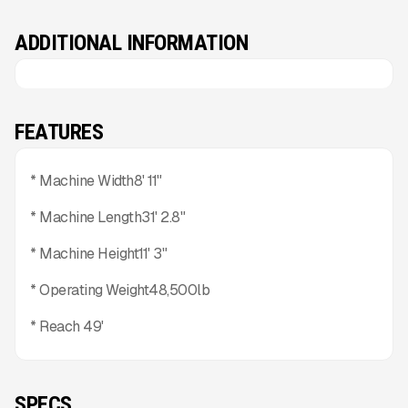
ADDITIONAL INFORMATION
FEATURES
* Machine Width8' 11"
* Machine Length31' 2.8"
* Machine Height11' 3"
* Operating Weight48,500lb
* Reach 49'
SPECS