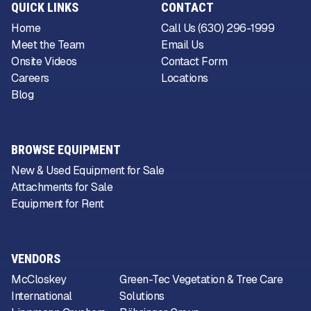
QUICK LINKS
CONTACT
Home
Call Us (630) 296-1999
Meet the Team
Email Us
Onsite Videos
Contact Form
Careers
Locations
Blog
BROWSE EQUIPMENT
New & Used Equipment for Sale
Attachments for Sale
Equipment for Rent
VENDORS
McCloskey
Green-Tec Vegetation & Tree Care
International
Solutions