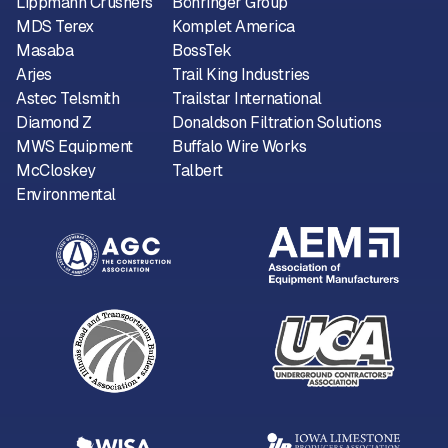
Lippmann Crushers
Böhringer Group
MDS Terex
Komplet America
Masaba
BossTek
Arjes
Trail King Industries
Astec Telsmith
Trailstar International
Diamond Z
Donaldson Filtration Solutions
MWS Equipment
Buffalo Wire Works
McCloskey
Talbert
Environmental