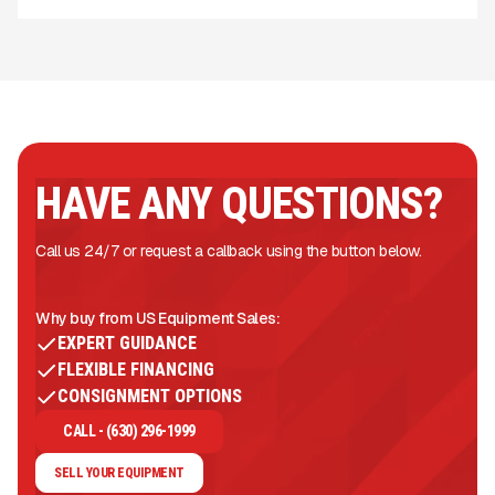
HAVE ANY QUESTIONS?
Call us 24/7 or request a callback using the button below.
Why buy from US Equipment Sales:
EXPERT GUIDANCE
FLEXIBLE FINANCING
CONSIGNMENT OPTIONS
CALL - (630) 296-1999
SELL YOUR EQUIPMENT