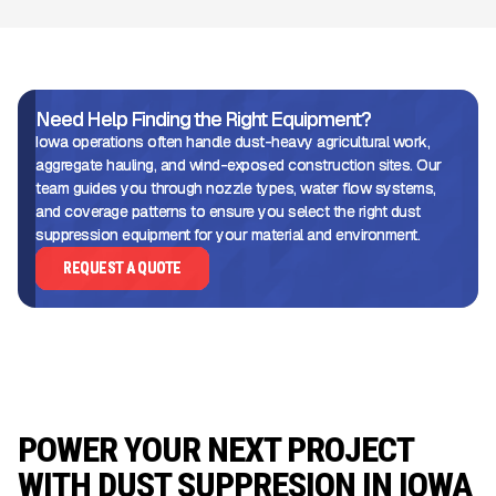
Need Help Finding the Right Equipment?
Iowa operations often handle dust-heavy agricultural work,
aggregate hauling, and wind-exposed construction sites. Our
team guides you through nozzle types, water flow systems,
and coverage patterns to ensure you select the right dust
suppression equipment for your material and environment.
REQUEST A QUOTE
POWER YOUR NEXT PROJECT
WITH DUST SUPPRESION IN IOWA