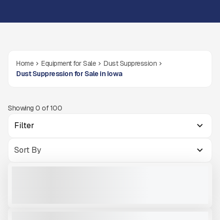
Home
Equipment for Sale
Dust Suppression
Dust Suppression for Sale in Iowa
Showing
0
of
100
Filter
NEW DUSTBOSS DB30 #M186
NEW
CALL FOR PRICE
VIEW PRODUCT
2022 DUSTBOSS DB60 #M921
USED