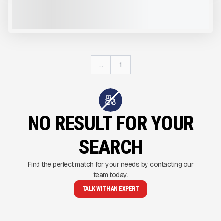
CALL FOR PRICE
VIEW PRODUCT
...
1
NO RESULT FOR YOUR
SEARCH
Find the perfect match for your needs by contacting our
team today.
TALK WITH AN EXPERT