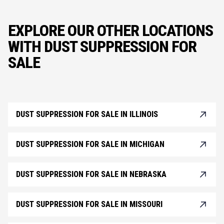
EXPLORE OUR OTHER LOCATIONS
WITH DUST SUPPRESSION FOR
SALE
DUST SUPPRESSION FOR SALE IN ILLINOIS
DUST SUPPRESSION FOR SALE IN MICHIGAN
DUST SUPPRESSION FOR SALE IN NEBRASKA
DUST SUPPRESSION FOR SALE IN MISSOURI