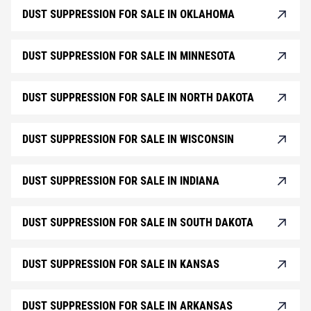
DUST SUPPRESSION FOR SALE IN OKLAHOMA
DUST SUPPRESSION FOR SALE IN MINNESOTA
DUST SUPPRESSION FOR SALE IN NORTH DAKOTA
DUST SUPPRESSION FOR SALE IN WISCONSIN
DUST SUPPRESSION FOR SALE IN INDIANA
DUST SUPPRESSION FOR SALE IN SOUTH DAKOTA
DUST SUPPRESSION FOR SALE IN KANSAS
DUST SUPPRESSION FOR SALE IN ARKANSAS