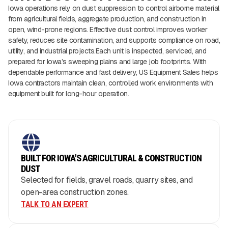
Iowa operations rely on dust suppression to control airborne material
from agricultural fields, aggregate production, and construction in
open, wind-prone regions. Effective dust control improves worker
safety, reduces site contamination, and supports compliance on road,
utility, and industrial projects.Each unit is inspected, serviced, and
prepared for Iowa’s sweeping plains and large job footprints. With
dependable performance and fast delivery, US Equipment Sales helps
Iowa contractors maintain clean, controlled work environments with
equipment built for long-hour operation.
BUILT FOR IOWA'S AGRICULTURAL & CONSTRUCTION
DUST
Selected for fields, gravel roads, quarry sites, and
open-area construction zones.
TALK TO AN EXPERT