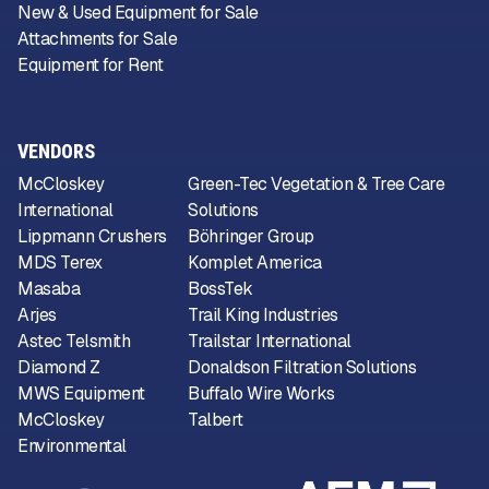
New & Used Equipment for Sale
Attachments for Sale
Equipment for Rent
VENDORS
McCloskey
Green-Tec Vegetation & Tree Care
International
Solutions
Lippmann Crushers
Böhringer Group
MDS Terex
Komplet America
Masaba
BossTek
Arjes
Trail King Industries
Astec Telsmith
Trailstar International
Diamond Z
Donaldson Filtration Solutions
MWS Equipment
Buffalo Wire Works
McCloskey
Talbert
Environmental