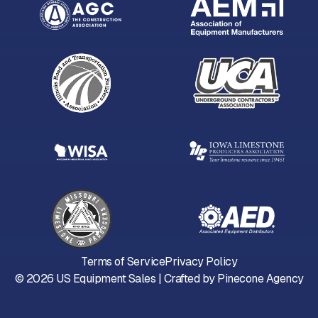
Terms of Service
Privacy Policy
©
2026
US Equipment Sales | Crafted by
Pinecone Agency