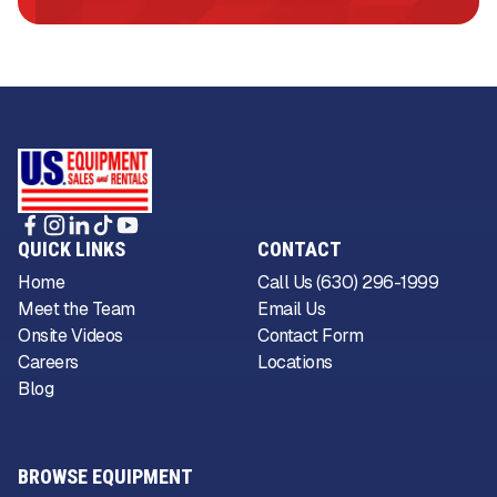
QUICK LINKS
CONTACT
Home
Call Us (630) 296-1999
Meet the Team
Email Us
Onsite Videos
Contact Form
Careers
Locations
Blog
BROWSE EQUIPMENT