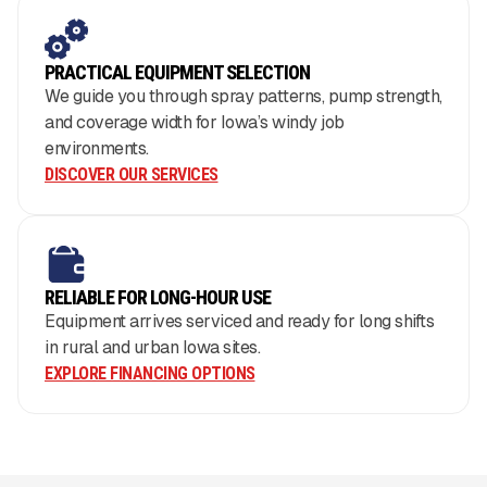
PRACTICAL EQUIPMENT SELECTION
We guide you through spray patterns, pump strength,
and coverage width for Iowa’s windy job
environments.
DISCOVER OUR SERVICES
RELIABLE FOR LONG-HOUR USE
Equipment arrives serviced and ready for long shifts
in rural and urban Iowa sites.
EXPLORE FINANCING OPTIONS