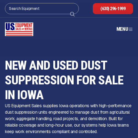
(630) 296-1999
MENU
NEW AND USED DUST
SUPPRESSION FOR SALE
IN IOWA
US Equipment Sales supplies Iowa operations with high-performance
dust suppression units engineered to manage dust from agricultural
work, aggregate handling, road projects, and demolition. Built for
reliable coverage and long-hour use, our systems help Iowa teams
keep work environments compliant and controlled.