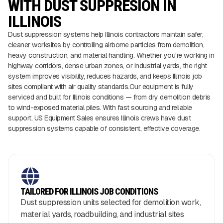
WITH DUST SUPPRESION IN
ILLINOIS
Dust suppression systems help Illinois contractors maintain safer,
cleaner worksites by controlling airborne particles from demolition,
heavy construction, and material handling. Whether you're working in
highway corridors, dense urban zones, or industrial yards, the right
system improves visibility, reduces hazards, and keeps Illinois job
sites compliant with air quality standards.Our equipment is fully
serviced and built for Illinois conditions — from dry demolition debris
to wind-exposed material piles. With fast sourcing and reliable
support, US Equipment Sales ensures Illinois crews have dust
suppression systems capable of consistent, effective coverage.
TAILORED FOR ILLINOIS JOB CONDITIONS
Dust suppression units selected for demolition work,
material yards, roadbuilding, and industrial sites