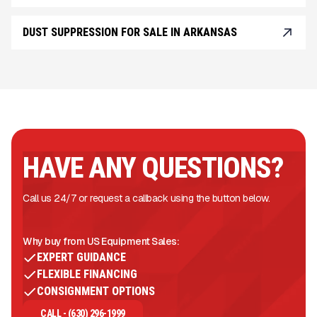
DUST SUPPRESSION FOR SALE IN ARKANSAS
HAVE ANY QUESTIONS?
Call us 24/7 or request a callback using the button below.
Why buy from US Equipment Sales:
EXPERT GUIDANCE
FLEXIBLE FINANCING
CONSIGNMENT OPTIONS
CALL - (630) 296-1999