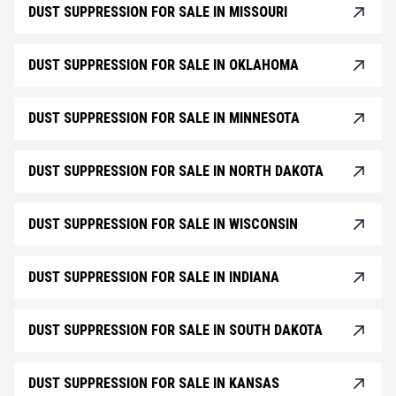
DUST SUPPRESSION FOR SALE IN MISSOURI
DUST SUPPRESSION FOR SALE IN OKLAHOMA
DUST SUPPRESSION FOR SALE IN MINNESOTA
DUST SUPPRESSION FOR SALE IN NORTH DAKOTA
DUST SUPPRESSION FOR SALE IN WISCONSIN
DUST SUPPRESSION FOR SALE IN INDIANA
DUST SUPPRESSION FOR SALE IN SOUTH DAKOTA
DUST SUPPRESSION FOR SALE IN KANSAS