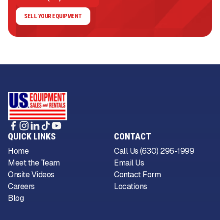
SELL YOUR EQUIPMENT
QUICK LINKS
CONTACT
Home
Call Us (630) 296-1999
Meet the Team
Email Us
Onsite Videos
Contact Form
Careers
Locations
Blog