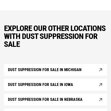
EXPLORE OUR OTHER LOCATIONS
WITH DUST SUPPRESSION FOR
SALE
DUST SUPPRESSION FOR SALE IN MICHIGAN
DUST SUPPRESSION FOR SALE IN IOWA
DUST SUPPRESSION FOR SALE IN NEBRASKA