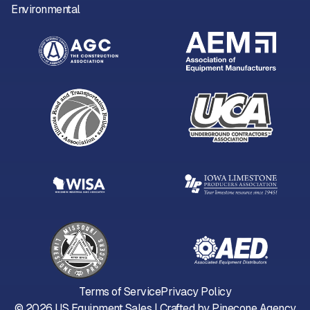
Environmental
Terms of Service
Privacy Policy
©
2026
US Equipment Sales | Crafted by
Pinecone Agency