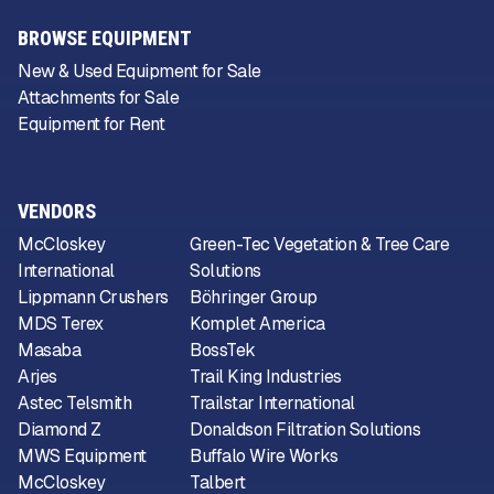
BROWSE EQUIPMENT
New & Used Equipment for Sale
Attachments for Sale
Equipment for Rent
VENDORS
McCloskey
Green-Tec Vegetation & Tree Care
International
Solutions
Lippmann Crushers
Böhringer Group
MDS Terex
Komplet America
Masaba
BossTek
Arjes
Trail King Industries
Astec Telsmith
Trailstar International
Diamond Z
Donaldson Filtration Solutions
MWS Equipment
Buffalo Wire Works
McCloskey
Talbert