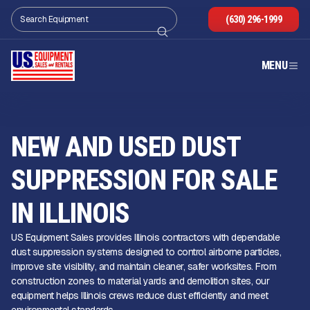
(630) 296-1999
MENU
NEW AND USED DUST
SUPPRESSION FOR SALE
IN ILLINOIS
US Equipment Sales provides Illinois contractors with dependable
dust suppression systems designed to control airborne particles,
improve site visibility, and maintain cleaner, safer worksites. From
construction zones to material yards and demolition sites, our
equipment helps Illinois crews reduce dust efficiently and meet