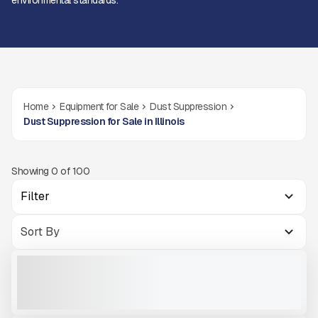
environmental standards.
Home
Equipment for Sale
Dust Suppression
Dust Suppression for Sale in Illinois
Showing
0
of
100
Filter
NEW DUSTBOSS DB30 #M186
NEW
CALL FOR PRICE
VIEW PRODUCT