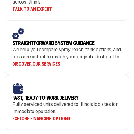
across Illinois.
TALK TO AN EXPERT
STRAIGHTFORWARD SYSTEM GUIDANCE
We help you compare spray reach, tank options, and
pressure output to match your project’s dust profile.
DISCOVER OUR SERVICES
FAST, READY-TO-WORK DELIVERY
Fully serviced units delivered to Illinois job sites for
immediate operation.
EXPLORE FINANCING OPTIONS