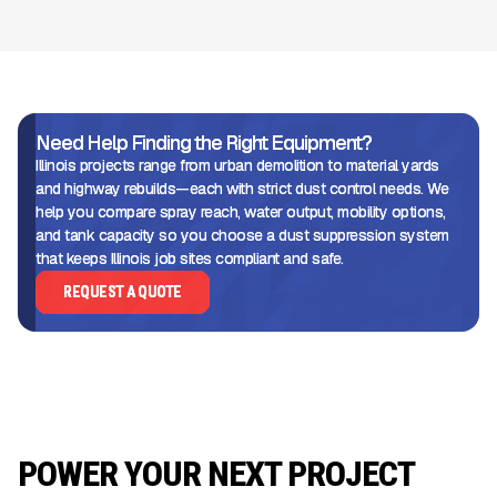
Need Help Finding the Right Equipment?
Illinois projects range from urban demolition to material yards
and highway rebuilds—each with strict dust control needs. We
help you compare spray reach, water output, mobility options,
and tank capacity so you choose a dust suppression system
that keeps Illinois job sites compliant and safe.
REQUEST A QUOTE
POWER YOUR NEXT PROJECT