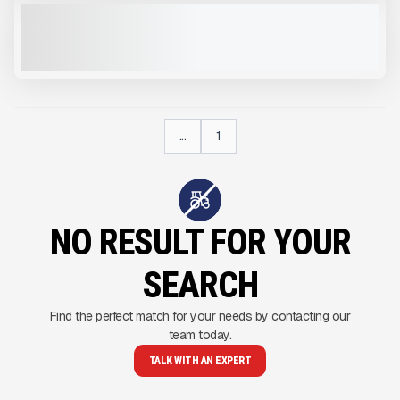
2022 DUSTBOSS DB60 #M921
USED
CALL FOR PRICE
VIEW PRODUCT
...
1
NO RESULT FOR YOUR
SEARCH
Find the perfect match for your needs by contacting our
team today.
TALK WITH AN EXPERT