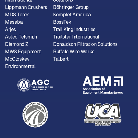
Lippmann Crushers
Böhringer Group
MDS Terex
Komplet America
Masaba
BossTek
Arjes
Trail King Industries
Astec Telsmith
Trailstar International
Diamond Z
Donaldson Filtration Solutions
MWS Equipment
Buffalo Wire Works
McCloskey
Talbert
Environmental