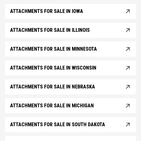
ATTACHMENTS FOR SALE IN IOWA
ATTACHMENTS FOR SALE IN ILLINOIS
ATTACHMENTS FOR SALE IN MINNESOTA
ATTACHMENTS FOR SALE IN WISCONSIN
ATTACHMENTS FOR SALE IN NEBRASKA
ATTACHMENTS FOR SALE IN MICHIGAN
ATTACHMENTS FOR SALE IN SOUTH DAKOTA