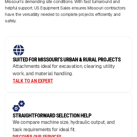
Missouri’s demanding site conditions. With fast turnaround and
helpful support, US Equipment Sales ensures Missouri contractors
have the versatility needed to complete projects efficiently and
safely.
SUITED FOR MISSOURI’S URBAN & RURAL PROJECTS
Attachments ideal for excavation, clearing, utility
work, and material handling.
TALK TO AN EXPERT
STRAIGHTFORWARD SELECTION HELP
We compare machine size, hydraulic output, and
task requirements for ideal fit.
DISCOVER OUR SERVICES