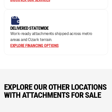
DELIVERED STATEWIDE
Work-ready attachments shipped across metro
areas and Ozark terrain.
EXPLORE FINANCING OPTIONS
EXPLORE OUR OTHER LOCATIONS
WITH ATTACHMENTS FOR SALE