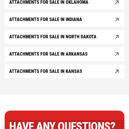
ATTACHMENTS FOR SALE IN OKLAHOMA
ATTACHMENTS FOR SALE IN INDIANA
ATTACHMENTS FOR SALE IN NORTH DAKOTA
ATTACHMENTS FOR SALE IN ARKANSAS
ATTACHMENTS FOR SALE IN KANSAS
HAVE ANY QUESTIONS?