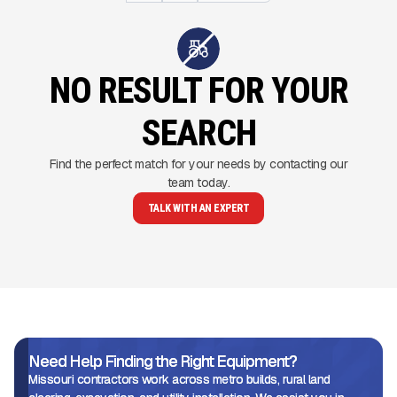
NO RESULT FOR YOUR
SEARCH
Find the perfect match for your needs by contacting our
team today.
TALK WITH AN EXPERT
Need Help Finding the Right Equipment?
Missouri contractors work across metro builds, rural land