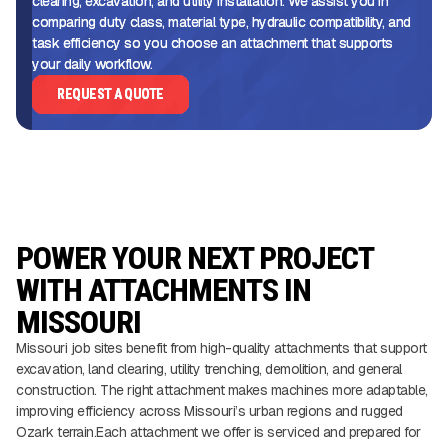
clearing, excavation, and utility installation. We assist you in
comparing duty class, material type, hydraulic compatibility, and
task efficiency so you choose an attachment that supports
your daily workflow.
REQUEST A QUOTE
POWER YOUR NEXT PROJECT
WITH ATTACHMENTS IN
MISSOURI
Missouri job sites benefit from high-quality attachments that support
excavation, land clearing, utility trenching, demolition, and general
construction. The right attachment makes machines more adaptable,
improving efficiency across Missouri’s urban regions and rugged
Ozark terrain.Each attachment we offer is serviced and prepared for