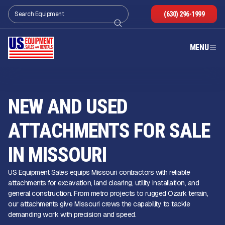
(630) 296-1999
MENU
NEW AND USED
ATTACHMENTS FOR SALE
IN MISSOURI
US Equipment Sales equips Missouri contractors with reliable
attachments for excavation, land clearing, utility installation, and
general construction. From metro projects to rugged Ozark terrain,
our attachments give Missouri crews the capability to tackle
demanding work with precision and speed.