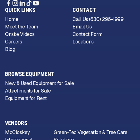
QUICK LINKS
CONTACT
Home
Call Us (630) 296-1999
Meet the Team
Email Us
Onsite Videos
Contact Form
Careers
Locations
Blog
BROWSE EQUIPMENT
New & Used Equipment for Sale
Attachments for Sale
Equipment for Rent
VENDORS
McCloskey
Green-Tec Vegetation & Tree Care
International
Solutions