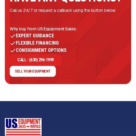
Call us 24/7 or request a callback using the button below.
Why buy from US Equipment Sales:
EXPERT GUIDANCE
FLEXIBLE FINANCING
CONSIGNMENT OPTIONS
CALL - (630) 296-1999
SELL YOUR EQUIPMENT