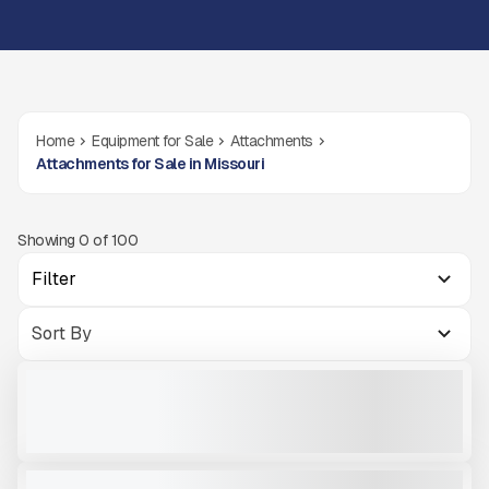
Home
Equipment for Sale
Attachments
Attachments for Sale in Missouri
Showing
0
of
100
Filter
OKB 350 SKID STEER HAMMER
NEW
CALL FOR PRICE
VIEW PRODUCT
OKB 4500
NEW