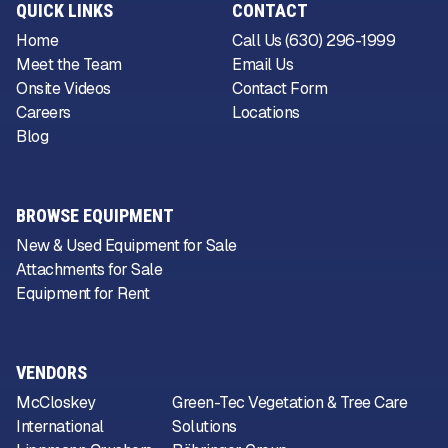
QUICK LINKS
CONTACT
Home
Call Us (630) 296-1999
Meet the Team
Email Us
Onsite Videos
Contact Form
Careers
Locations
Blog
BROWSE EQUIPMENT
New & Used Equipment for Sale
Attachments for Sale
Equipment for Rent
VENDORS
McCloskey
Green-Tec Vegetation & Tree Care
International
Solutions