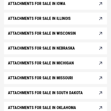
ATTACHMENTS FOR SALE IN IOWA
ATTACHMENTS FOR SALE IN ILLINOIS
ATTACHMENTS FOR SALE IN WISCONSIN
ATTACHMENTS FOR SALE IN NEBRASKA
ATTACHMENTS FOR SALE IN MICHIGAN
ATTACHMENTS FOR SALE IN MISSOURI
ATTACHMENTS FOR SALE IN SOUTH DAKOTA
ATTACHMENTS FOR SALE IN OKLAHOMA