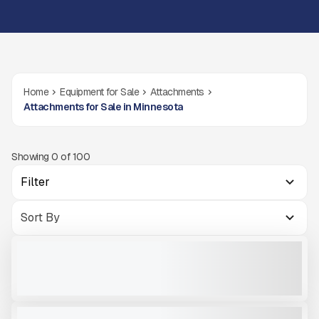
Home
Equipment for Sale
Attachments
Attachments for Sale in Minnesota
Showing
0
of
100
Filter
OKB 350 SKID STEER HAMMER
NEW
CALL FOR PRICE
VIEW PRODUCT
OKB 4500
NEW