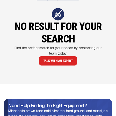
NO RESULT FOR YOUR
SEARCH
Find the perfect match for your needs by contacting our
team today.
TALK WITH AN EXPERT
Need Help Finding the Right Equipment?
Minnesota crews face cold climates, hard ground, and mixed job