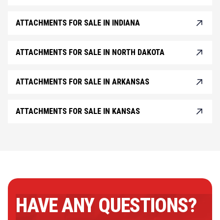
ATTACHMENTS FOR SALE IN INDIANA
ATTACHMENTS FOR SALE IN NORTH DAKOTA
ATTACHMENTS FOR SALE IN ARKANSAS
ATTACHMENTS FOR SALE IN KANSAS
HAVE ANY QUESTIONS?