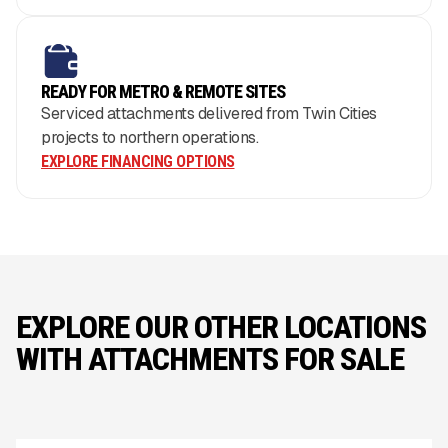
READY FOR METRO & REMOTE SITES
Serviced attachments delivered from Twin Cities
projects to northern operations.
EXPLORE FINANCING OPTIONS
EXPLORE OUR OTHER LOCATIONS
WITH ATTACHMENTS FOR SALE