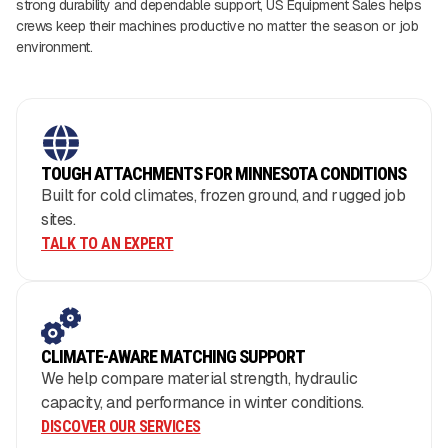
strong durability and dependable support, US Equipment Sales helps
crews keep their machines productive no matter the season or job
environment.
TOUGH ATTACHMENTS FOR MINNESOTA CONDITIONS
Built for cold climates, frozen ground, and rugged job
sites.
TALK TO AN EXPERT
CLIMATE-AWARE MATCHING SUPPORT
We help compare material strength, hydraulic
capacity, and performance in winter conditions.
DISCOVER OUR SERVICES