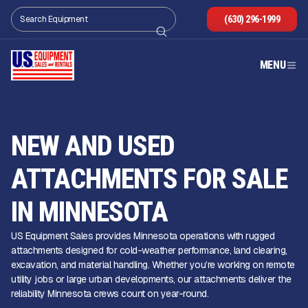
(630) 296-1999
MENU
NEW AND USED
ATTACHMENTS FOR SALE
IN MINNESOTA
US Equipment Sales provides Minnesota operations with rugged
attachments designed for cold-weather performance, land clearing,
excavation, and material handling. Whether you’re working on remote
utility jobs or large urban developments, our attachments deliver the
reliability Minnesota crews count on year-round.