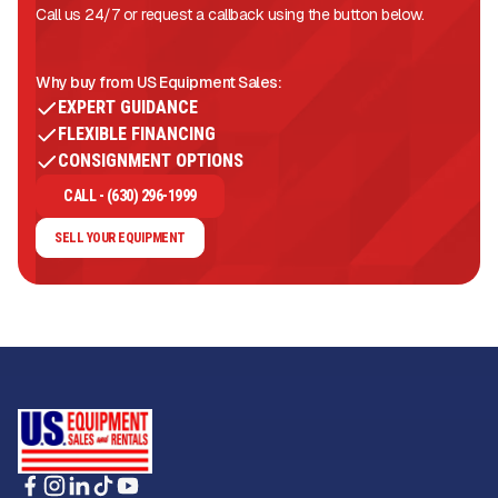
Call us 24/7 or request a callback using the button below.
Why buy from US Equipment Sales:
EXPERT GUIDANCE
FLEXIBLE FINANCING
CONSIGNMENT OPTIONS
CALL - (630) 296-1999
SELL YOUR EQUIPMENT