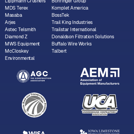
Lippmann Crushers
Böhringer Group
MDS Terex
Komplet America
Masaba
BossTek
Arjes
Trail King Industries
Astec Telsmith
Trailstar International
Diamond Z
Donaldson Filtration Solutions
MWS Equipment
Buffalo Wire Works
McCloskey
Talbert
Environmental