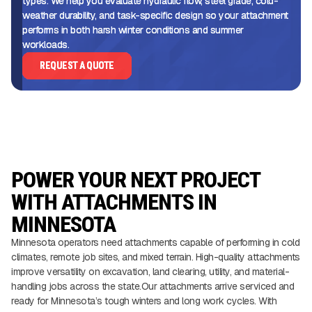
types. We help you evaluate hydraulic flow, steel grade, cold-
weather durability, and task-specific design so your attachment
performs in both harsh winter conditions and summer
workloads.
REQUEST A QUOTE
POWER YOUR NEXT PROJECT
WITH ATTACHMENTS IN
MINNESOTA
Minnesota operators need attachments capable of performing in cold
climates, remote job sites, and mixed terrain. High-quality attachments
improve versatility on excavation, land clearing, utility, and material-
handling jobs across the state.Our attachments arrive serviced and
ready for Minnesota’s tough winters and long work cycles. With