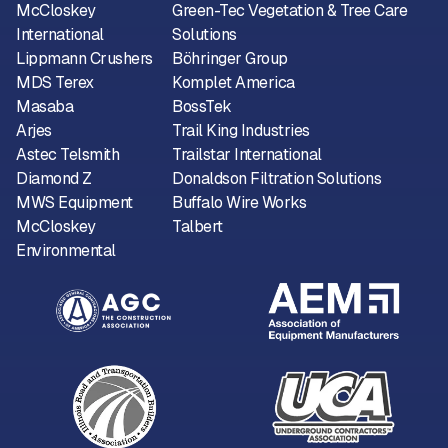
McCloskey
Green-Tec Vegetation & Tree Care
International
Solutions
Lippmann Crushers
Böhringer Group
MDS Terex
Komplet America
Masaba
BossTek
Arjes
Trail King Industries
Astec Telsmith
Trailstar International
Diamond Z
Donaldson Filtration Solutions
MWS Equipment
Buffalo Wire Works
McCloskey
Talbert
Environmental