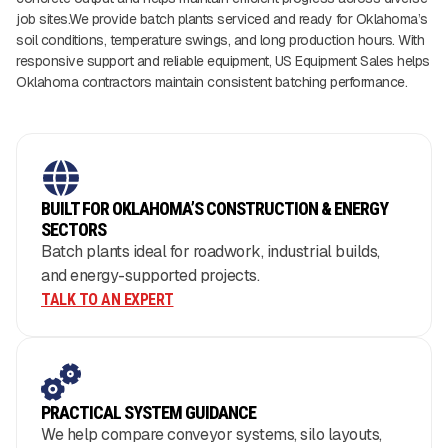
job sites.We provide batch plants serviced and ready for Oklahoma’s
soil conditions, temperature swings, and long production hours. With
responsive support and reliable equipment, US Equipment Sales helps
Oklahoma contractors maintain consistent batching performance.
BUILT FOR OKLAHOMA’S CONSTRUCTION & ENERGY
SECTORS
Batch plants ideal for roadwork, industrial builds,
and energy-supported projects.
TALK TO AN EXPERT
PRACTICAL SYSTEM GUIDANCE
We help compare conveyor systems, silo layouts,