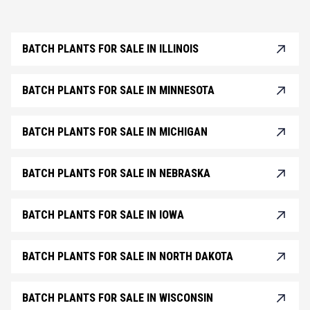
BATCH PLANTS FOR SALE IN ILLINOIS
BATCH PLANTS FOR SALE IN MINNESOTA
BATCH PLANTS FOR SALE IN MICHIGAN
BATCH PLANTS FOR SALE IN NEBRASKA
BATCH PLANTS FOR SALE IN IOWA
BATCH PLANTS FOR SALE IN NORTH DAKOTA
BATCH PLANTS FOR SALE IN WISCONSIN