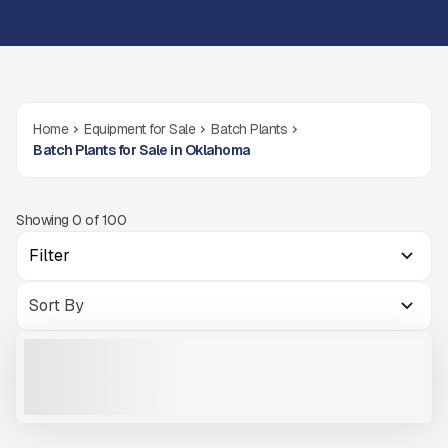
Home
Equipment for Sale
Batch Plants
Batch Plants for Sale in Oklahoma
Showing
0
of
100
Filter
2026 BÖHRINGER PORTABLE BATCH PLANT B120 #B769
NEW
CALL FOR PRICE
VIEW PRODUCT