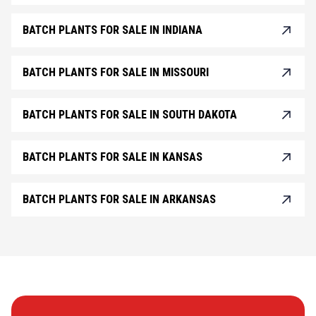
BATCH PLANTS FOR SALE IN INDIANA
BATCH PLANTS FOR SALE IN MISSOURI
BATCH PLANTS FOR SALE IN SOUTH DAKOTA
BATCH PLANTS FOR SALE IN KANSAS
BATCH PLANTS FOR SALE IN ARKANSAS