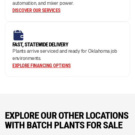
automation, and mixer power.
DISCOVER OUR SERVICES
FAST, STATEWIDE DELIVERY
Plants arrive serviced and ready for Oklahoma job
environments.
EXPLORE FINANCING OPTIONS
EXPLORE OUR OTHER LOCATIONS
WITH BATCH PLANTS FOR SALE