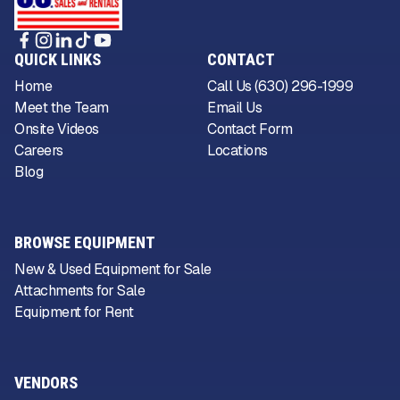
QUICK LINKS
CONTACT
Home
Call Us (630) 296-1999
Meet the Team
Email Us
Onsite Videos
Contact Form
Careers
Locations
Blog
BROWSE EQUIPMENT
New & Used Equipment for Sale
Attachments for Sale
Equipment for Rent
VENDORS