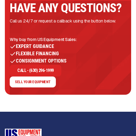
HAVE ANY QUESTIONS?
Call us 24/7 or request a callback using the button below.
Why buy from US Equipment Sales:
EXPERT GUIDANCE
FLEXIBLE FINANCING
CONSIGNMENT OPTIONS
CALL - (630) 296-1999
SELL YOUR EQUIPMENT