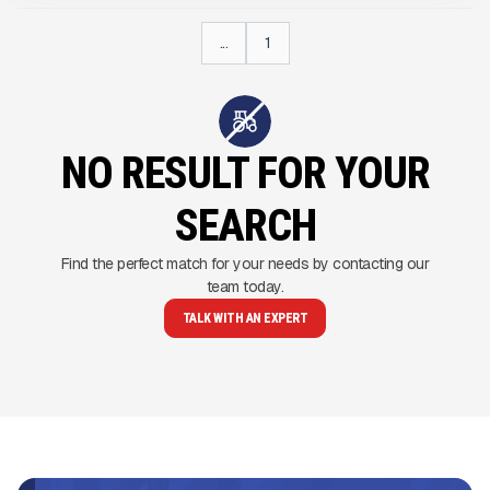
...
1
NO RESULT FOR YOUR
SEARCH
Find the perfect match for your needs by contacting our
team today.
TALK WITH AN EXPERT