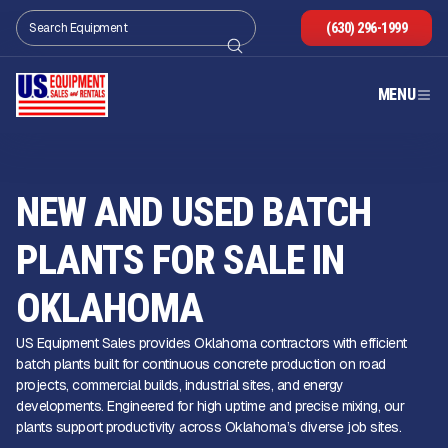
(630) 296-1999
MENU
NEW AND USED BATCH
PLANTS FOR SALE IN
OKLAHOMA
US Equipment Sales provides Oklahoma contractors with efficient
batch plants built for continuous concrete production on road
projects, commercial builds, industrial sites, and energy
developments. Engineered for high uptime and precise mixing, our
plants support productivity across Oklahoma’s diverse job sites.