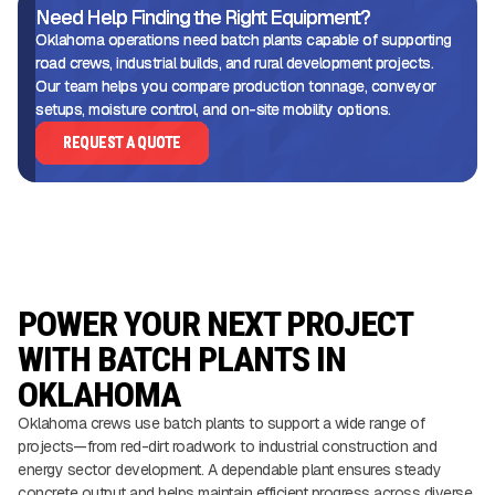
Need Help Finding the Right Equipment?
Oklahoma operations need batch plants capable of supporting
road crews, industrial builds, and rural development projects.
Our team helps you compare production tonnage, conveyor
setups, moisture control, and on-site mobility options.
REQUEST A QUOTE
POWER YOUR NEXT PROJECT
WITH BATCH PLANTS IN
OKLAHOMA
Oklahoma crews use batch plants to support a wide range of
projects—from red-dirt roadwork to industrial construction and
energy sector development. A dependable plant ensures steady
concrete output and helps maintain efficient progress across diverse