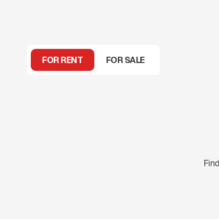
FOR RENT
FOR SALE
Find