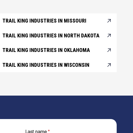
TRAIL KING INDUSTRIES IN MISSOURI
TRAIL KING INDUSTRIES IN NORTH DAKOTA
TRAIL KING INDUSTRIES IN OKLAHOMA
TRAIL KING INDUSTRIES IN WISCONSIN
Last name
*