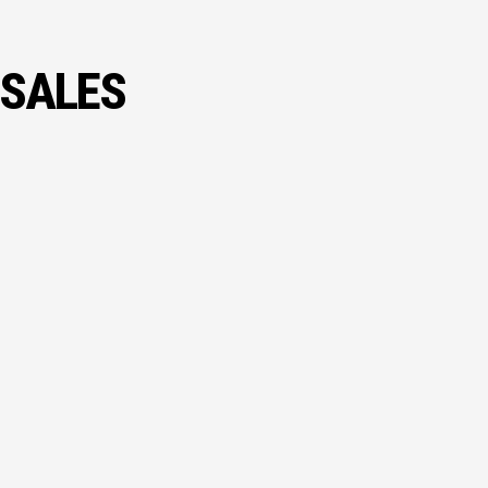
 SALES