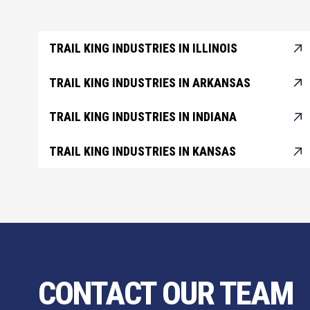
TRAIL KING INDUSTRIES IN ILLINOIS
TRAIL KING INDUSTRIES IN ARKANSAS
TRAIL KING INDUSTRIES IN INDIANA
TRAIL KING INDUSTRIES IN KANSAS
CONTACT OUR TEAM