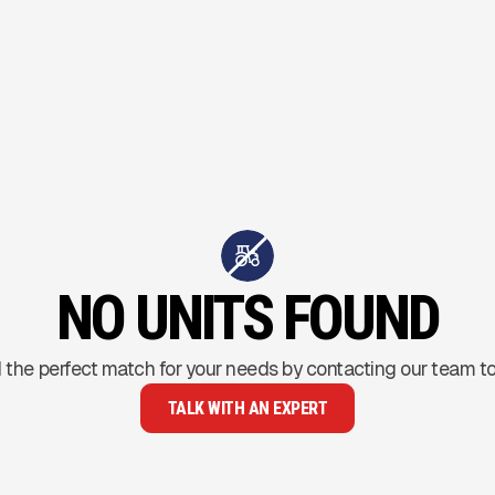
NO UNITS FOUND
 the perfect match for your needs by contacting our team t
TALK WITH AN EXPERT