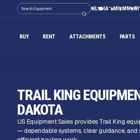
IL
IA
MI
MN
WI
BUY
RENT
ATTACHMENTS
PARTS
TRAIL KING EQUIPME
DAKOTA
US Equipment Sales provides Trail King equ
— dependable systems, clear guidance, and s
efficient hauling work.