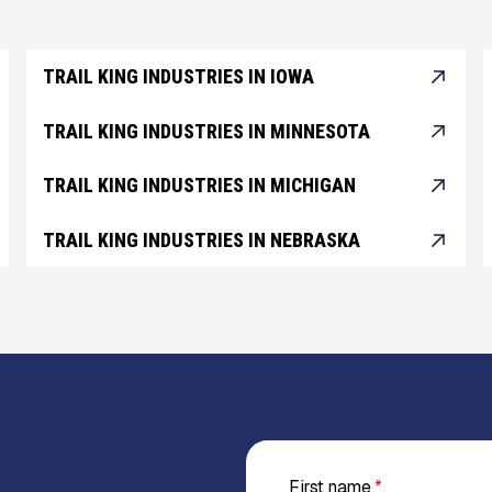
TRAIL KING INDUSTRIES IN IOWA
TRAIL KING INDUSTRIES IN MINNESOTA
TRAIL KING INDUSTRIES IN MICHIGAN
TRAIL KING INDUSTRIES IN NEBRASKA
First name
*