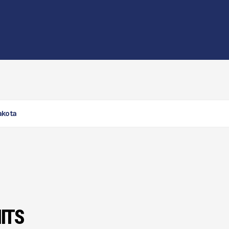
Dakota
ITS