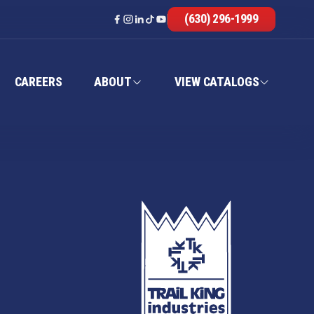
(630) 296-1999
CAREERS
ABOUT
VIEW CATALOGS