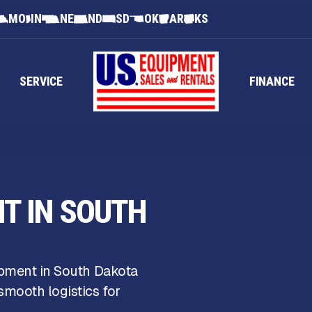
MO
IN
NE
ND
SD
OK
AR
KS
SERVICE
FINANCE
NT IN SOUTH
ipment in South Dakota
mooth logistics for