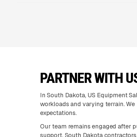
PARTNER WITH U
In South Dakota, US Equipment Sa
workloads and varying terrain. We h
expectations.
Our team remains engaged after p
support. South Dakota contractors r