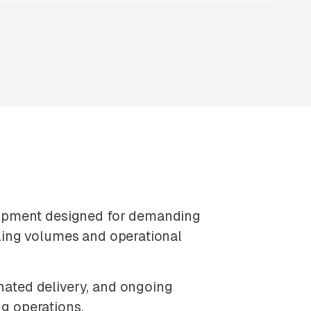
uipment designed for demanding
auling volumes and operational
ated delivery, and ongoing
ng operations.