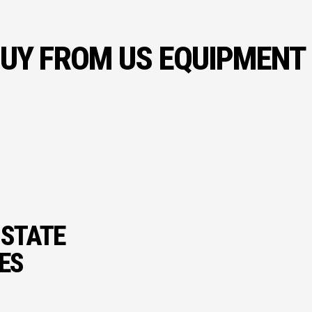
UY FROM US EQUIPMENT
 STATE
IES