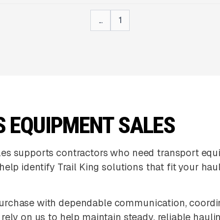
...
1
S EQUIPMENT SALES
les supports contractors who need transport eq
elp identify Trail King solutions that fit your h
urchase with dependable communication, coordin
ely on us to help maintain steady, reliable hauli