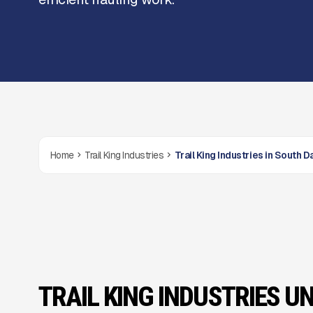
Home
Trail King Industries
Trail King Industries in South 
TRAIL KING INDUSTRIES UN