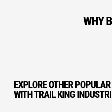
WHY B
EXPLORE OTHER POPULAR
WITH TRAIL KING INDUSTR