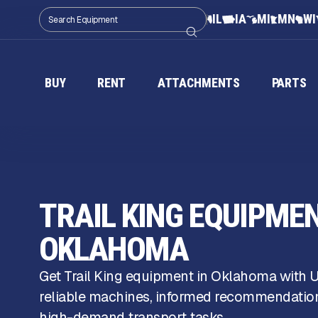
IL
IA
MI
MN
WI
BUY
RENT
ATTACHMENTS
PARTS
TRAIL KING EQUIPMEN
OKLAHOMA
Get Trail King equipment in Oklahoma with
reliable machines, informed recommendations
high-demand transport tasks.