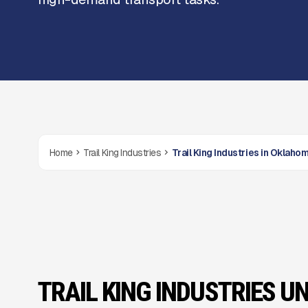
Home
Trail King Industries
Trail King Industries in Oklaho
TRAIL KING INDUSTRIES UN