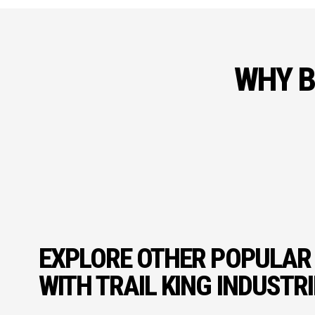
WHY B
EXPLORE OTHER POPULAR
WITH TRAIL KING INDUSTR