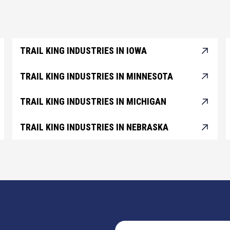
TRAIL KING INDUSTRIES IN IOWA
TRAIL KING INDUSTRIES IN MINNESOTA
TRAIL KING INDUSTRIES IN MICHIGAN
TRAIL KING INDUSTRIES IN NEBRASKA