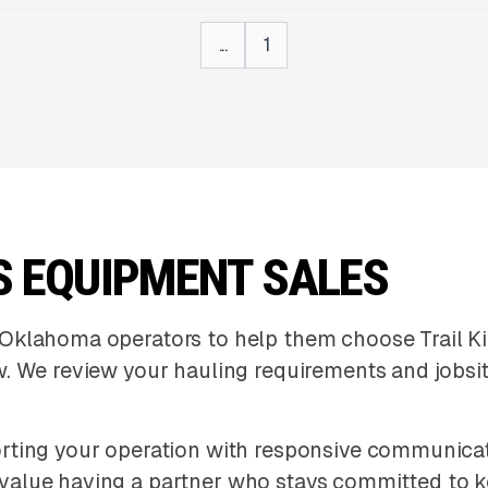
...
1
S EQUIPMENT SALES
Oklahoma operators to help them choose Trail Ki
. We review your hauling requirements and jobsit
ting your operation with responsive communicatio
value having a partner who stays committed to 