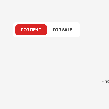
FOR RENT
FOR SALE
Find