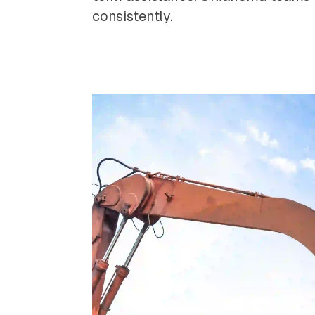
consistently.