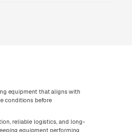
ng equipment that aligns with
e conditions before
n, reliable logistics, and long-
keeping equipment performing