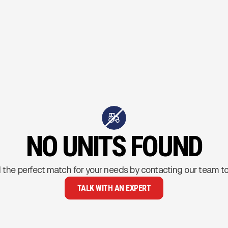
NO UNITS FOUND
 the perfect match for your needs by contacting our team t
TALK WITH AN EXPERT