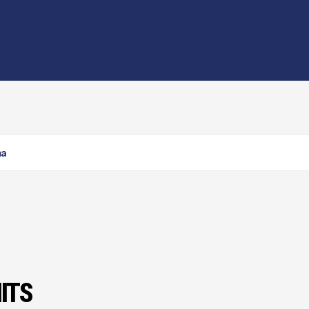
ma
ITS