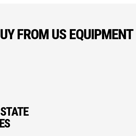
UY FROM US EQUIPMENT
 STATE
IES