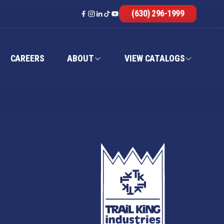
(630) 296-1999
CAREERS
ABOUT
VIEW CATALOGS