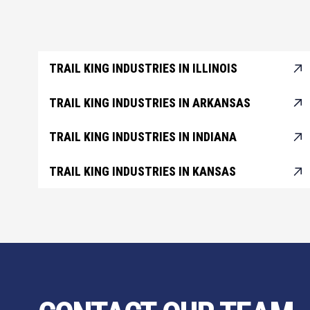
TRAIL KING INDUSTRIES IN ILLINOIS
TRAIL KING INDUSTRIES IN ARKANSAS
TRAIL KING INDUSTRIES IN INDIANA
TRAIL KING INDUSTRIES IN KANSAS