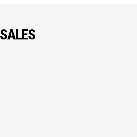
 SALES