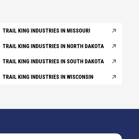
TRAIL KING INDUSTRIES IN MISSOURI
TRAIL KING INDUSTRIES IN NORTH DAKOTA
TRAIL KING INDUSTRIES IN SOUTH DAKOTA
TRAIL KING INDUSTRIES IN WISCONSIN