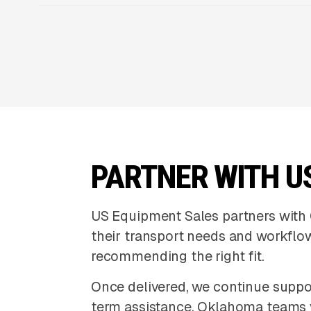
PARTNER WITH U
US Equipment Sales partners with 
their transport needs and workflow
recommending the right fit.
Once delivered, we continue suppor
term assistance. Oklahoma teams 