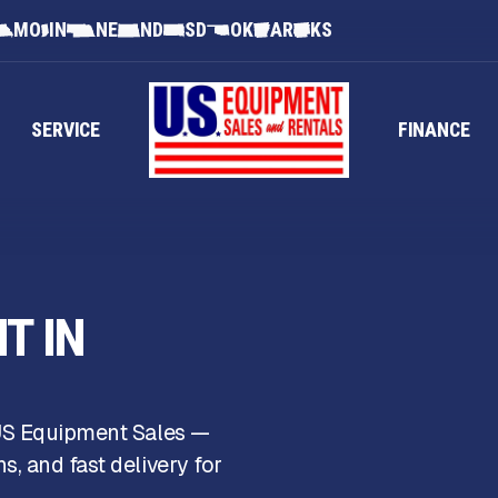
MO
IN
NE
ND
SD
OK
AR
KS
SERVICE
FINANCE
T IN
 US Equipment Sales —
, and fast delivery for