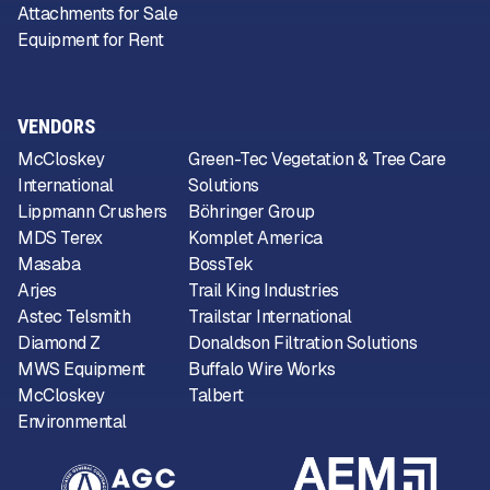
Attachments for Sale
Equipment for Rent
VENDORS
McCloskey
Green-Tec Vegetation & Tree Care
International
Solutions
Lippmann Crushers
Böhringer Group
MDS Terex
Komplet America
Masaba
BossTek
Arjes
Trail King Industries
Astec Telsmith
Trailstar International
Diamond Z
Donaldson Filtration Solutions
MWS Equipment
Buffalo Wire Works
McCloskey
Talbert
Environmental