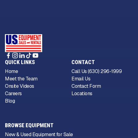
QUICK LINKS
CONTACT
Home
Call Us (630) 296-1999
Meet the Team
Email Us
Onsite Videos
Contact Form
Careers
Locations
Blog
BROWSE EQUIPMENT
New & Used Equipment for Sale