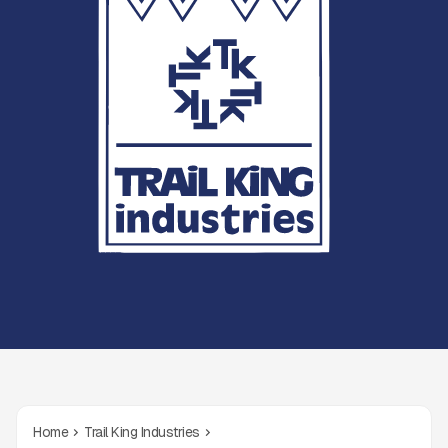
Home
Trail King Industries