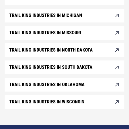
TRAIL KING INDUSTRIES IN MICHIGAN
TRAIL KING INDUSTRIES IN MISSOURI
TRAIL KING INDUSTRIES IN NORTH DAKOTA
TRAIL KING INDUSTRIES IN SOUTH DAKOTA
TRAIL KING INDUSTRIES IN OKLAHOMA
TRAIL KING INDUSTRIES IN WISCONSIN