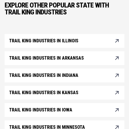
EXPLORE OTHER POPULAR STATE WITH
TRAIL KING INDUSTRIES
TRAIL KING INDUSTRIES IN ILLINOIS
TRAIL KING INDUSTRIES IN ARKANSAS
TRAIL KING INDUSTRIES IN INDIANA
TRAIL KING INDUSTRIES IN KANSAS
TRAIL KING INDUSTRIES IN IOWA
TRAIL KING INDUSTRIES IN MINNESOTA