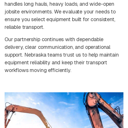
handles long hauls, heavy loads, and wide-open
jobsite environments. We evaluate your needs to
ensure you select equipment built for consistent,
reliable transport.
Our partnership continues with dependable
delivery, clear communication, and operational
support. Nebraska teams trust us to help maintain
equipment reliability and keep their transport
workflows moving efficiently.