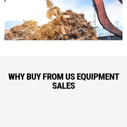
WHY BUY FROM US EQUIPMENT
SALES