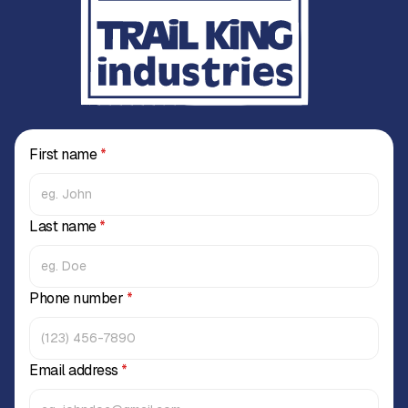
First name
*
Last name
*
Phone number
*
Email address
*