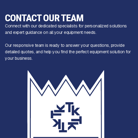
CONTACT OUR TEAM
Connect with our dedicated specialists for personalized solutions
and expert guidance on all your equipment needs.
Our responsive team is ready to answer your questions, provide
detailed quotes, and help you find the perfect equipment solution for
your business.