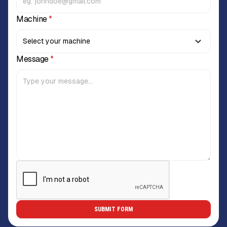
Machine
*
Message
*