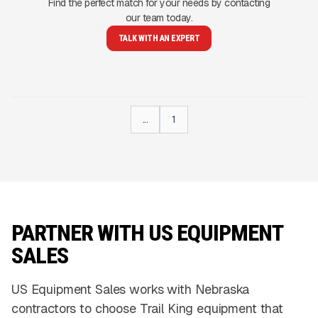
Find the perfect match for your needs by contacting
our team today.
TALK WITH AN EXPERT
...
1
PARTNER WITH US EQUIPMENT
SALES
US Equipment Sales works with Nebraska
contractors to choose Trail King equipment that