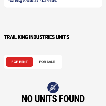
Trail King Industries in Nebraska
TRAIL KING INDUSTRIES UNITS
FOR RENT
FOR SALE
NO UNITS FOUND