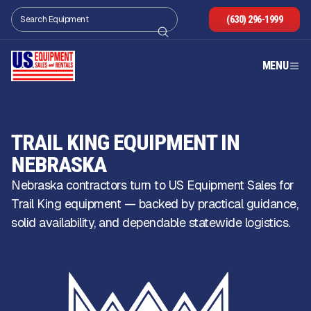
(630) 296-1999
MENU
TRAIL KING EQUIPMENT IN
NEBRASKA
Nebraska contractors turn to US Equipment Sales for
Trail King equipment — backed by practical guidance,
solid availability, and dependable statewide logistics.