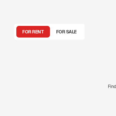
FOR RENT
FOR SALE
Find