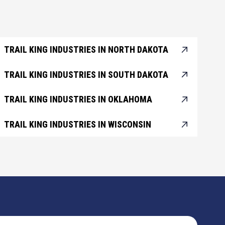
TRAIL KING INDUSTRIES IN NORTH DAKOTA
TRAIL KING INDUSTRIES IN SOUTH DAKOTA
TRAIL KING INDUSTRIES IN OKLAHOMA
TRAIL KING INDUSTRIES IN WISCONSIN