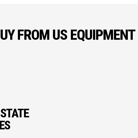
UY FROM US EQUIPMENT
 STATE
IES