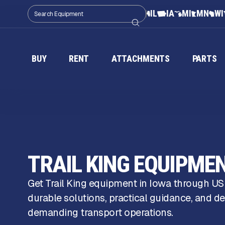
IL
IA
MI
MN
WI
BUY
RENT
ATTACHMENTS
PARTS
TRAIL KING EQUIPMEN
Get Trail King equipment in Iowa through U
durable solutions, practical guidance, and de
demanding transport operations.