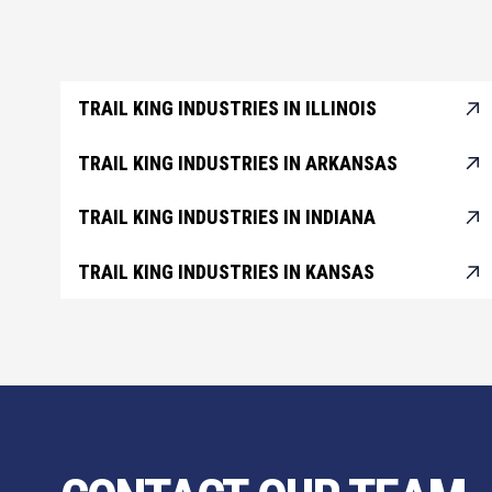
TRAIL KING INDUSTRIES IN ILLINOIS
TRAIL KING INDUSTRIES IN ARKANSAS
TRAIL KING INDUSTRIES IN INDIANA
TRAIL KING INDUSTRIES IN KANSAS