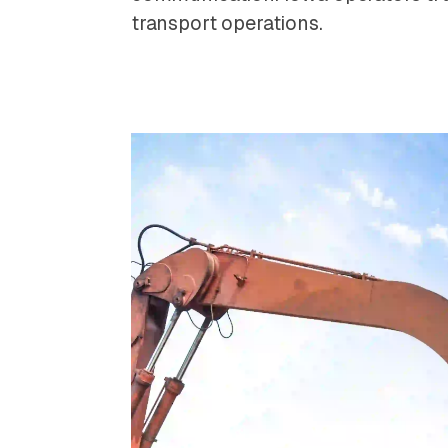
transport operations.