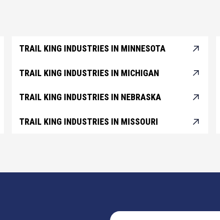
TRAIL KING INDUSTRIES IN MINNESOTA
TRAIL KING INDUSTRIES IN MICHIGAN
TRAIL KING INDUSTRIES IN NEBRASKA
TRAIL KING INDUSTRIES IN MISSOURI