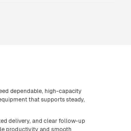
eed dependable, high-capacity
 equipment that supports steady,
ed delivery, and clear follow-up
le productivity and smooth