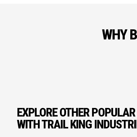
WHY B
EXPLORE OTHER POPULAR
WITH TRAIL KING INDUSTR