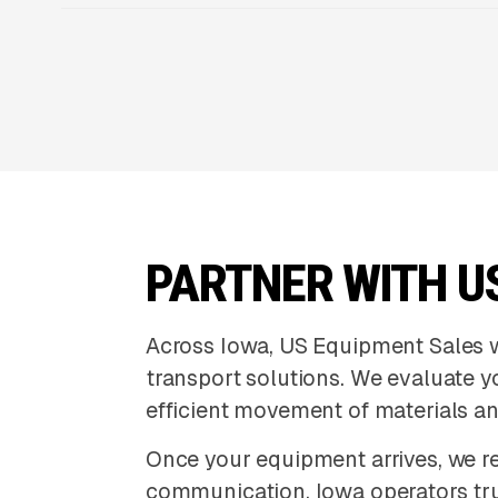
PARTNER WITH U
Across Iowa, US Equipment Sales 
transport solutions. We evaluate 
efficient movement of materials a
Once your equipment arrives, we re
communication. Iowa operators tru