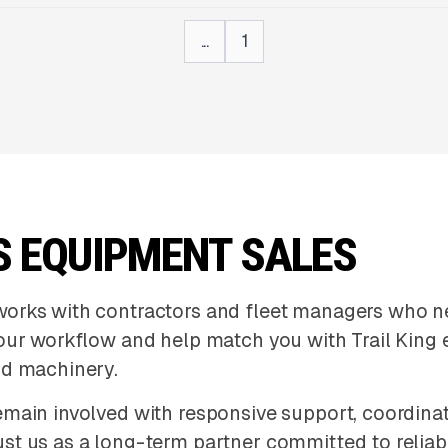
...
1
S EQUIPMENT SALES
works with contractors and fleet managers who n
your workflow and help match you with Trail King
nd machinery.
main involved with responsive support, coordinat
st us as a long-term partner committed to reliab