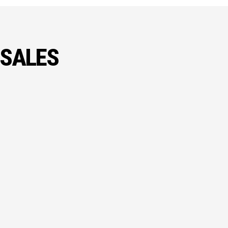
 SALES