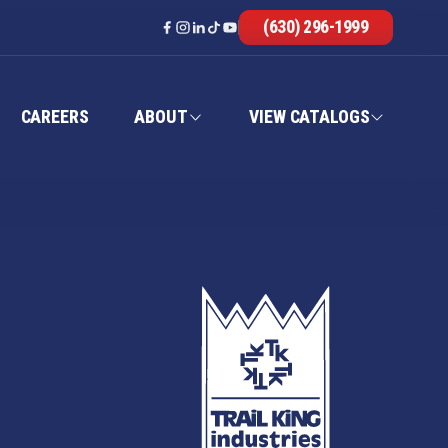
(630) 296-1999
CAREERS
ABOUT
VIEW CATALOGS