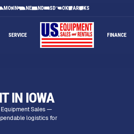
MO
IN
NE
ND
SD
OK
AR
KS
SERVICE
FINANCE
T IN IOWA
S Equipment Sales —
pendable logistics for