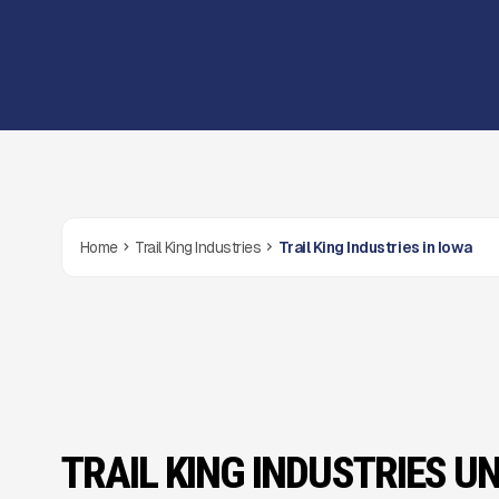
Home
Trail King Industries
Trail King Industries in Iowa
TRAIL KING INDUSTRIES UN