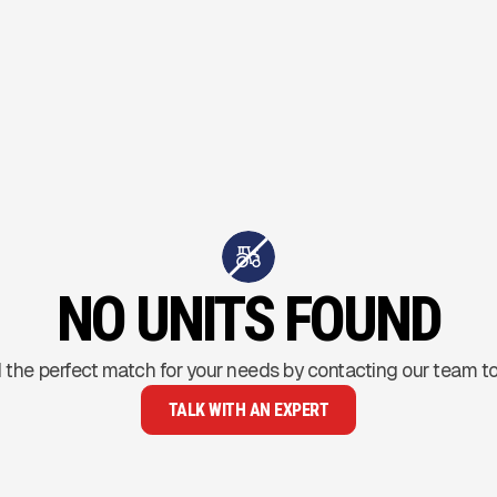
NO UNITS FOUND
 the perfect match for your needs by contacting our team t
TALK WITH AN EXPERT