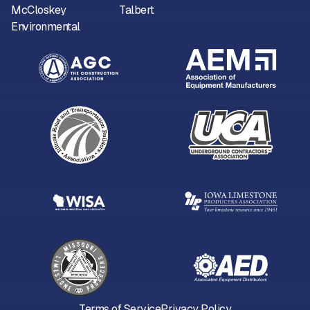
McCloskey
Talbert
Environmental
Terms of Service
Privacy Policy