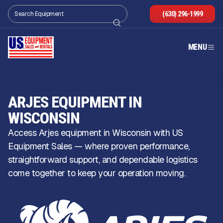
(630) 296-1999
MENU
ARJES EQUIPMENT IN
WISCONSIN
Access Arjes equipment in Wisconsin with US
Equipment Sales — where proven performance,
straightforward support, and dependable logistics
come together to keep your operation moving.