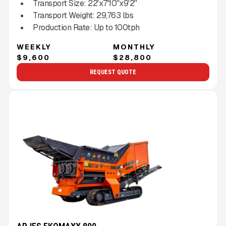
Transport Size:
22'x7'10''x9'2''
Transport Weight:
29,763
lbs
Production Rate:
Up to
100
tph
WEEKLY
MONTHLY
$9,600
$28,800
REQUEST QUOTE