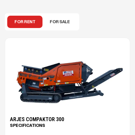
FOR RENT
FOR SALE
ARJES COMPAKTOR 300
SPECIFICATIONS