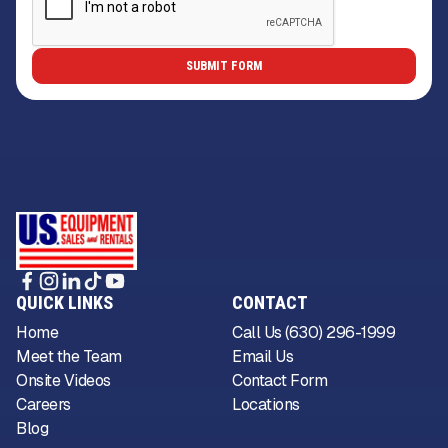
QUICK LINKS
CONTACT
Home
Call Us (630) 296-1999
Meet the Team
Email Us
Onsite Videos
Contact Form
Careers
Locations
Blog