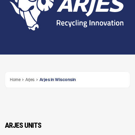
Home
Arjes
Arjes in Wisconsin
ARJES UNITS