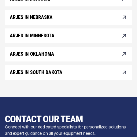
ARJES IN NEBRASKA
ARJES IN MINNESOTA
ARJES IN OKLAHOMA
ARJES IN SOUTH DAKOTA
CONTACT OUR TEAM
Connect with our dedicated specialists for personalized solutions
and expert guidance on all your equipment needs.