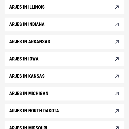
ARJES IN ILLINOIS
ARJES IN INDIANA
ARJES IN ARKANSAS
ARJES IN IOWA
ARJES IN KANSAS
ARJES IN MICHIGAN
ARJES IN NORTH DAKOTA
ARJES IN MISSOURI