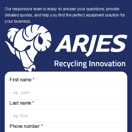
Our responsive team is ready to answer your questions, provide
detailed quotes, and help you find the perfect equipment solution for
your business.
First name
*
Last name
*
Phone number
*