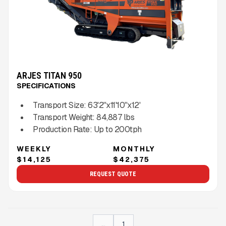
ARJES TITAN 950
SPECIFICATIONS
Transport Size:
63'2''x11'10''x12'
Transport Weight:
84,887
lbs
Production Rate:
Up to
200
tph
WEEKLY
MONTHLY
$14,125
$42,375
REQUEST QUOTE
...
1