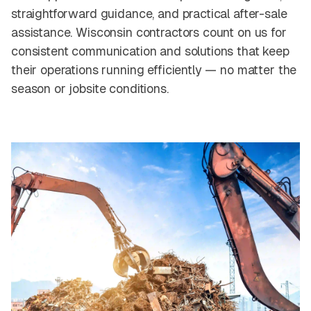
straightforward guidance, and practical after-sale
assistance. Wisconsin contractors count on us for
consistent communication and solutions that keep
their operations running efficiently — no matter the
season or jobsite conditions.