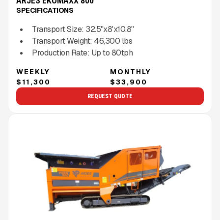
ARJES EKOMAXX 800
SPECIFICATIONS
Transport Size:
32.5''x8'x10.8''
Transport Weight:
46,300
lbs
Production Rate:
Up to
80
tph
WEEKLY
MONTHLY
$11,300
$33,900
REQUEST QUOTE