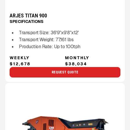
ARJES TITAN 900
SPECIFICATIONS
Transport Size:
36'9''x9'8''x12'
Transport Weight:
77,161
lbs
Production Rate:
Up to
100
tph
WEEKLY
MONTHLY
$12,678
$38,034
REQUEST QUOTE