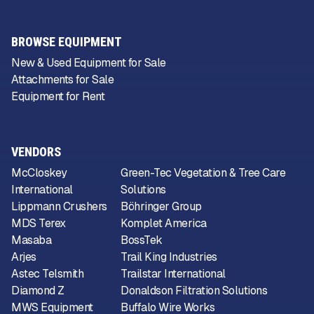
BROWSE EQUIPMENT
New & Used Equipment for Sale
Attachments for Sale
Equipment for Rent
VENDORS
McCloskey
Green-Tec Vegetation & Tree Care
International
Solutions
Lippmann Crushers
Böhringer Group
MDS Terex
Komplet America
Masaba
BossTek
Arjes
Trail King Industries
Astec Telsmith
Trailstar International
Diamond Z
Donaldson Filtration Solutions
MWS Equipment
Buffalo Wire Works