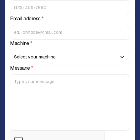
Email address
*
Machine
*
Message
*