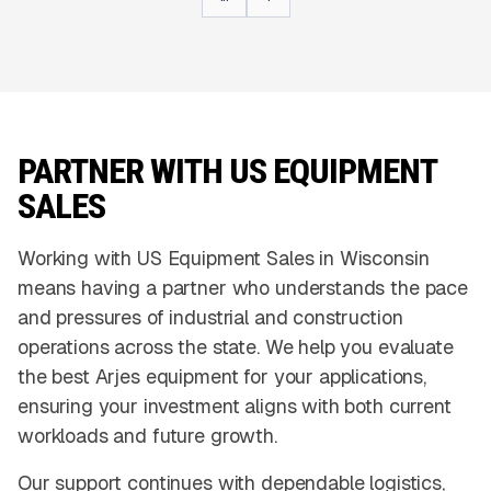
PARTNER WITH US EQUIPMENT
SALES
Working with US Equipment Sales in Wisconsin
means having a partner who understands the pace
and pressures of industrial and construction
operations across the state. We help you evaluate
the best Arjes equipment for your applications,
ensuring your investment aligns with both current
workloads and future growth.
Our support continues with dependable logistics,