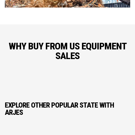
WHY BUY FROM US EQUIPMENT
SALES
EXPLORE OTHER POPULAR STATE WITH
ARJES