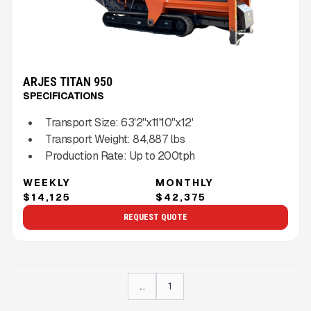
ARJES TITAN 950
SPECIFICATIONS
Transport Size:
63'2''x11'10''x12'
Transport Weight:
84,887
lbs
Production Rate:
Up to
200
tph
WEEKLY
MONTHLY
$14,125
$42,375
REQUEST QUOTE
...
1