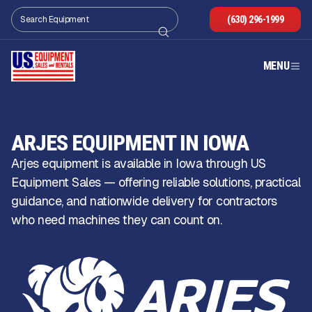
(630) 296-1999
MENU
ARJES EQUIPMENT IN IOWA
Arjes equipment is available in Iowa through US
Equipment Sales — offering reliable solutions, practical
guidance, and nationwide delivery for contractors
who need machines they can count on.