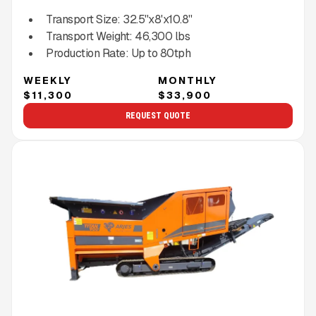
Transport Size:
32.5''x8'x10.8''
Transport Weight:
46,300
lbs
Production Rate:
Up to
80
tph
WEEKLY
MONTHLY
$11,300
$33,900
REQUEST QUOTE