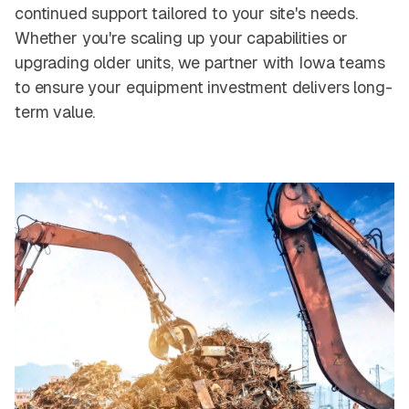
continued support tailored to your site's needs.
Whether you're scaling up your capabilities or
upgrading older units, we partner with Iowa teams
to ensure your equipment investment delivers long-
term value.