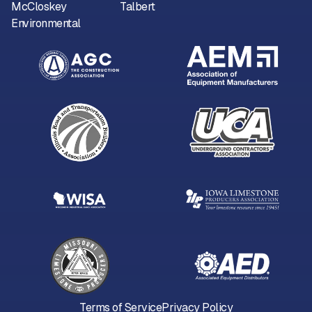
McCloskey
Talbert
Environmental
Terms of Service
Privacy Policy