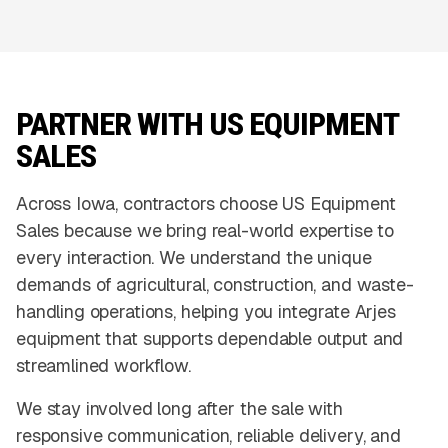
PARTNER WITH US EQUIPMENT
SALES
Across Iowa, contractors choose US Equipment
Sales because we bring real-world expertise to
every interaction. We understand the unique
demands of agricultural, construction, and waste-
handling operations, helping you integrate Arjes
equipment that supports dependable output and
streamlined workflow.
We stay involved long after the sale with
responsive communication, reliable delivery, and