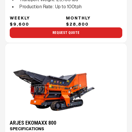
Production Rate:
Up to
100
tph
WEEKLY
MONTHLY
$9,600
$28,800
REQUEST QUOTE
ARJES EKOMAXX 800
SPECIFICATIONS