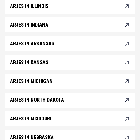
ARJES IN ILLINOIS
ARJES IN INDIANA
ARJES IN ARKANSAS
ARJES IN KANSAS
ARJES IN MICHIGAN
ARJES IN NORTH DAKOTA
ARJES IN MISSOURI
ARJES IN NEBRASKA