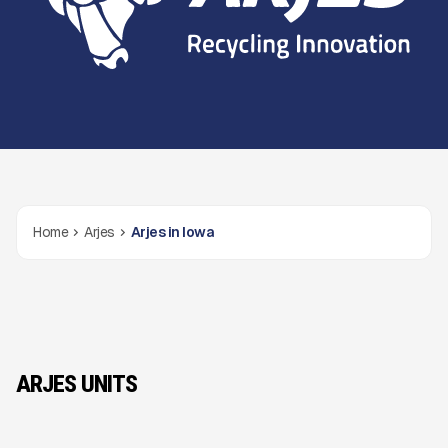
Home
Arjes
Arjes in Iowa
ARJES UNITS