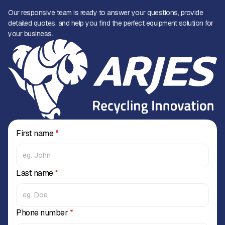
Our responsive team is ready to answer your questions, provide
detailed quotes, and help you find the perfect equipment solution for
your business.
First name
*
Last name
*
Phone number
*