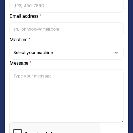
Email address
*
Machine
*
Message
*