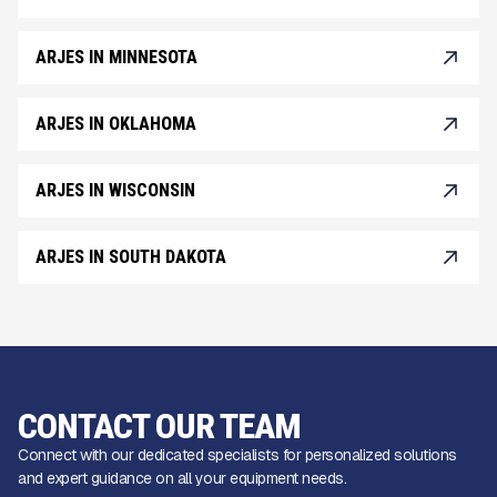
ARJES IN MINNESOTA
ARJES IN OKLAHOMA
ARJES IN WISCONSIN
ARJES IN SOUTH DAKOTA
CONTACT OUR TEAM
Connect with our dedicated specialists for personalized solutions
and expert guidance on all your equipment needs.