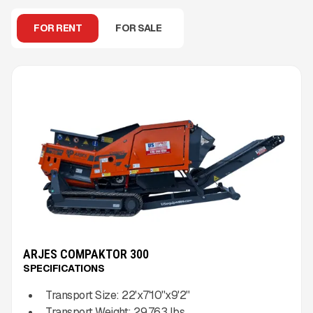
FOR RENT
FOR SALE
ARJES COMPAKTOR 300
SPECIFICATIONS
Transport Size:
22'x7'10''x9'2''
Transport Weight:
29,763
lbs