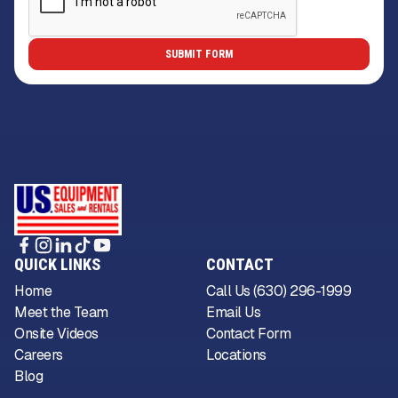
QUICK LINKS
CONTACT
Home
Call Us (630) 296-1999
Meet the Team
Email Us
Onsite Videos
Contact Form
Careers
Locations
Blog