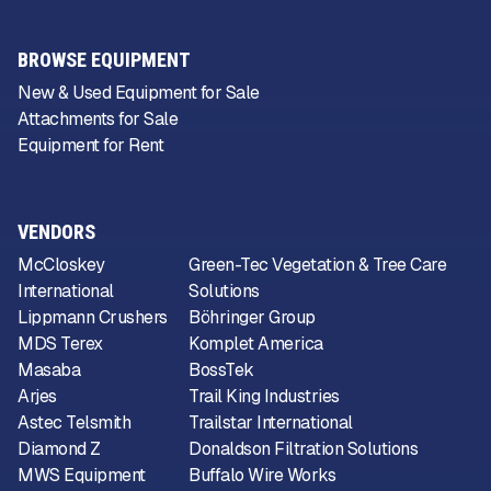
BROWSE EQUIPMENT
New & Used Equipment for Sale
Attachments for Sale
Equipment for Rent
VENDORS
McCloskey
Green-Tec Vegetation & Tree Care
International
Solutions
Lippmann Crushers
Böhringer Group
MDS Terex
Komplet America
Masaba
BossTek
Arjes
Trail King Industries
Astec Telsmith
Trailstar International
Diamond Z
Donaldson Filtration Solutions
MWS Equipment
Buffalo Wire Works