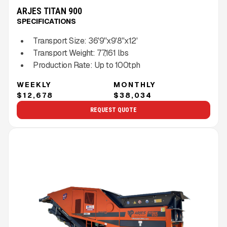
ARJES TITAN 900
SPECIFICATIONS
Transport Size:
36'9''x9'8''x12'
Transport Weight:
77,161
lbs
Production Rate:
Up to
100
tph
WEEKLY
MONTHLY
$12,678
$38,034
REQUEST QUOTE