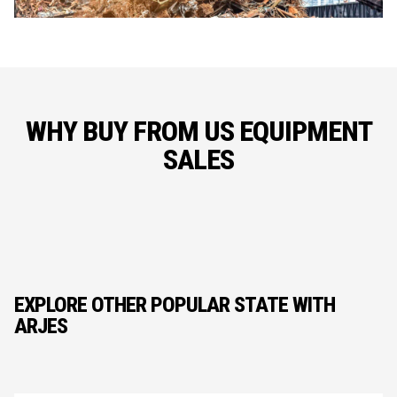
WHY BUY FROM US EQUIPMENT
SALES
EXPLORE OTHER POPULAR STATE WITH
ARJES