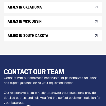
ARJES IN OKLAHOMA
ARJES IN WISCONSIN
ARJES IN SOUTH DAKOTA
CONTACT OUR TEAM
Connect with our dedicated specialists for personalized solutions
and expert guidance on all your equipment needs.
Our responsive team is ready to answer your questions, provide
detailed quotes, and help you find the perfect equipment solution for
your business.