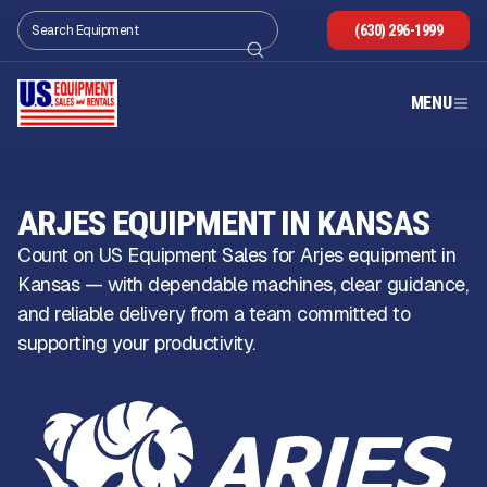
(630) 296-1999
MENU
ARJES EQUIPMENT IN KANSAS
Count on US Equipment Sales for Arjes equipment in
Kansas — with dependable machines, clear guidance,
and reliable delivery from a team committed to
supporting your productivity.