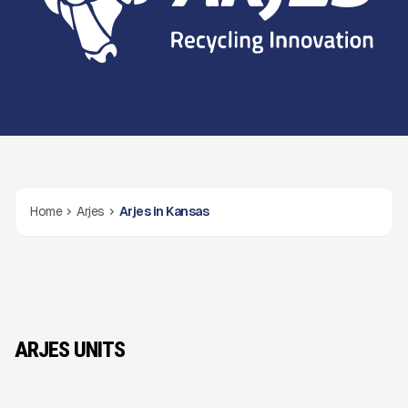
Home
Arjes
Arjes in Kansas
ARJES UNITS