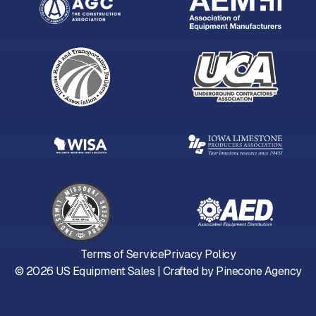
Terms of Service
Privacy Policy
©
2026
US Equipment Sales | Crafted by
Pinecone Agency