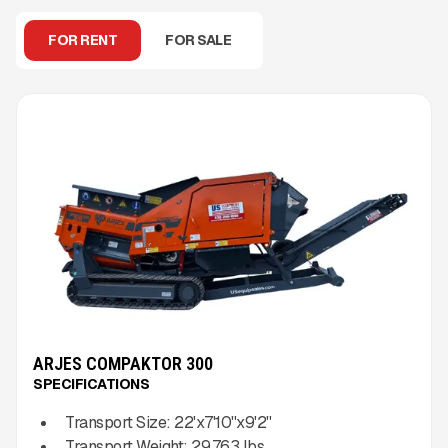
FOR RENT
FOR SALE
ARJES COMPAKTOR 300
SPECIFICATIONS
Transport Size:
22'x7'10''x9'2''
Transport Weight:
29,763
lbs