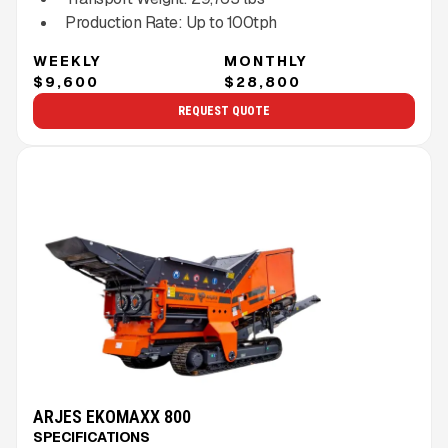
Production Rate:
Up to
100
tph
WEEKLY
MONTHLY
$9,600
$28,800
REQUEST QUOTE
ARJES EKOMAXX 800
SPECIFICATIONS