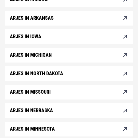
ARJES IN ARKANSAS
ARJES IN IOWA
ARJES IN MICHIGAN
ARJES IN NORTH DAKOTA
ARJES IN MISSOURI
ARJES IN NEBRASKA
ARJES IN MINNESOTA