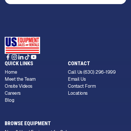
QUICK LINKS
CONTACT
Home
Call Us (630) 296-1999
Meet the Team
Email Us
Onsite Videos
Contact Form
Careers
Locations
Blog
BROWSE EQUIPMENT