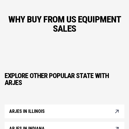
WHY BUY FROM US EQUIPMENT
SALES
EXPLORE OTHER POPULAR STATE WITH
ARJES
ARJES IN ILLINOIS
ARJES IN INDIANA