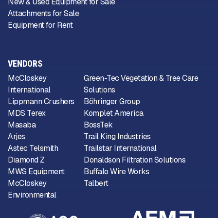
New & Used Equipment for Sale
Attachments for Sale
Equipment for Rent
VENDORS
McCloskey
Green-Tec Vegetation & Tree Care
International
Solutions
Lippmann Crushers
Böhringer Group
MDS Terex
Komplet America
Masaba
BossTek
Arjes
Trail King Industries
Astec Telsmith
Trailstar International
Diamond Z
Donaldson Filtration Solutions
MWS Equipment
Buffalo Wire Works
McCloskey
Talbert
Environmental