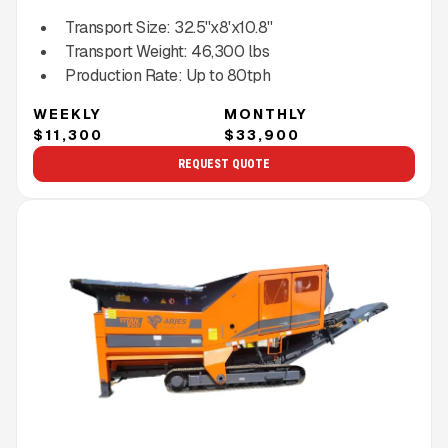
Transport Size:
32.5''x8'x10.8''
Transport Weight:
46,300
lbs
Production Rate:
Up to
80
tph
WEEKLY
MONTHLY
$11,300
$33,900
REQUEST QUOTE