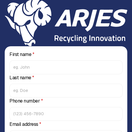
First name
*
Last name
*
Phone number
*
Email address
*