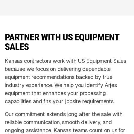
PARTNER WITH US EQUIPMENT
SALES
Kansas contractors work with US Equipment Sales
because we focus on delivering dependable
equipment recommendations backed by true
industry experience. We help you identify Arjes
equipment that enhances your processing
capabilities and fits your jobsite requirements.
Our commitment extends long after the sale with
reliable communication, smooth delivery, and
ongoing assistance. Kansas teams count on us for