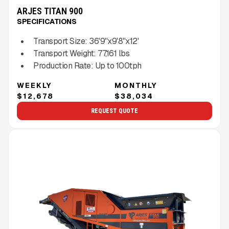
ARJES TITAN 900
SPECIFICATIONS
Transport Size:
36'9''x9'8''x12'
Transport Weight:
77,161
lbs
Production Rate:
Up to
100
tph
WEEKLY
MONTHLY
$12,678
$38,034
REQUEST QUOTE