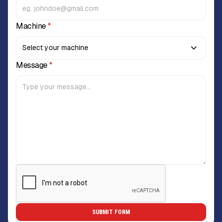
Machine
*
Message
*