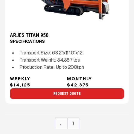
ARJES TITAN 950
SPECIFICATIONS
Transport Size:
63'2''x11'10''x12'
Transport Weight:
84,887
lbs
Production Rate:
Up to
200
tph
WEEKLY
MONTHLY
$14,125
$42,375
REQUEST QUOTE
...
1