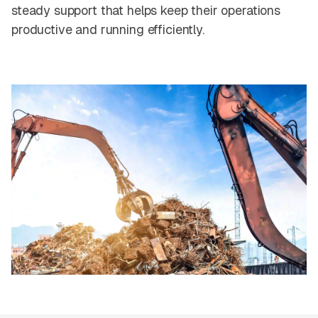
steady support that helps keep their operations
productive and running efficiently.