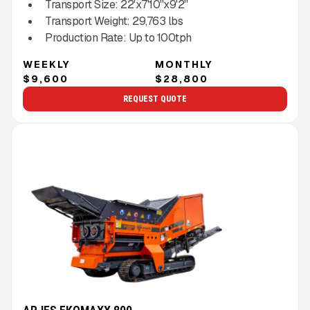
Transport Size:
22'x7'10''x9'2''
Transport Weight:
29,763
lbs
Production Rate:
Up to
100
tph
WEEKLY
MONTHLY
$9,600
$28,800
REQUEST QUOTE