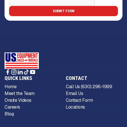
QUICK LINKS
CONTACT
Home
Call Us (630) 296-1999
Meet the Team
Email Us
Onsite Videos
Contact Form
Careers
Locations
Blog