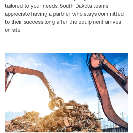
tailored to your needs. South Dakota teams
appreciate having a partner who stays committed
to their success long after the equipment arrives
on site.