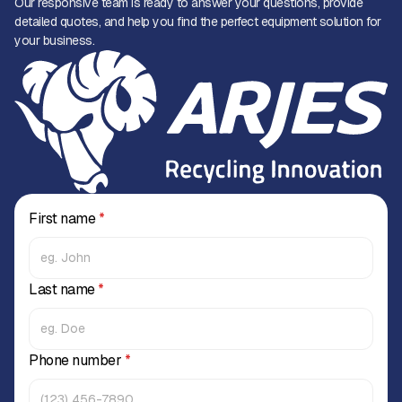
Our responsive team is ready to answer your questions, provide
detailed quotes, and help you find the perfect equipment solution for
your business.
First name
*
Last name
*
Phone number
*