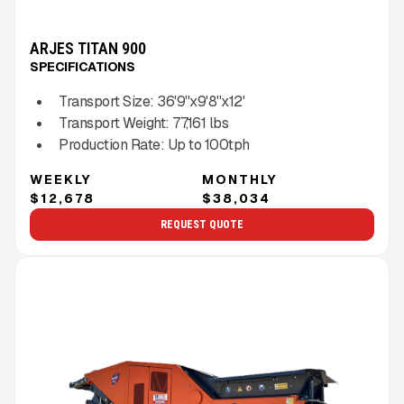
ARJES TITAN 900
SPECIFICATIONS
Transport Size:
36'9''x9'8''x12'
Transport Weight:
77,161
lbs
Production Rate:
Up to
100
tph
WEEKLY
MONTHLY
$12,678
$38,034
REQUEST QUOTE