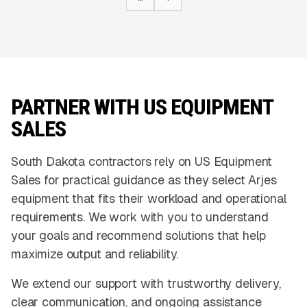
PARTNER WITH US EQUIPMENT
SALES
South Dakota contractors rely on US Equipment
Sales for practical guidance as they select Arjes
equipment that fits their workload and operational
requirements. We work with you to understand
your goals and recommend solutions that help
maximize output and reliability.
We extend our support with trustworthy delivery,
clear communication, and ongoing assistance