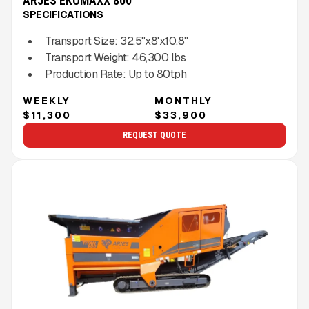
ARJES EKOMAXX 800
SPECIFICATIONS
Transport Size:
32.5''x8'x10.8''
Transport Weight:
46,300
lbs
Production Rate:
Up to
80
tph
WEEKLY
MONTHLY
$11,300
$33,900
REQUEST QUOTE