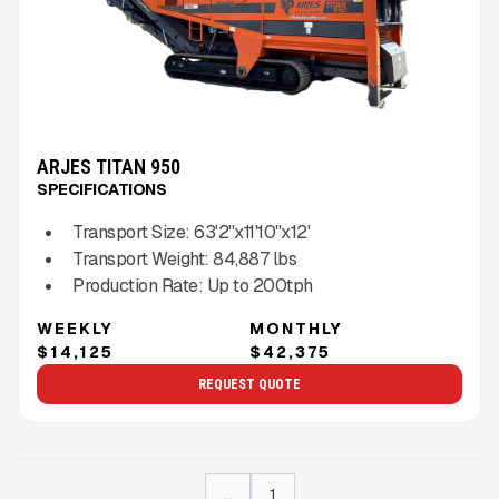
ARJES TITAN 950
SPECIFICATIONS
Transport Size:
63'2''x11'10''x12'
Transport Weight:
84,887
lbs
Production Rate:
Up to
200
tph
WEEKLY
MONTHLY
$14,125
$42,375
REQUEST QUOTE
...
1