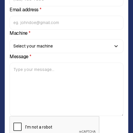
Email address
*
Machine
*
Message
*