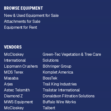
BROWSE EQUIPMENT
New & Used Equipment for Sale
Attachments for Sale
Equipment for Rent
VENDORS
McCloskey
Green-Tec Vegetation & Tree Care
International
Solutions
Lippmann Crushers
Böhringer Group
MDS Terex
Komplet America
Masaba
BossTek
Arjes
Trail King Industries
Astec Telsmith
Trailstar International
Diamond Z
Donaldson Filtration Solutions
MWS Equipment
Buffalo Wire Works
McCloskey
Talbert