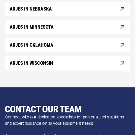
ARJES IN NEBRASKA
ARJES IN MINNESOTA
ARJES IN OKLAHOMA
ARJES IN WISCONSIN
CONTACT OUR TEAM
Connect with our dedicated specialists for personalized solutions
and expert guidance on all your equipment needs.