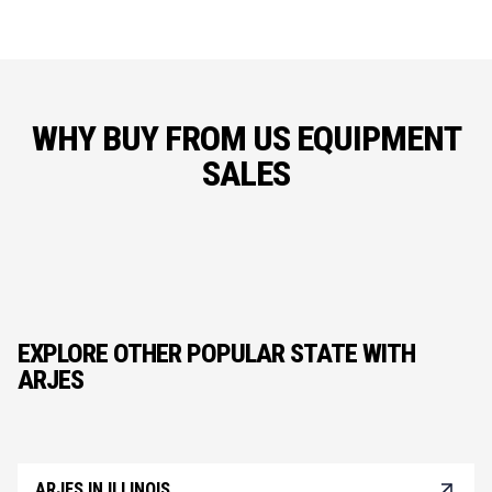
WHY BUY FROM US EQUIPMENT
SALES
EXPLORE OTHER POPULAR STATE WITH
ARJES
ARJES IN ILLINOIS