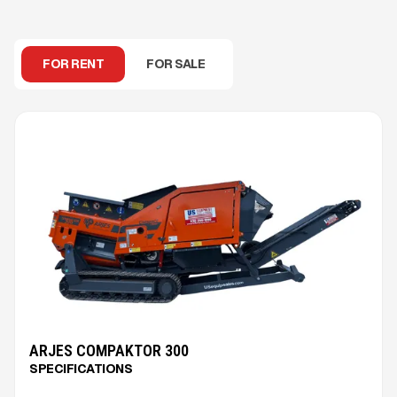
FOR RENT
FOR SALE
ARJES COMPAKTOR 300
SPECIFICATIONS