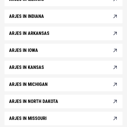
ARJES IN INDIANA
ARJES IN ARKANSAS
ARJES IN IOWA
ARJES IN KANSAS
ARJES IN MICHIGAN
ARJES IN NORTH DAKOTA
ARJES IN MISSOURI