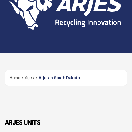
Home
Arjes
Arjes in South Dakota
ARJES UNITS