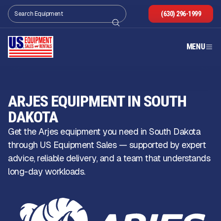
(630) 296-1999
MENU
ARJES EQUIPMENT IN SOUTH
DAKOTA
Get the Arjes equipment you need in South Dakota
through US Equipment Sales — supported by expert
advice, reliable delivery, and a team that understands
long-day workloads.