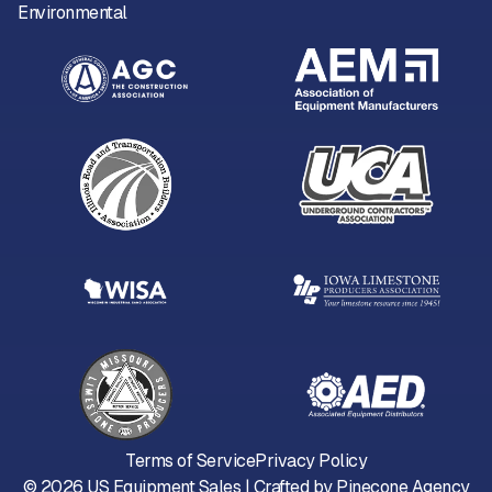
Environmental
Terms of Service
Privacy Policy
©
2026
US Equipment Sales | Crafted by
Pinecone Agency